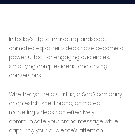
In today's digital marketing landscape,
animated explainer videos have become a
powerful tool for engaging audiences,
simplifying complex ideas, and driving
conversions.
Whether you're a startup, a SaaS company,
or an established brand, animated
marketing videos can effectively
communicate your brand message while
capturing your audience’s attention.