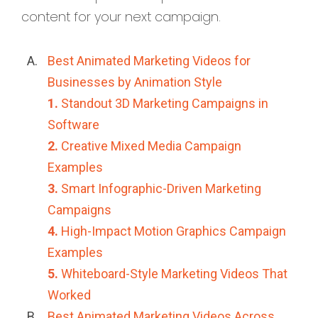
content for your next campaign.
Best Animated Marketing Videos for
Businesses by Animation Style
1.
Standout 3D Marketing Campaigns in
Software
2.
Creative Mixed Media Campaign
Examples
3.
Smart Infographic-Driven Marketing
Campaigns
4.
High-Impact Motion Graphics Campaign
Examples
5.
Whiteboard-Style Marketing Videos That
Worked
Best Animated Marketing Videos Across