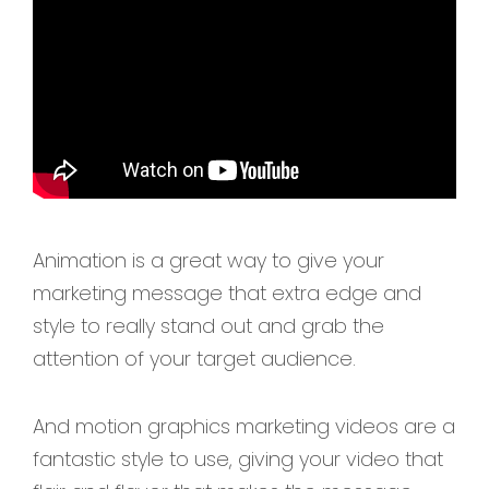
Animation is a great way to give your
marketing message that extra edge and
style to really stand out and grab the
attention of your target audience.
And motion graphics marketing videos are a
fantastic style to use, giving your video that