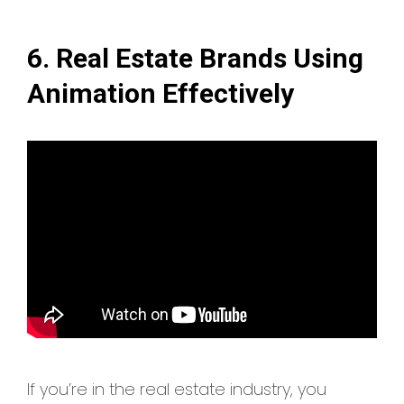
6. Real Estate Brands Using
Animation Effectively
If you’re in the real estate industry, you