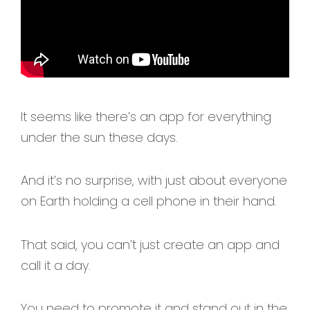
It seems like there’s an app for everything
under the sun these days.
And it’s no surprise, with just about everyone
on Earth holding a cell phone in their hand.
That said, you can’t just create an app and
call it a day.
You need to promote it and stand out in the