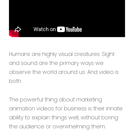
Humans are highly visual creatures. Sight
and sound are the primary ways we
observe the world around us. And video is
both.
The powerful thing about marketing
animation videos for business is their innate
ability to explain things well, without boring
the audience or overwhelming them.