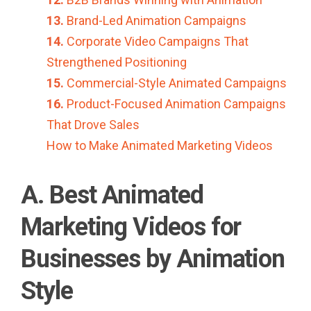
13.
Brand-Led Animation Campaigns
14.
Corporate Video Campaigns That
Strengthened Positioning
15.
Commercial-Style Animated Campaigns
16.
Product-Focused Animation Campaigns
That Drove Sales
How to Make Animated Marketing Videos
A. Best Animated
Marketing Videos for
Businesses by Animation
Style