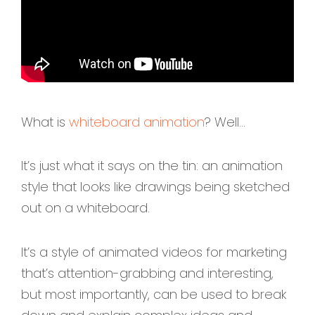
What is
whiteboard animation
? Well...
It’s just what it says on the tin: an animation
style that looks like drawings being sketched
out on a whiteboard.
It’s a style of animated videos for marketing
that’s attention-grabbing and interesting,
but most importantly, can be used to break