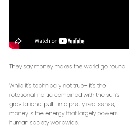
They say money makes the world go round.
While it’s technically not true– it’s the
rotational inertia combined with the sun’s
gravitational pull– in a pretty real sense,
money is the energy that largely powers
human society worldwide.