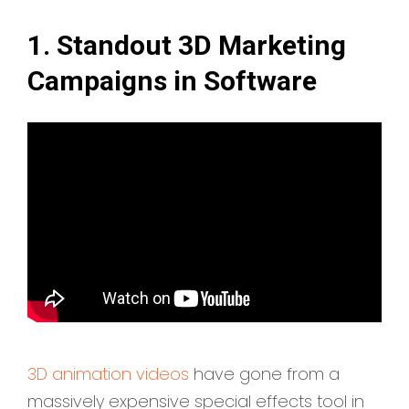
1. Standout 3D Marketing
Campaigns in Software
3D animation videos
have gone from a
massively expensive special effects tool in