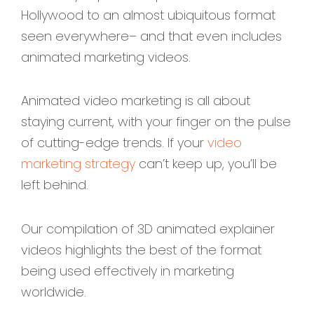
Hollywood to an almost ubiquitous format
seen everywhere– and that even includes
animated marketing videos.
Animated video marketing is all about
staying current, with your finger on the pulse
of cutting-edge trends. If your
video
marketing strategy
can’t keep up, you’ll be
left behind.
Our compilation of 3D animated explainer
videos highlights the best of the format
being used effectively in marketing
worldwide.