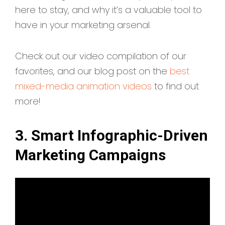
here to stay, and why it’s a valuable tool to
have in your marketing arsenal.
Check out our video compilation of our
favorites, and our blog post on the
best
mixed-media animation videos
to find out
more!
3. Smart Infographic-Driven
Marketing Campaigns