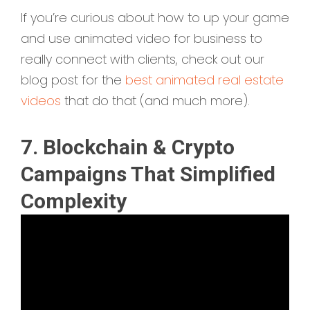
If you’re curious about how to up your game
and use animated video for business to
really connect with clients, check out our
blog post for the
best animated real estate
videos
that do that (and much more).
7. Blockchain & Crypto
Campaigns That Simplified
Complexity