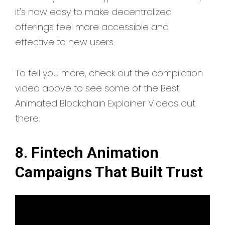
it's now easy to make decentralized
offerings feel more accessible and
effective to new users.
To tell you more, check out the compilation
video above to see some of the Best
Animated Blockchain Explainer Videos out
there.
8. Fintech Animation
Campaigns That Built Trust