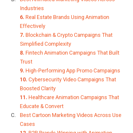
Industries
6.
Real Estate Brands Using Animation
Effectively
7.
Blockchain & Crypto Campaigns That
Simplified Complexity
8.
Fintech Animation Campaigns That Built
Trust
9.
High-Performing App Promo Campaigns
10.
Cybersecurity Video Campaigns That
Boosted Clarity
11.
Healthcare Animation Campaigns That
Educate & Convert
Best Cartoon Marketing Videos Across Use
Cases
12.
B2B Brands Winning with Animation