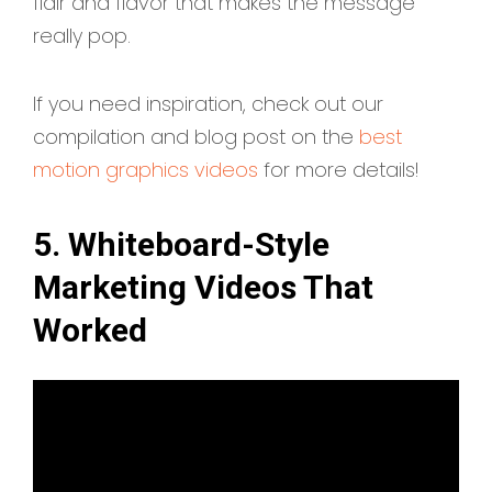
flair and flavor that makes the message
really pop.
If you need inspiration, check out our
compilation and blog post on the
best
motion graphics videos
for more details!
5. Whiteboard-Style
Marketing Videos That
Worked