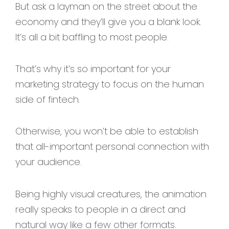
But ask a layman on the street about the
economy and they’ll give you a blank look.
It’s all a bit baffling to most people.
That’s why it’s so important for your
marketing strategy to focus on the human
side of fintech.
Otherwise, you won’t be able to establish
that all-important personal connection with
your audience.
Being highly visual creatures, the animation
really speaks to people in a direct and
natural way like a few other formats.