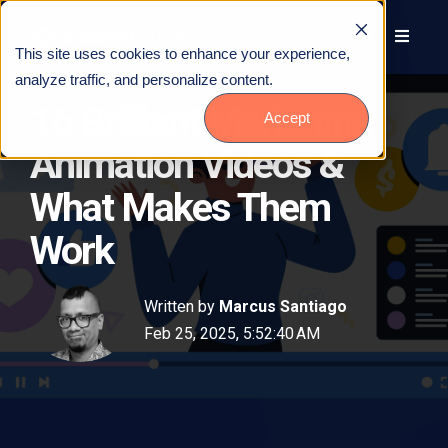
This site uses cookies to enhance your experience,
analyze traffic, and personalize content.
16 Brilliant Marketing
Accept
Animation Videos &
What Makes Them
Work
Written by
Marcus Santiago
Feb 25, 2025, 5:52:40 AM
Talk to Us