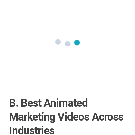
B. Best Animated
Marketing Videos Across
Industries