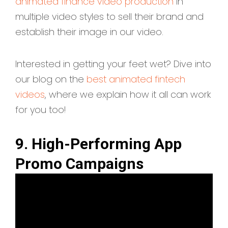
animated finance video production
in
multiple video styles to sell their brand and
establish their image in our video.
Interested in getting your feet wet? Dive into
our blog on the
best animated fintech
videos
, where we explain how it all can work
for you too!
9. High-Performing App
Promo Campaigns