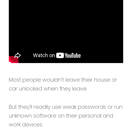
Most people wouldn’t leave their house or
car unlocked when they leave.
But they’ll readily use weak passwords or run
unknown software on their personal and
work devices.