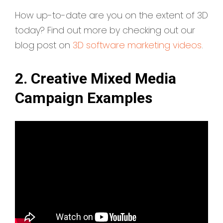
How up-to-date are you on the extent of 3D
today? Find out more by checking out our
blog post on
3D software marketing videos
.
2. Creative Mixed Media
Campaign Examples