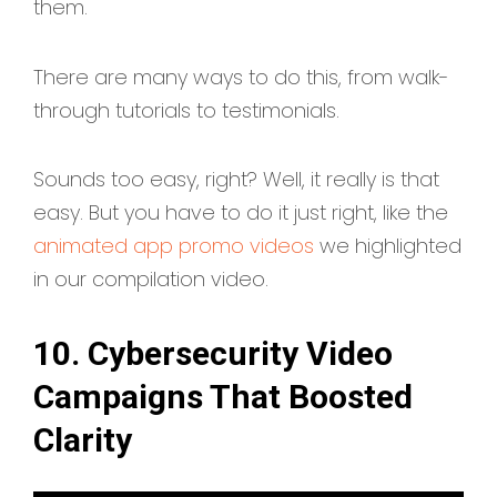
them.
There are many ways to do this, from walk-
through tutorials to testimonials.
Sounds too easy, right? Well, it really is that
easy. But you have to do it just right, like the
animated app promo videos
we highlighted
in our compilation video.
10. Cybersecurity Video
Campaigns That Boosted
Clarity