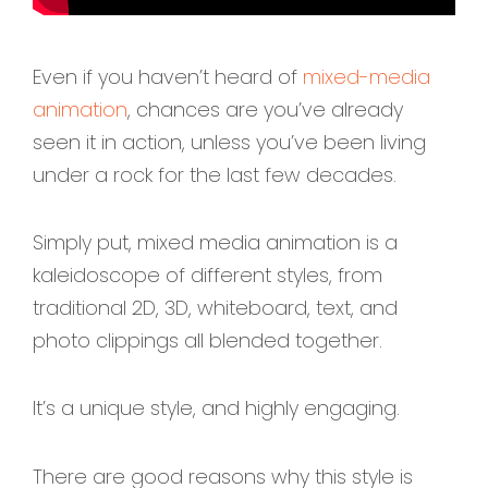
Even if you haven’t heard of
mixed-media
animation
, chances are you’ve already
seen it in action, unless you’ve been living
under a rock for the last few decades.
Simply put, mixed media animation is a
kaleidoscope of different styles, from
traditional 2D, 3D, whiteboard, text, and
photo clippings all blended together.
It’s a unique style, and highly engaging.
There are good reasons why this style is