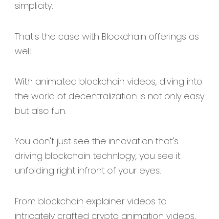
simplicity.
That's the case with Blockchain offerings as
well.
With animated blockchain videos, diving into
the world of decentralization is not only easy
but also fun.
You don't just see the innovation that's
driving blockchain technlogy, you see it
unfolding right infront of your eyes.
From blockchain explainer videos to
intricately crafted crypto animation videos,