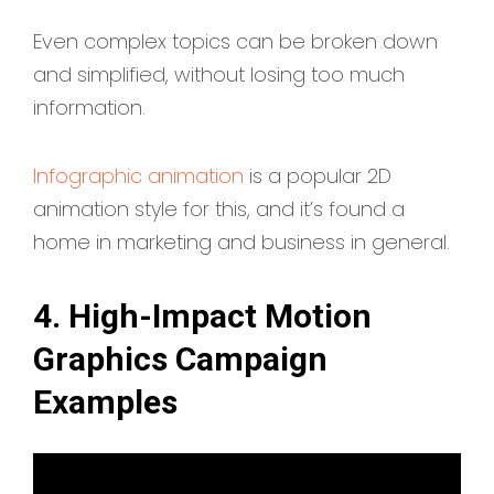
Even complex topics can be broken down
and simplified, without losing too much
information.
Infographic animation
is a popular 2D
animation style for this, and it’s found a
home in marketing and business in general.
4. High-Impact Motion
Graphics Campaign
Examples