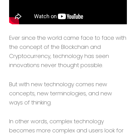
Ever since the world came face to face with
the concept of the Blockchain and
Cryptocurrency, technology has seen
innovations never thought possible.
But with new technology comes new
concepts, new terminologies, and new
ways of thinking.
In other words, complex technology
becomes more complex and users look for