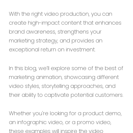
With the right video production, you can
create high-impact content that enhances
brand awareness, strengthens your
marketing strategy, and provides an
exceptional return on investment.
In this blog, we’ll explore some of the best of
marketing animation, showcasing different
video styles, storytelling approaches, and
their ability to captivate potential customers.
Whether you're looking for a product demo,
an infographic video, or a promo video,
these examples will inspire the video