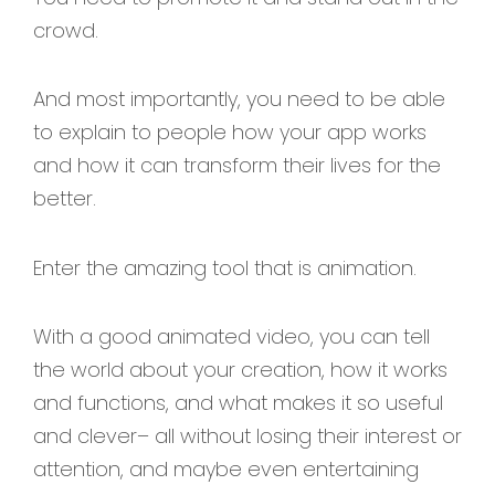
crowd.
And most importantly, you need to be able
to explain to people how your app works
and how it can transform their lives for the
better.
Enter the amazing tool that is animation.
With a good animated video, you can tell
the world about your creation, how it works
and functions, and what makes it so useful
and clever– all without losing their interest or
attention, and maybe even entertaining