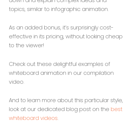
down and explain complex ideas and
topics, similar to infographic animation.
As an added bonus, it’s surprisingly cost-
effective in its pricing, without looking cheap
to the viewer!
Check out these delightful examples of
whiteboard animation in our compilation
video.
And to learn more about this particular style,
look at our dedicated blog post on the
best
whiteboard videos
.