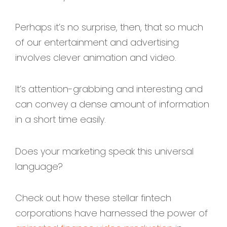
Perhaps it’s no surprise, then, that so much
of our entertainment and advertising
involves clever animation and video.
It’s attention-grabbing and interesting and
can convey a dense amount of information
in a short time easily.
Does your marketing speak this universal
language?
Check out how these stellar fintech
corporations have harnessed the power of