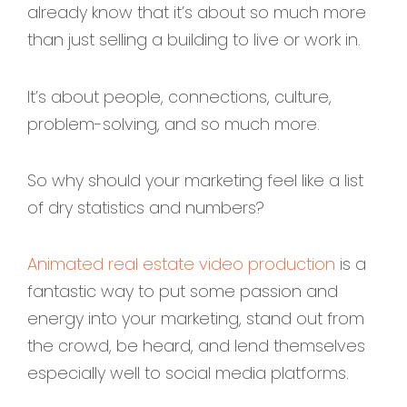
already know that it’s about so much more
than just selling a building to live or work in.
It’s about people, connections, culture,
problem-solving, and so much more.
So why should your marketing feel like a list
of dry statistics and numbers?
Animated real estate video production
is a
fantastic way to put some passion and
energy into your marketing, stand out from
the crowd, be heard, and lend themselves
especially well to social media platforms.