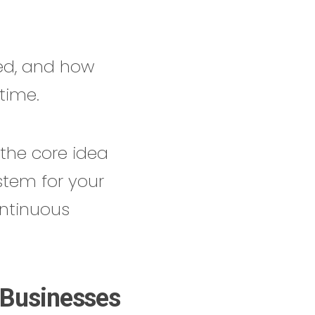
hed, and how
time.
 the core idea
stem for your
ntinuous
 Businesses