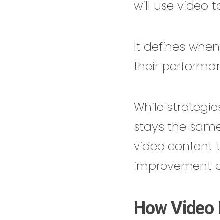
will use video 
It defines whe
their performan
While strategi
stays the same
video content 
improvement o
How Video 