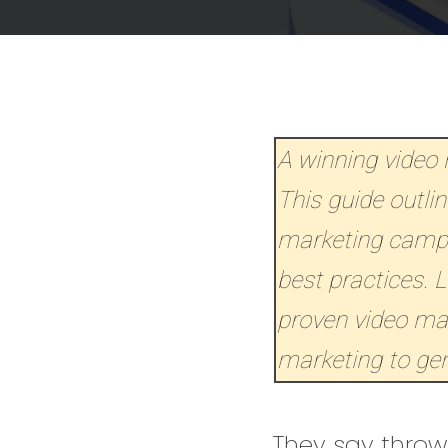
A winning video m
This guide outli
marketing campai
best practices. 
proven video ma
marketing to ge
They say throw