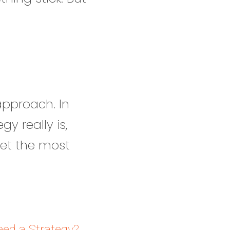
 approach. In
y really is,
get the most
ed a Strategy?