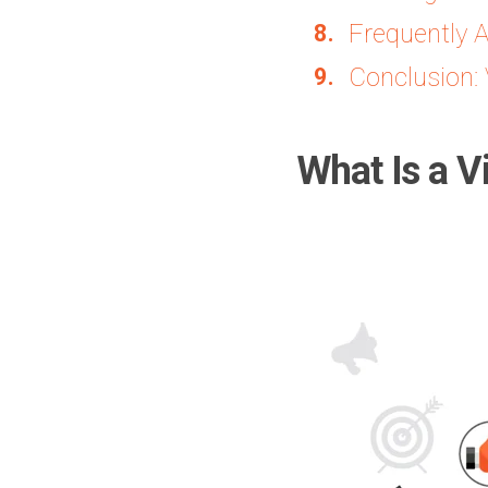
Frequently 
Conclusion: 
What Is a V