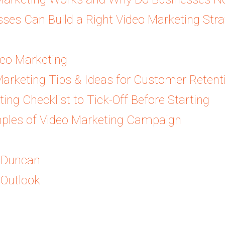
es Can Build a Right Video Marketing Strat
deo Marketing
Marketing Tips & Ideas for Customer Retent
ing Checklist to Tick-Off Before Starting
ples of Video Marketing Campaign
& Duncan
 Outlook