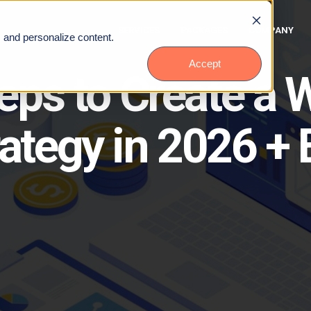
SERVICES
PACKAGES
COMPANY
, and personalize content.
Accept
teps to Create a
rategy in 2026 +