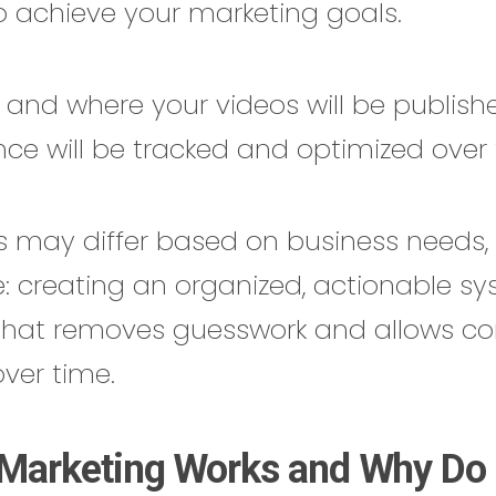
to achieve your marketing goals.
n and where your videos will be publis
ce will be tracked and optimized over 
es may differ based on business needs,
: creating an organized, actionable sy
that removes guesswork and allows co
ver time.
Marketing Works and Why Do