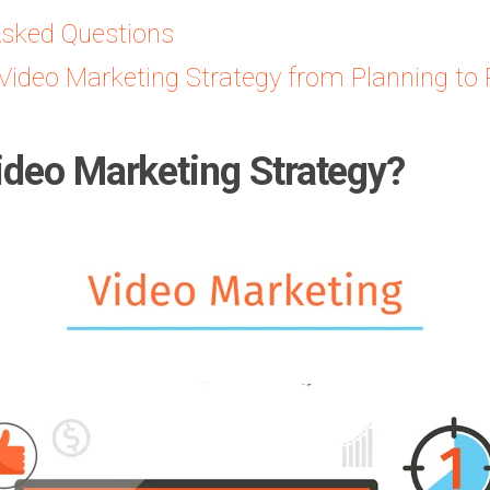
Asked Questions
Video Marketing Strategy from Planning to 
ideo Marketing Strategy?