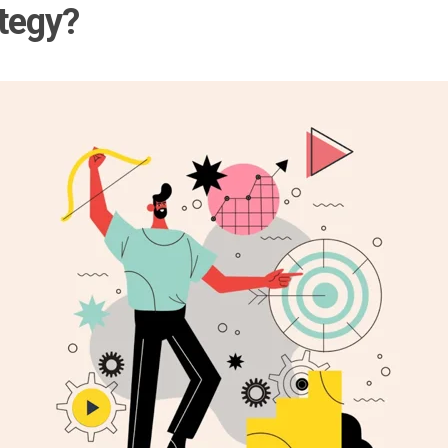
tegy?