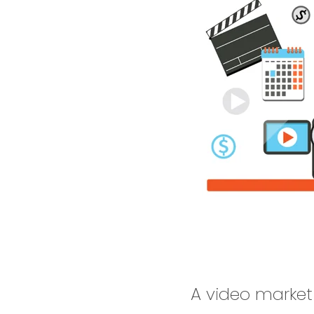
A video market