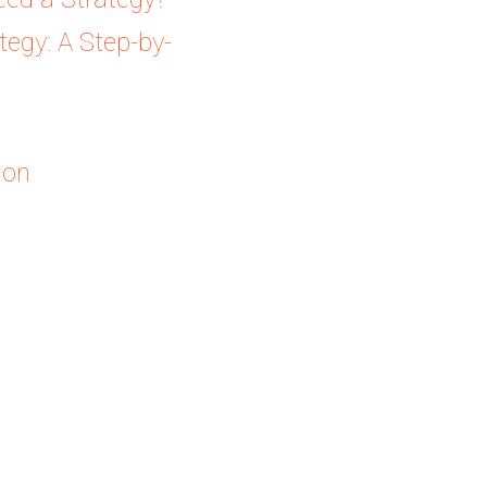
egy: A Step-by-
ion