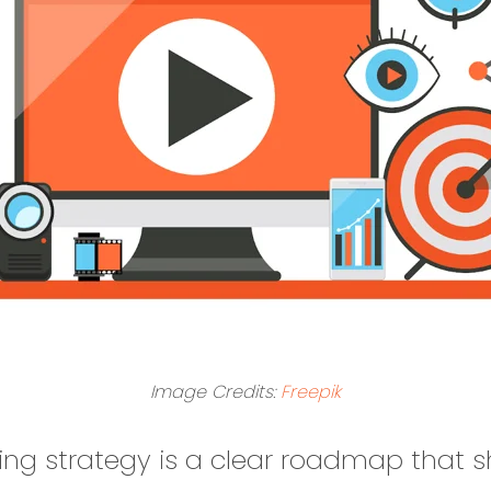
Image Credits:
Freepik
ing strategy is a clear roadmap that