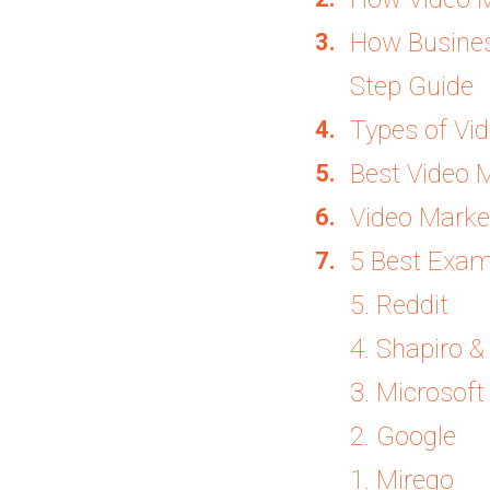
How Business
Step Guide
Types of Vi
Best Video 
Video Market
5 Best Exam
5. Reddit
4. Shapiro 
3. Microsoft
2. Google
1. Mirego