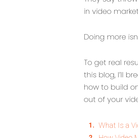
in video market
Doing more isn’t
To get real res
this blog, I’ll 
how to build o
out of your vid
What Is a V
How Video M