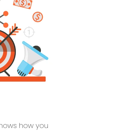
 shows how you