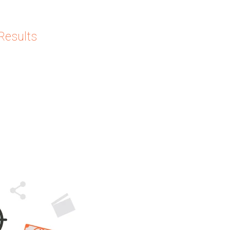
Results