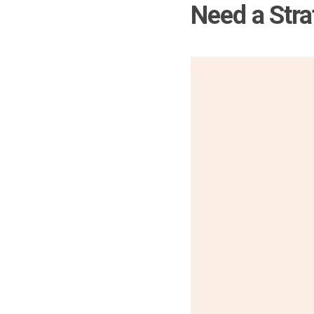
Need a Stra