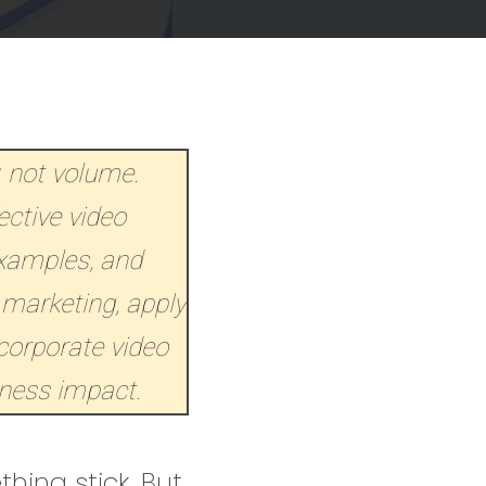
, not volume.
ective video
examples, and
 marketing, apply
corporate video
iness impact.
hing stick. But