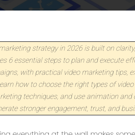
arketing strategy in 2026 is built on clarity
nes 6 essential steps to plan and execute eff
gns, with practical video marketing tips, 
Learn how to choose the right types of video
rketing techniques, and use animation and 
nerate stronger engagement, trust, and bus
ing everything at the wall makes somet