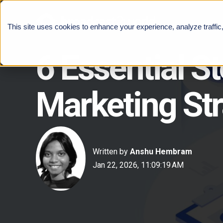
This site uses cookies to enhance your experience, analyze traffic
6 Essential S
Marketing St
Written by
Anshu Hembram
Jan 22, 2026, 11:09:19 AM