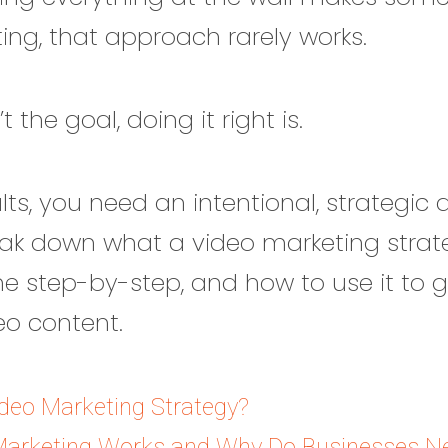
ing, that approach rarely works.
 the goal, doing it right is.
ults, you need an intentional, strategic
break down what a video marketing strateg
ne step-by-step, and how to use it to 
eo content.
ideo Marketing Strategy?
arketing Works and Why Do Businesses Ne