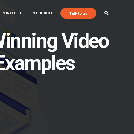
PORTFOLIO
RESOURCES
Talk to us
 Winning Video
 Examples
Talk to Us