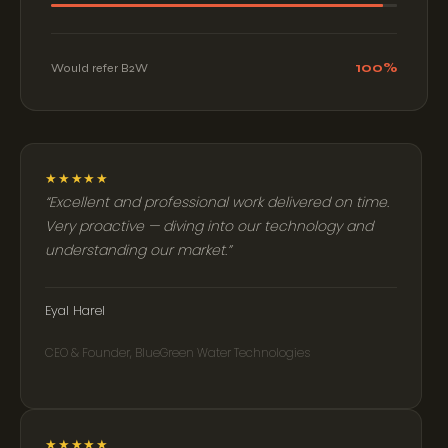
100%
Would refer B2W
★★★★★
Excellent and professional work delivered on time.
Very proactive — diving into our technology and
understanding our market.
Eyal Harel
CEO & Founder, BlueGreen Water Technologies
★★★★★
B2W will always be my go-to choice. They go