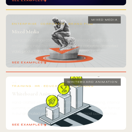
SEE EXAMPLES
04
MIXED MEDIA
ENTERPRISE · CORPORATE · BRAND FILM
Mixed Media
Live-action footage combined with animated overlays and
motion graphics. The format of choice for
corporate animated
video production
. Used by Siemens and Vanderbilt.
SEE EXAMPLES
05
WHITEBOARD ANIMATION
TRAINING · HR · EDUCATION · ELEARNING
Whiteboard Animation
Hand-crafted whiteboard animations built for training, internal
comms, and educational content. The highest retention format
in our
animated video services
— and the most cost-effective.
SEE EXAMPLES