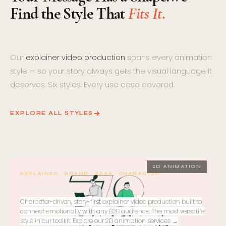
Find the Style That
Fits It.
Our
explainer video production
spans every animation
style — so your story always gets the visual language it
deserves. Six styles. Every use case covered.
EXPLORE ALL STYLES
01
2D ANIMATION
EXPLAINER · BRAND · SAAS · CHARACTER
2D Animation
Character-driven, story-first explainer video production built to
connect emotionally with any B2B audience. The most versatile
style in our toolkit.
Explore our 2D animation services →