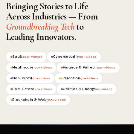
Bringing Stories to Life
Across Industries — From
Groundbreaking Tech
to
Leading Innovators.
SaaS
Cybersecurity
400+ videos
80+ videos
Healthcare
Finance & Fintech
120+ videos
150+ videos
Non-Profit
Education
60+ videos
90+ videos
Real Estate
Utilities & Energy
40+ videos
50+ videos
Blockchain & Web3
35+ videos