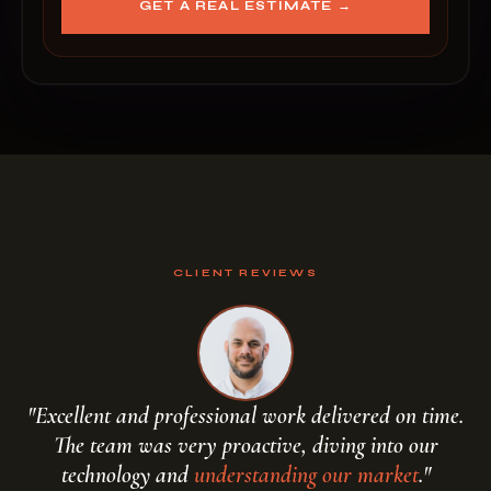
GET A REAL ESTIMATE →
CLIENT REVIEWS
"Excellent and professional work delivered on time.
The team was very proactive, diving into our
handcraft your script
technology and
understanding our market
."