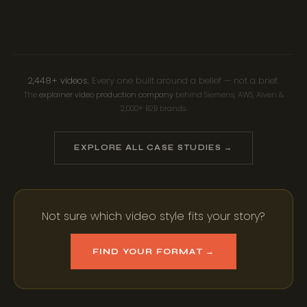
INFOGRAPHIC ANIMATION
MOTION GRAPHICS
MIXED MEDIA
2,448+ videos.
Every one built around a belief — not a brief.
The
explainer video production company
behind Siemens, AWS, Aiven &
2,000+ B2B brands.
EXPLORE ALL CASE STUDIES →
Not sure which video style fits your story?
FIND YOUR FORMAT →