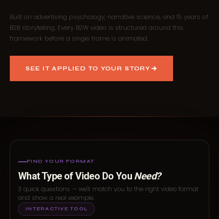
Built on advertising psychology, narrative science, and 15 years of
B2B storytelling. Every B2W video is structured around this
framework before a single frame is animated.
SEE IT APPLIED TO YOUR STORY
FIND YOUR FORMAT
What Type of Video Do You
Need?
3 quick questions — we'll match you to the right video format
and show a real example.
INTERACTIVE TOOL