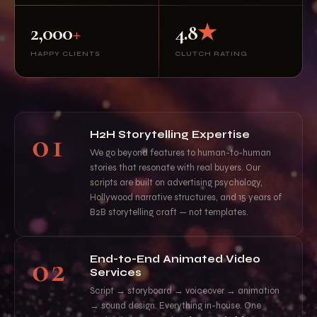
2,000
+
4.8
★
HAPPY CLIENTS
CLUTCH RATING
01
H2H Storytelling Expertise
We go beyond features to human-to-human
stories that resonate with real buyers. Our
scripts are built on advertising psychology,
Hollywood narrative structures, and 15 years of
B2B storytelling craft — not templates.
02
End-to-End Animated Video
Services
Script → storyboard → voiceover → animation
→ sound design. Everything in-house. One