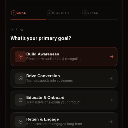
1
GOAL
2
INDUSTRY
3
STYLE
01 / 03
What's your primary goal?
BUILD AWARENESS
Build Awareness
Reach new audiences & recognition
Drive Conversion
Turn prospects into customers
Educate & Onboard
Train users or explain your product
Retain & Engage
Keep customers engaged long-term