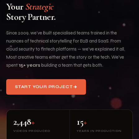
Your
Strategic
Story Partner.
Since 2009, we've built specialised teams trained in the
nuances of technical storytelling for B2B and SaaS. From
cloud security to fintech platforms — we've explained it all.
Most creative teams either get the story or the tech. We've
spent
15+ years
building a team that gets both.
START YOUR PROJECT
2,448
+
15
+
VIDEOS PRODUCED
YEARS IN PRODUCTION