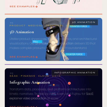
SEE EXAMPLES
02
3D ANIMATION
PRODUCT · MEDICAL · TECHNICAL · DEMO
3D Animation
Lifelike product showcases, technical demos, and architectural
visualizations. Our
animated video production
delivers 3D that
makes complex products impossible to misunderstand.
SEE EXAMPLES
03
INFOGRAPHIC ANIMATION
SAAS · FINANCE · CLOUD · DATA
Infographic Animation
Transform data, processes, and platform architectures into
kinetic narratives. Trusted by AWS, Aiven, and Fujitsu for
SaaS
explainer video production
at scale.