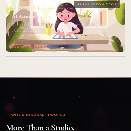
08
AI ASSISTED VIDEOS
AI · FAST · SCALE · INNOVATION
AI Assisted Videos
The speed of AI, the craft of human storytelling. Our
AI assisted
video production
cuts turnaround time without cutting quality
— ideal for rapid iteration and content-at-scale campaigns.
SEE EXAMPLES
WHY BROADCAST2WORLD
More Than a Studio.