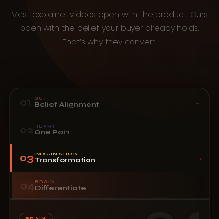
Most explainer videos open with the product. Ours
open with the belief your buyer already holds.
That’s why they convert.
GUT
01
→
Belief Alignment
HEART
02
→
One Pain
IMAGINATION
03
→
Transformation
BRAIN
04
→
Differentiate
BRAIN