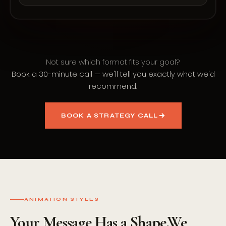
Not sure which format fits your goal?
Book a 30-minute call — we'll tell you exactly what we'd
recommend.
BOOK A STRATEGY CALL
ANIMATION STYLES
Your Message Has a Shape.
We