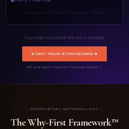
STEP 2 — THE FILM
A strategy that begins with the index of your choice.
MainStreet Advisors · Finance · Infographic · Premium
Your brief could look like this in 4 weeks.
START YOUR STORYBOARD
Not sure which style fits? Find your format →
PROPRIETARY METHODOLOGY
The Why-First Framework™