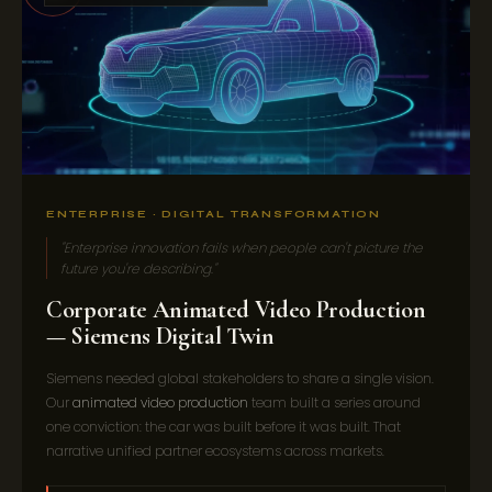
ENTERPRISE · DIGITAL TRANSFORMATION
"Enterprise innovation fails when people can't picture the
future you're describing."
Corporate Animated Video Production
— Siemens Digital Twin
Siemens needed global stakeholders to share a single vision.
Our
animated video production
team built a series around
one conviction: the car was built before it was built. That
narrative unified partner ecosystems across markets.