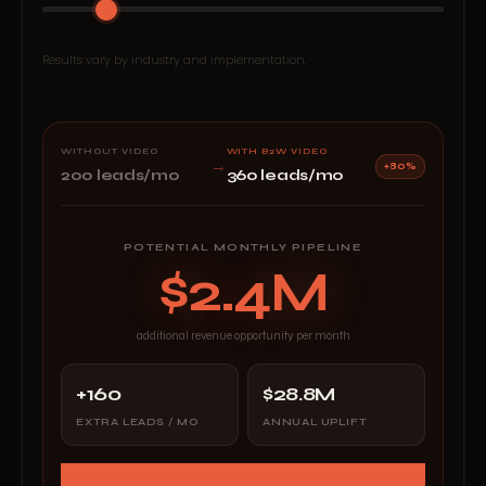
Results vary by industry and implementation.
WITHOUT VIDEO
WITH B2W VIDEO
→
+80%
200 leads/mo
360 leads/mo
POTENTIAL MONTHLY PIPELINE
$2.4M
additional revenue opportunity per month
+160
$28.8M
EXTRA LEADS / MO
ANNUAL UPLIFT