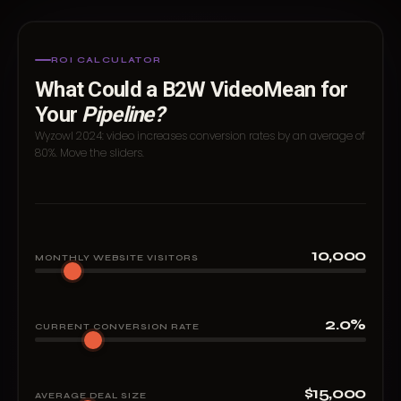
ROI CALCULATOR
What Could a B2W Video
Mean for
Your
Pipeline?
Wyzowl 2024: video increases conversion rates by an average of
80%. Move the sliders.
10,000
MONTHLY WEBSITE VISITORS
2.0%
CURRENT CONVERSION RATE
$15,000
AVERAGE DEAL SIZE