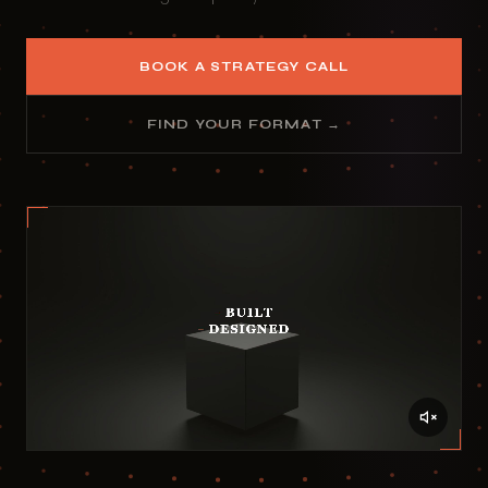
BOOK A STRATEGY CALL
FIND YOUR FORMAT →