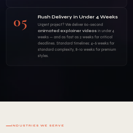
05
Rush Delivery in Under 4 Weeks
Urgent project? We deliver 60-second
animated explainer videos
in under 4
weeks — and as fast as 2 weeks for critical
deadlines. Standard timelines: 4–6 weeks for
standard complexity, 8–10 weeks for premium
styles.
INDUSTRIES WE SERVE