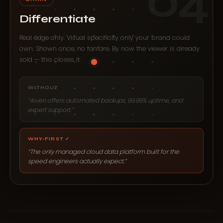
04
Differentiate
Real edge only. Visual specificity only your brand could
own. Shown once, no fanfare. By now the viewer is already
sold — this closes it.
WITHOUT
“Aiven offers automated backups, 99.99% uptime, and
expert support.”
WHY-FIRST ✓
“The only managed cloud data platform built for the
speed engineers actually expect.”