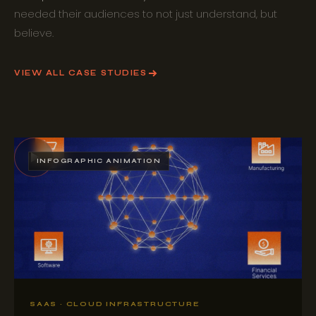
needed their audiences to not just understand, but
believe.
VIEW ALL CASE STUDIES
INFOGRAPHIC ANIMATION
SAAS · CLOUD INFRASTRUCTURE