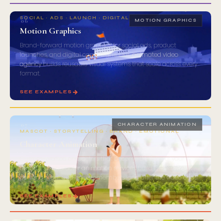
SOCIAL · ADS · LAUNCH · DIGITAL
06
MOTION GRAPHICS
Motion Graphics
Brand-forward motion graphics for social ads, product
launches, and digital campaigns. Our
animated video
agency
builds reusable visual systems that scale across every
format.
SEE EXAMPLES
07
CHARACTER ANIMATION
MASCOT · STORYTELLING · BRAND · EMOTIONAL
Character Animation
Custom-crafted characters that become the face of your
brand. Our
character animation services
build mascots and
personas your audience remembers long after the video ends.
SEE EXAMPLES