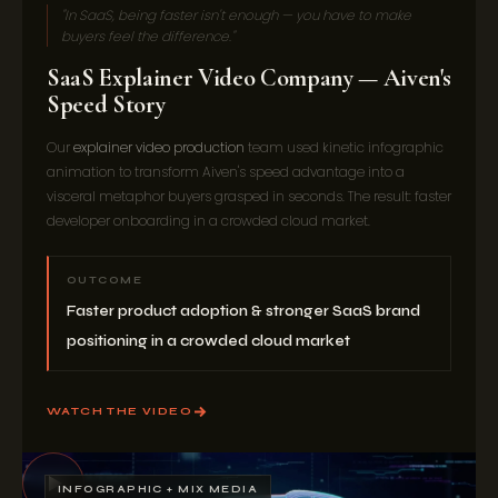
"In SaaS, being faster isn't enough — you have to make
buyers feel the difference."
SaaS Explainer Video Company — Aiven's
Speed Story
Our
explainer video production
team used kinetic infographic
animation to transform Aiven's speed advantage into a
visceral metaphor buyers grasped in seconds. The result: faster
developer onboarding in a crowded cloud market.
OUTCOME
Faster product adoption & stronger SaaS brand
positioning in a crowded cloud market
WATCH THE VIDEO
INFOGRAPHIC + MIX MEDIA