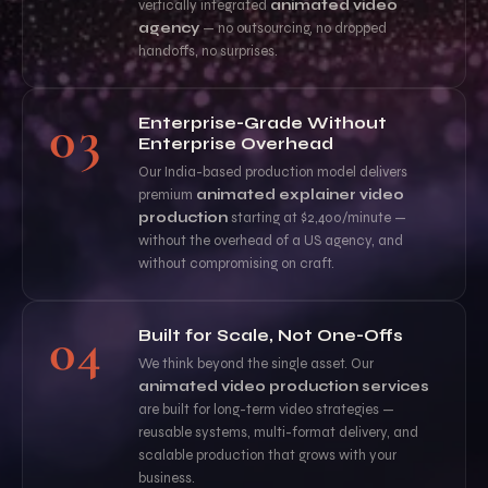
vertically integrated
animated video
agency
— no outsourcing, no dropped
handoffs, no surprises.
03
Enterprise-Grade Without
Enterprise Overhead
Our India-based production model delivers
premium
animated explainer video
production
starting at $2,400/minute —
without the overhead of a US agency, and
without compromising on craft.
04
Built for Scale, Not One-Offs
We think beyond the single asset. Our
animated video production services
are built for long-term video strategies —
reusable systems, multi-format delivery, and
scalable production that grows with your
business.