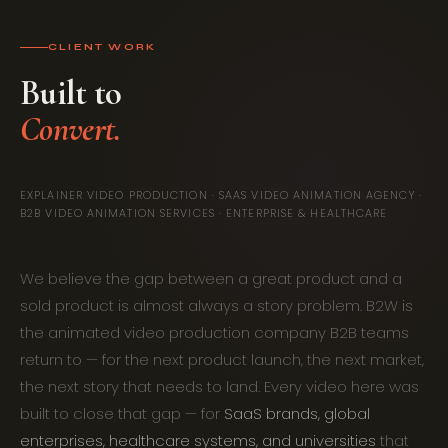
CLIENT WORK
Built to
EXPLAINER VIDEO PRODUCTION · SAAS VIDEO ANIMATION AGENCY ·
B2B VIDEO ANIMATION SERVICES · ENTERPRISE & HEALTHCARE
We believe the gap between a great product and a
sold product is almost always a story problem. B2W is
the animated video production company B2B teams
return to — for the next product launch, the next market,
the next story that needs to land. Every video here was
built to close that gap — for
SaaS brands, global
enterprises, healthcare systems, and universities
that