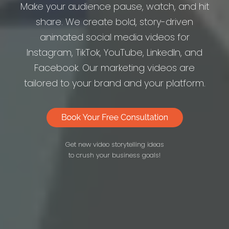
Make your audience pause, watch, and hit
share. We create bold, story-driven
animated social media videos for
Instagram, TikTok, YouTube, LinkedIn, and
Facebook. Our marketing videos are
tailored to your brand and your platform.
Get new video storytelling ideas
to crush your business goals!