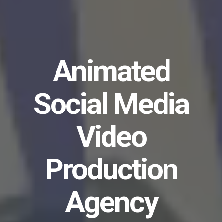
Animated
Social Media
Video
Production
Agency