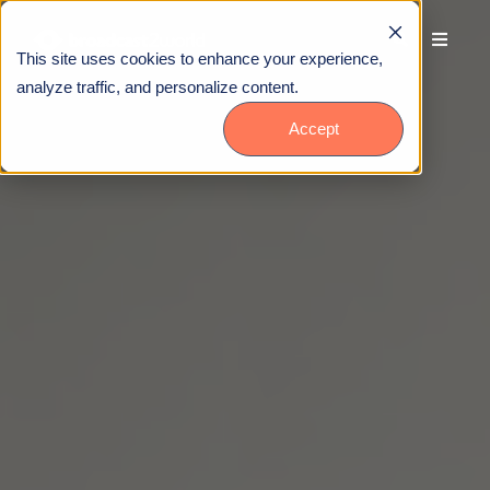
This site uses cookies to enhance your experience,
analyze traffic, and personalize content.
Accept
Talk to Us