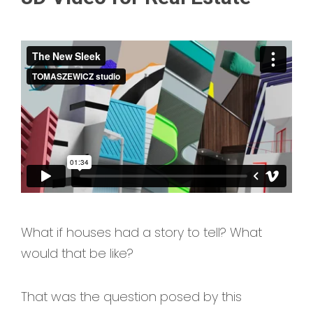
What if houses had a story to tell? What
would that be like?
That was the question posed by this