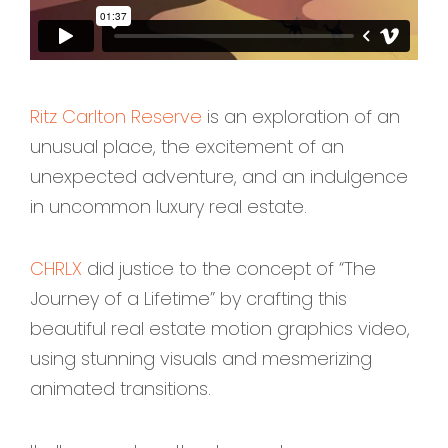
Ritz Carlton Reserve
is an exploration of an
unusual place, the excitement of an
unexpected adventure, and an indulgence
in uncommon luxury real estate.
CHRLX
did justice to the concept of “The
Journey of a Lifetime” by crafting this
beautiful real estate motion graphics video,
using stunning visuals and mesmerizing
animated transitions.