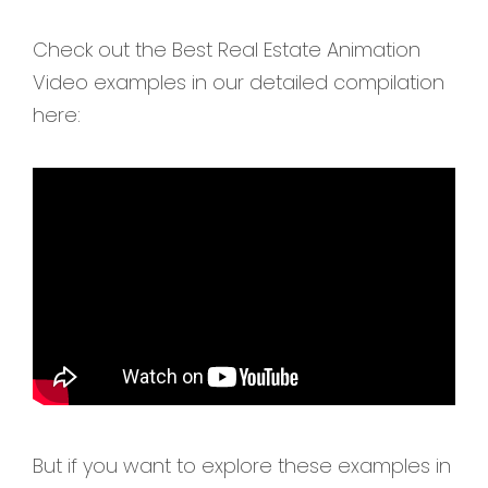
Check out the Best Real Estate Animation
Video examples in our detailed compilation
here:
But if you want to explore these examples in