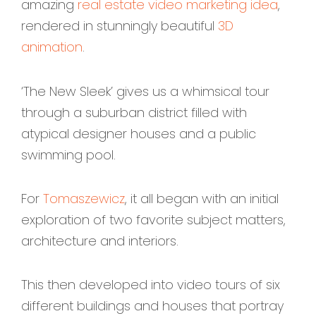
amazing
real estate video marketing idea
,
rendered in stunningly beautiful
3D
animation
.
‘The New Sleek’ gives us a whimsical tour
through a suburban district filled with
atypical designer houses and a public
swimming pool.
For
Tomaszewicz
, it all began with an initial
exploration of two favorite subject matters,
architecture and interiors.
This then developed into video tours of six
different buildings and houses that portray