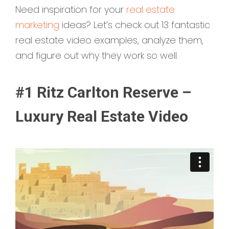
Need inspiration for your
real estate
marketing
ideas? Let’s check out 13 fantastic
real estate video examples, analyze them,
and figure out why they work so well.
#1 Ritz Carlton Reserve –
Luxury Real Estate Video