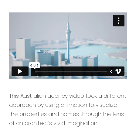
This Australian agency video took a different
approach by using animation to visualize
the properties and homes through the lens
of an architect’s vivid imagination.