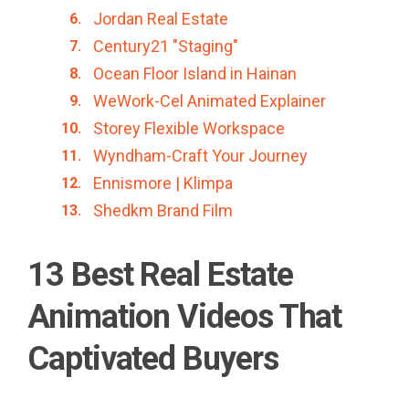
Jordan Real Estate
Century21 "Staging"
Ocean Floor Island in Hainan
WeWork-Cel Animated Explainer
Storey Flexible Workspace
Wyndham-Craft Your Journey
Ennismore | Klimpa
Shedkm Brand Film
13 Best Real Estate
Animation Videos That
Captivated Buyers