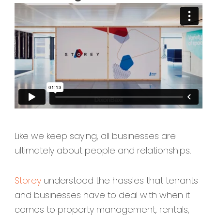
Like we keep saying, all businesses are
ultimately about people and relationships.
Storey
understood the hassles that tenants
and businesses have to deal with when it
comes to property management, rentals,