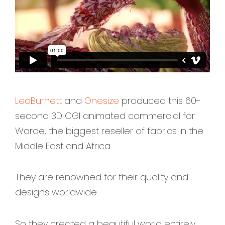
LeoBurnett
and
Onesize
produced this 60-
second
3D CGI animated commercial
for
Warde, the biggest reseller of fabrics in the
Middle East and Africa.
They are renowned for their quality and
designs worldwide.
So they created a beautiful world entirely