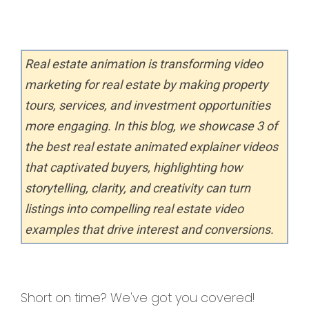
Real estate animation is transforming video
marketing for real estate by making property
tours, services, and investment opportunities
more engaging. In this blog, we showcase 3 of
the best real estate animated explainer videos
that captivated buyers, highlighting how
storytelling, clarity, and creativity can turn
listings into compelling real estate video
examples that drive interest and conversions.
Short on time? We've got you covered!