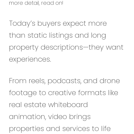
more detail, read on!
Today’s buyers expect more
than static listings and long
property descriptions—they want
experiences.
From reels, podcasts, and drone
footage to creative formats like
real estate whiteboard
animation, video brings
properties and services to life