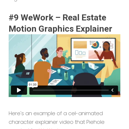
#9 WeWork – Real Estate
Motion Graphics Explainer
Here's an example of a cel-animated
character explainer video that Piehole