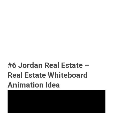
#6 Jordan Real Estate –
Real Estate Whiteboard
Animation Idea