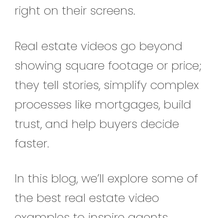
right on their screens.
Real estate videos go beyond
showing square footage or price;
they tell stories, simplify complex
processes like mortgages, build
trust, and help buyers decide
faster.
In this blog, we’ll explore some of
the best real estate video
examples to inspire agents,