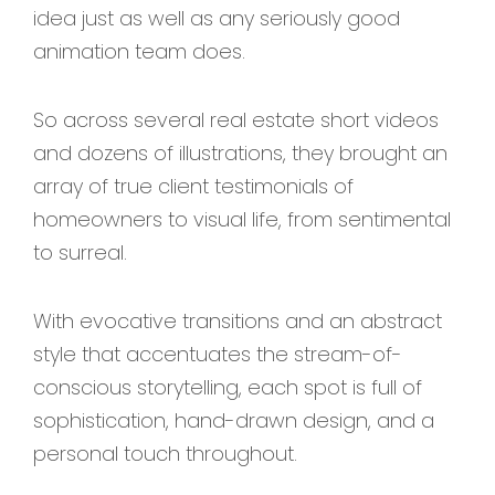
idea just as well as any seriously good
animation team does.
So across several real estate short videos
and dozens of illustrations, they brought an
array of true client testimonials of
homeowners to visual life, from sentimental
to surreal.
With evocative transitions and an abstract
style that accentuates the stream-of-
conscious storytelling, each spot is full of
sophistication, hand-drawn design, and a
personal touch throughout.