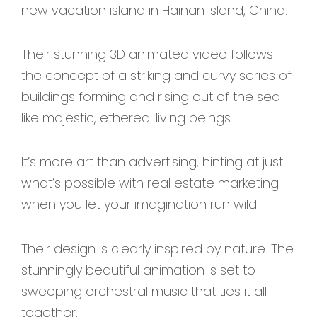
new vacation island in Hainan Island, China.
Their stunning 3D animated video follows
the concept of a striking and curvy series of
buildings forming and rising out of the sea
like majestic, ethereal living beings.
It’s more art than advertising, hinting at just
what’s possible with real estate marketing
when you let your imagination run wild.
Their design is clearly inspired by nature. The
stunningly beautiful animation is set to
sweeping orchestral music that ties it all
together.