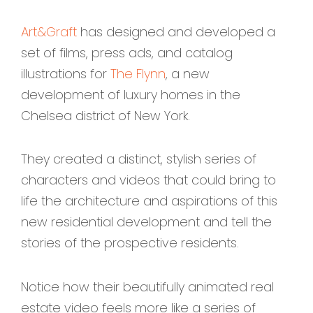
Art&Graft
has designed and developed a
set of films, press ads, and catalog
illustrations for
The Flynn
, a new
development of luxury homes in the
Chelsea district of New York.
They created a distinct, stylish series of
characters and videos that could bring to
life the architecture and aspirations of this
new residential development and tell the
stories of the prospective residents.
Notice how their beautifully animated real
estate video feels more like a series of