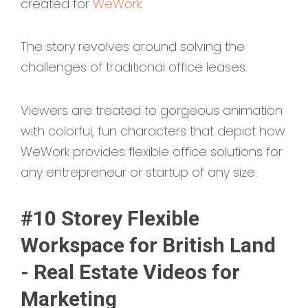
created for
WeWork
.
The story revolves around solving the
challenges of traditional office leases.
Viewers are treated to gorgeous animation
with colorful, fun characters that depict how
WeWork provides flexible office solutions for
any entrepreneur or startup of any size.
#10 Storey Flexible
Workspace for British Land
- Real Estate Videos for
Marketing