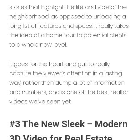
stories that highlight the life and vibe of the
neighborhood, as opposed to unloading a
long list of features and specs. It really takes
the idea of a home tour to potential clients
to a whole new level.
It goes for the heart and gut to really
capture the viewer’s attention in a lasting
way, rather than dump a lot of information
and numbers, and is one of the best realtor
videos we’ve seen yet.
#3 The New Sleek – Modern
3D Video for Real Estate