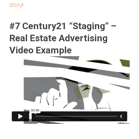
story
!
#7 Century21 “Staging” –
Real Estate Advertising
Video Example