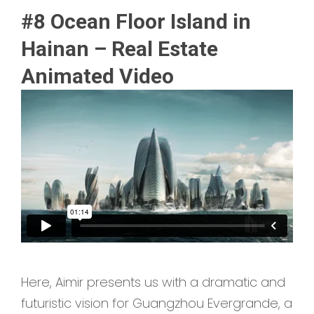
#8 Ocean Floor Island in
Hainan – Real Estate
Animated Video
Here, Aimir presents us with a dramatic and
futuristic vision for Guangzhou Evergrande, a