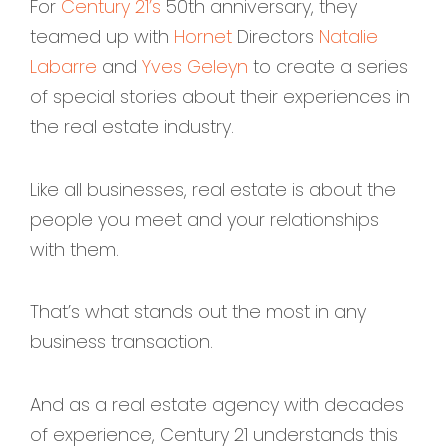
For
Century 21’s
50th anniversary, they
teamed up with
Hornet
Directors
Natalie
Labarre
and
Yves Geleyn
to create a series
of special stories about their experiences in
the real estate industry.
Like all businesses, real estate is about the
people you meet and your relationships
with them.
That’s what stands out the most in any
business transaction.
And as a real estate agency with decades
of experience, Century 21 understands this