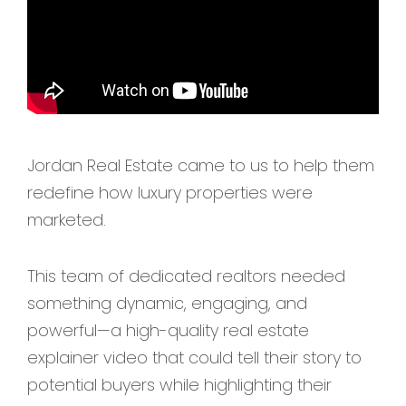
Jordan Real Estate came to us to help them
redefine how luxury properties were
marketed.
This team of dedicated realtors needed
something dynamic, engaging, and
powerful—a high-quality real estate
explainer video that could tell their story to
potential buyers while highlighting their