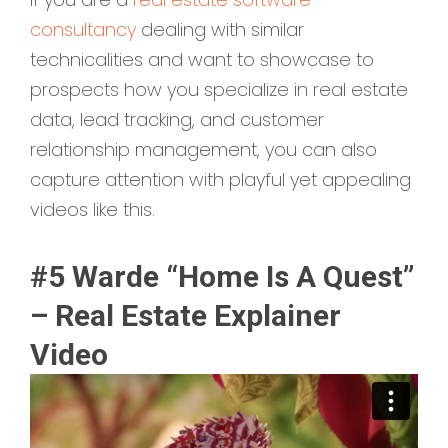
consultancy
dealing with similar
technicalities and want to showcase to
prospects how you specialize in real estate
data, lead tracking, and customer
relationship management, you can also
capture attention with playful yet appealing
videos like this.
#5 Warde “Home Is A Quest”
– Real Estate Explainer
Video