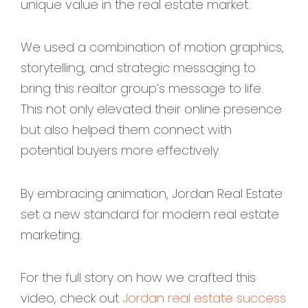
unique value in the real estate market.
We used a combination of motion graphics,
storytelling, and strategic messaging to
bring this realtor group’s message to life.
This not only elevated their online presence
but also helped them connect with
potential buyers more effectively.
By embracing animation, Jordan Real Estate
set a new standard for modern real estate
marketing.
For the full story on how we crafted this
video, check out
Jordan real estate success