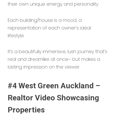
their own unique energy and personality.
Each building/house is a mood, a
representation of each owner’s ideal
lifestyle.
It’s a beautifully immersive, lush journey that’s
real and dreamlike at once– but makes a
lasting impression on the viewer.
#4 West Green Auckland –
Realtor Video Showcasing
Properties