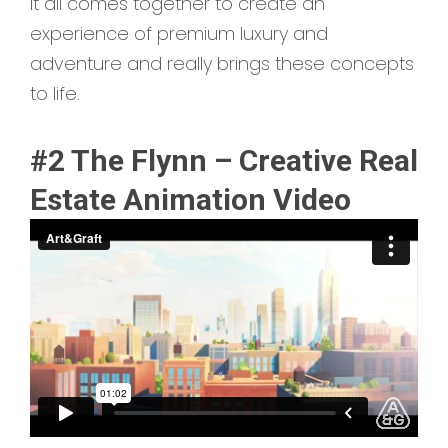
It all comes together to create an
experience of premium luxury and
adventure and really brings these concepts
to life.
#2 The Flynn – Creative Real
Estate Animation Video