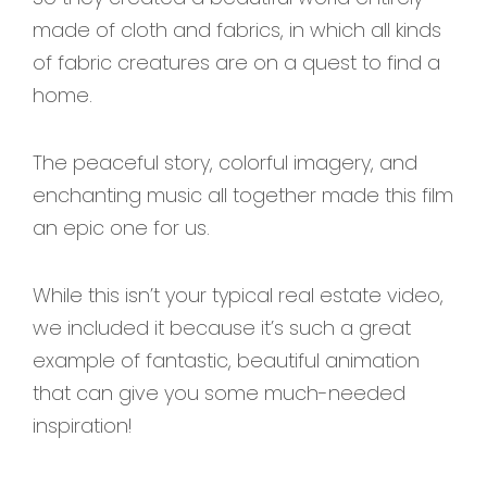
made of cloth and fabrics, in which all kinds
of fabric creatures are on a quest to find a
home.
The peaceful story, colorful imagery, and
enchanting music all together made this film
an epic one for us.
While this isn’t your typical real estate video,
we included it because it’s such a great
example of fantastic, beautiful animation
that can give you some much-needed
inspiration!