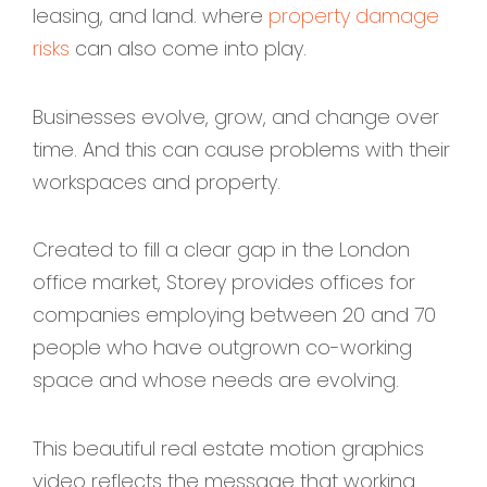
leasing, and land. where
property damage
risks
can also come into play.
Businesses evolve, grow, and change over
time. And this can cause problems with their
workspaces and property.
Created to fill a clear gap in the London
office market, Storey provides offices for
companies employing between 20 and 70
people who have outgrown co-working
space and whose needs are evolving.
This beautiful real estate motion graphics
video reflects the message that working