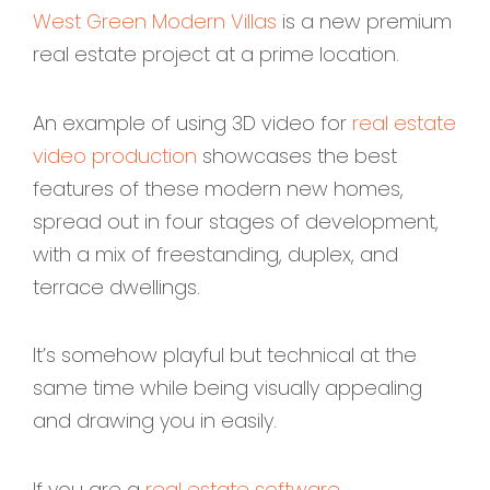
West Green Modern Villas
is a new premium
real estate project at a prime location.
An example of using 3D video for
real estate
video production
showcases the best
features of these modern new homes,
spread out in four stages of development,
with a mix of freestanding, duplex, and
terrace dwellings.
It’s somehow playful but technical at the
same time while being visually appealing
and drawing you in easily.
If you are a
real estate software