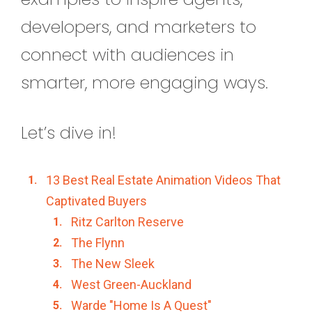
developers, and marketers to
connect with audiences in
smarter, more engaging ways.
Let’s dive in!
13 Best Real Estate Animation Videos That
Captivated Buyers
Ritz Carlton Reserve
The Flynn
The New Sleek
West Green-Auckland
Warde "Home Is A Quest"