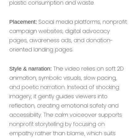
plastic consumption and waste.
Social media platforms, nonprofit
Placement:
campaign websites, digital advocacy
pages, awareness ads, and donation-
oriented landing pages.
The video relies on soft 2D
Style & narration:
animation, symbolic visuals, slow pacing,
and poetic narration. Instead of shocking
imagery, it gently guides viewers into
reflection, creating emotional safety and
accessibility. The calm voiceover supports
nonprofit storytelling by focusing on
empathy rather than blame, which suits