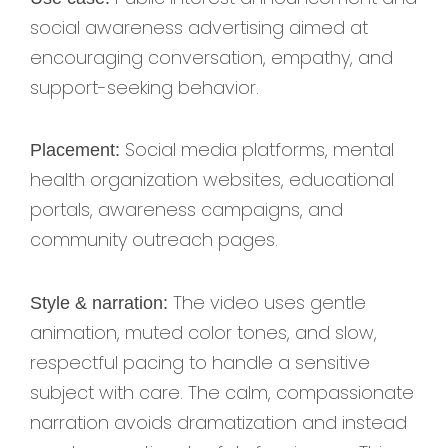
social awareness advertising aimed at
encouraging conversation, empathy, and
support-seeking behavior.
Social media platforms, mental
Placement:
health organization websites, educational
portals, awareness campaigns, and
community outreach pages.
The video uses gentle
Style & narration:
animation, muted color tones, and slow,
respectful pacing to handle a sensitive
subject with care. The calm, compassionate
narration avoids dramatization and instead