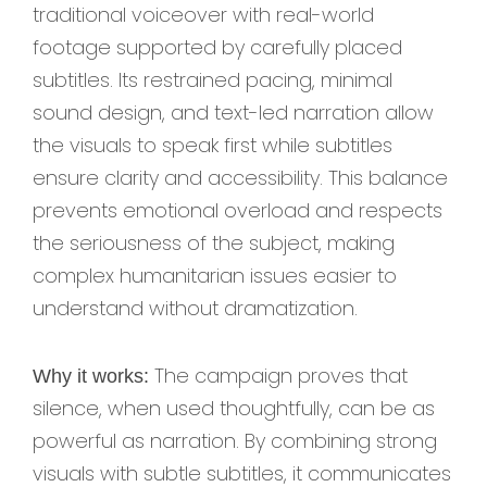
traditional voiceover with real-world
footage supported by carefully placed
subtitles. Its restrained pacing, minimal
sound design, and text-led narration allow
the visuals to speak first while subtitles
ensure clarity and accessibility. This balance
prevents emotional overload and respects
the seriousness of the subject, making
complex humanitarian issues easier to
understand without dramatization.
The campaign proves that
Why it works:
silence, when used thoughtfully, can be as
powerful as narration. By combining strong
visuals with subtle subtitles, it communicates