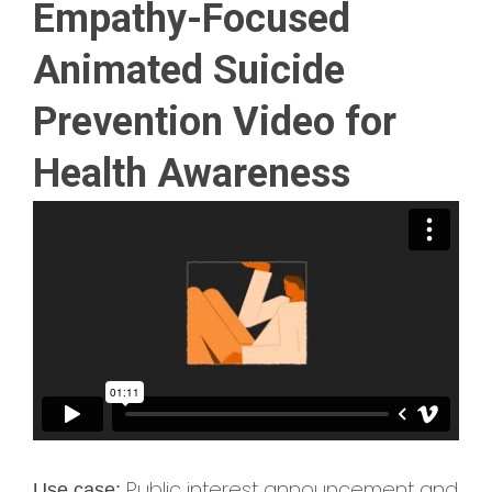
Empathy-Focused
Animated Suicide
Prevention Video for
Health Awareness
Public interest announcement and
Use case: