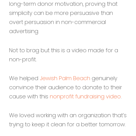
long-term donor motivation, proving that
simplicity can be more persuasive than
overt persuasion in non-commercial
advertising.
Not to brag but this is a video made for a
non-profit.
We helped
Jewish Palm Beach
genuinely
convince their audience to donate to their
cause with this
nonprofit fundraising video
.
We loved working with an organization that’s
trying to keep it clean for a better tomorrow.