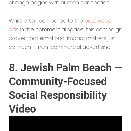
change begins with human connection.
While often compared to the
best video
ads
in the commercial space, this campaign
proves that emotional impact matters just
as much in non-commercial advertising.
8. Jewish Palm Beach —
Community-Focused
Social Responsibility
Video