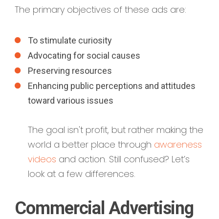
The primary objectives of these ads are:
To stimulate curiosity
Advocating for social causes
Preserving resources
Enhancing public perceptions and attitudes
toward various issues
The goal isn't profit, but rather making the
world a better place through
awareness
videos
and action. Still confused? Let’s
look at a few differences.
Commercial Advertising