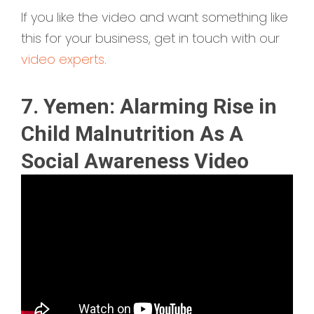
If you like the video and want something like
this for your business, get in touch with our
video experts
.
7. Yemen: Alarming Rise in
Child Malnutrition As A
Social Awareness Video