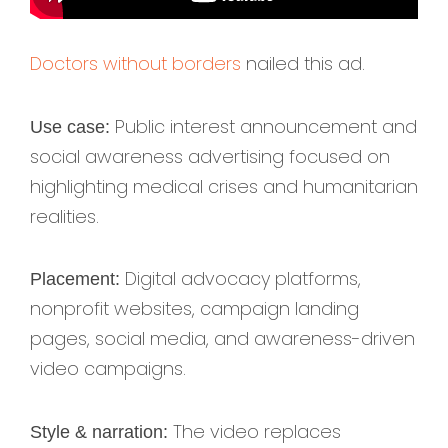
Doctors without borders
nailed this ad.
Public interest announcement and
Use case:
social awareness advertising focused on
highlighting medical crises and humanitarian
realities.
Digital advocacy platforms,
Placement:
nonprofit websites, campaign landing
pages, social media, and awareness-driven
video campaigns.
The video replaces
Style & narration: