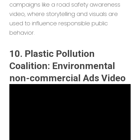
campaigns like a road safety awareness
video, where storytelling and visuals are
used to influence responsible public
behavior.
10. Plastic Pollution
Coalition: Environmental
non-commercial Ads Video