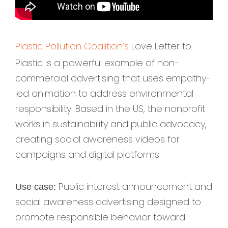
Plastic Pollution Coalition’s
Love Letter to
Plastic is a powerful example of non-
commercial advertising that uses empathy-
led animation to address environmental
responsibility. Based in the US, the nonprofit
works in sustainability and public advocacy,
creating social awareness videos for
campaigns and digital platforms.
Public interest announcement and
Use case:
social awareness advertising designed to
promote responsible behavior toward