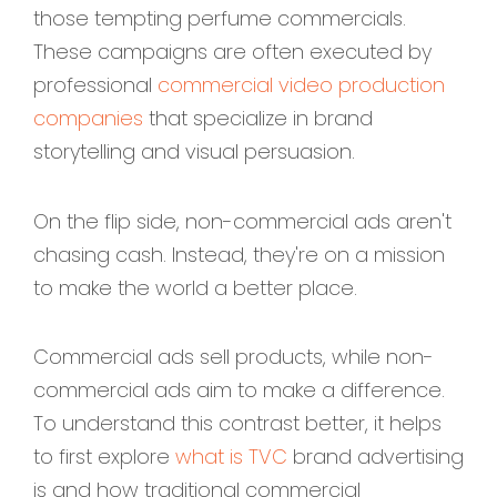
those tempting perfume commercials.
These campaigns are often executed by
professional
commercial video production
companies
that specialize in brand
storytelling and visual persuasion.
On the flip side, non-commercial ads aren't
chasing cash. Instead, they're on a mission
to make the world a better place.
Commercial ads sell products, while non-
commercial ads aim to make a difference.
To understand this contrast better, it helps
to first explore
what is TVC
brand advertising
is and how traditional commercial