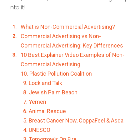
into it!
What is Non-Commercial Advertising?
Commercial Advertising vs Non-
Commercial Advertising: Key Differences
10 Best Explainer Video Examples of Non-
Commercial Advertising
10. Plastic Pollution Coalition
9. Lock and Talk
8. Jewish Palm Beach
7. Yemen
6. Animal Rescue
5. Breast Cancer Now, CoppaFeel & Asda
4. UNESCO
3. Tomorrow’s On Fire