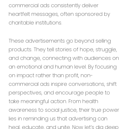
commercial ads consistently deliver
heartfelt messages, often sponsored by
charitable institutions.
These advertisements go beyond selling
products. They tell stories of hope, struggle,
and change, connecting with audiences on
an emotional and human level. By focusing
on impact rather than profit, non-
commercial ads inspire conversations, shift
perspectives, and encourage people to
take meaningful action. From health
awareness to social justice, their true power
lies in reminding us that advertising can
heal, educate, and unite. Now let’s dig deep