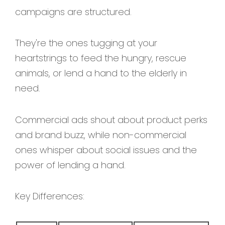
campaigns are structured.
They're the ones tugging at your
heartstrings to feed the hungry, rescue
animals, or lend a hand to the elderly in
need.
Commercial ads shout about product perks
and brand buzz, while non-commercial
ones whisper about social issues and the
power of lending a hand.
Key Differences: