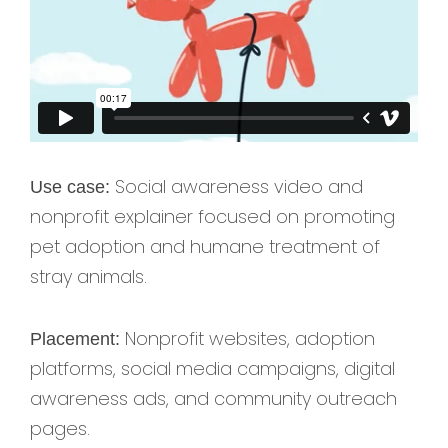
Social awareness video and
Use case:
nonprofit explainer focused on promoting
pet adoption and humane treatment of
stray animals.
Nonprofit websites, adoption
Placement:
platforms, social media campaigns, digital
awareness ads, and community outreach
pages.