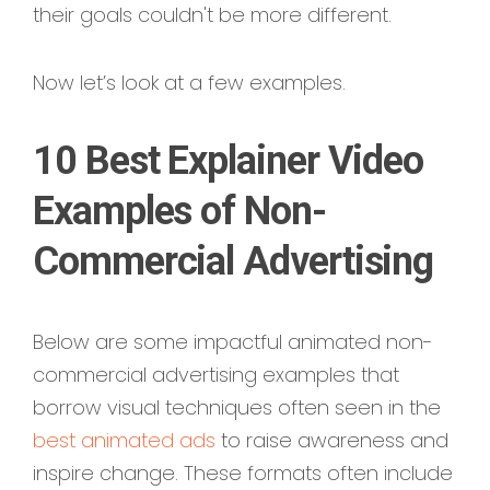
their goals couldn't be more different.
Now let’s look at a few examples.
10 Best Explainer Video
Examples of Non-
Commercial Advertising
Below are some impactful animated non-
commercial advertising examples that
borrow visual techniques often seen in the
best animated ads
to raise awareness and
inspire change. These formats often include