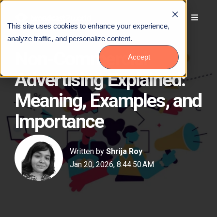
This site uses cookies to enhance your experience,
analyze traffic, and personalize content.
Non-Commercial
Accept
Advertising Explained:
Meaning, Examples, and
Importance
Written by
Shrija Roy
Jan 20, 2026, 8:44:50 AM
Talk to Us