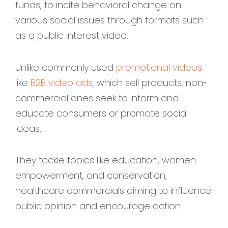
funds, to incite behavioral change on
various social issues through formats such
as a public interest video.
Unlike commonly used
promotional videos
like
B2B video ads
, which sell products, non-
commercial ones seek to inform and
educate consumers or promote social
ideas.
They tackle topics like education, women
empowerment, and conservation,
healthcare commercials aiming to influence
public opinion and encourage action.