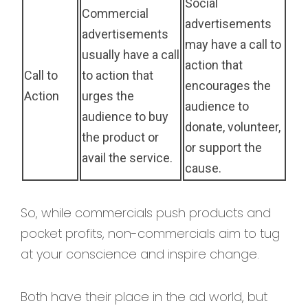
Social
Commercial
advertisements
advertisements
may have a call to
usually have a call
action that
Call to
to action that
encourages the
Action
urges the
audience to
audience to buy
donate, volunteer,
the product or
or support the
avail the service.
cause.
So, while commercials push products and
pocket profits, non-commercials aim to tug
at your conscience and inspire change.
Both have their place in the ad world, but