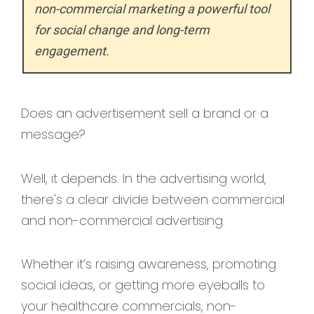
non-commercial marketing a powerful tool
for social change and long-term
engagement.
Does an advertisement sell a brand or a
message?
Well, it depends. In the advertising world,
there's a clear divide between commercial
and non-commercial advertising.
Whether it’s raising awareness, promoting
social ideas, or getting more eyeballs to
your healthcare commercials, non-