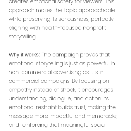
creates emotional safety for viewers. This
approach makes the topic approachable
while preserving its seriousness, perfectly
aligning with health-focused nonprofit
storytelling.
The campaign proves that
Why it works:
emotional storytelling is just as powerful in
non-commercial advertising as it is in
commercial campaigns. By focusing on
empathy instead of shock, it encourages
understanding, dialogue, and action. Its
emotional restraint builds trust, making the
message more impactful and memorable,
and reinforcing that meaningful social