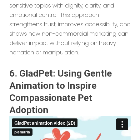
sensitive topics with dignity, clarity, and
emotional control. This approach
strengthens trust, improves accessibility, and
shows how non-commercial marketing can
deliver impact without relying on heavy
narration or manipulation.
6. GladPet: Using Gentle
Animation to Inspire
Compassionate Pet
Adoption