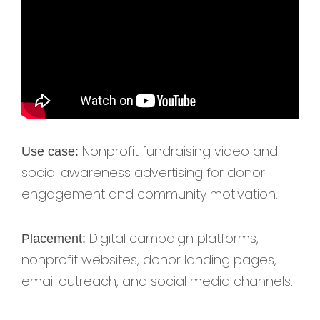
Nonprofit fundraising video and
Use case:
social awareness advertising for donor
engagement and community motivation.
Digital campaign platforms,
Placement:
nonprofit websites, donor landing pages,
email outreach, and social media channels.