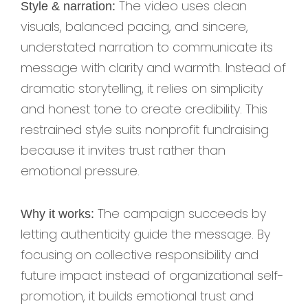
The video uses clean
Style & narration:
visuals, balanced pacing, and sincere,
understated narration to communicate its
message with clarity and warmth. Instead of
dramatic storytelling, it relies on simplicity
and honest tone to create credibility. This
restrained style suits nonprofit fundraising
because it invites trust rather than
emotional pressure.
The campaign succeeds by
Why it works:
letting authenticity guide the message. By
focusing on collective responsibility and
future impact instead of organizational self-
promotion, it builds emotional trust and