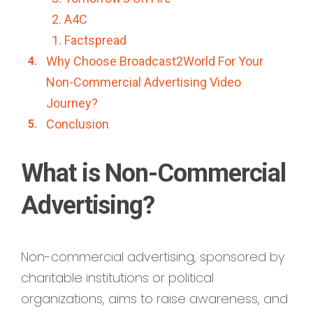
2. A4C
1. Factspread
Why Choose Broadcast2World For Your
Non-Commercial Advertising Video
Journey?
Conclusion
What is Non-Commercial
Advertising?
Non-commercial advertising, sponsored by
charitable institutions or political
organizations, aims to raise awareness, and