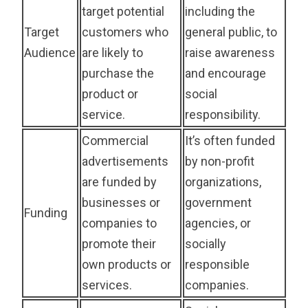
target potential
including the
Target
customers who
general public, to
Audience
are likely to
raise awareness
purchase the
and encourage
product or
social
service.
responsibility.
Commercial
It’s often funded
advertisements
by non-profit
are funded by
organizations,
businesses or
government
Funding
companies to
agencies, or
promote their
socially
own products or
responsible
services.
companies.