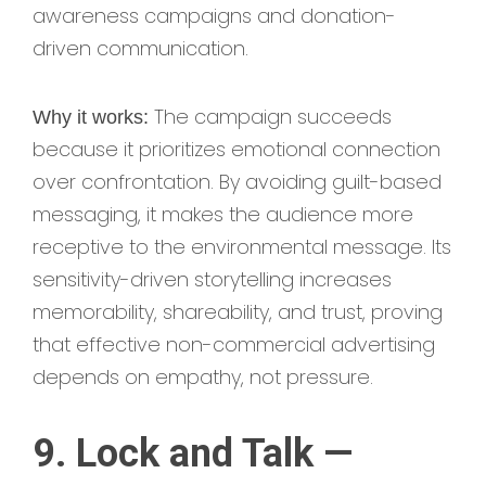
awareness campaigns and donation-
driven communication.
The campaign succeeds
Why it works:
because it prioritizes emotional connection
over confrontation. By avoiding guilt-based
messaging, it makes the audience more
receptive to the environmental message. Its
sensitivity-driven storytelling increases
memorability, shareability, and trust, proving
that effective non-commercial advertising
depends on empathy, not pressure.
9. Lock and Talk —