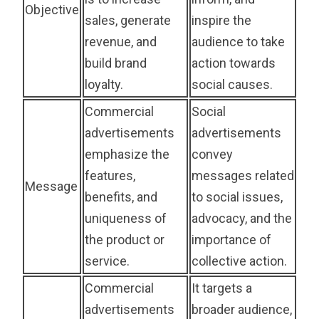
Objective
sales, generate
inspire the
revenue, and
audience to take
build brand
action towards
loyalty.
social causes.
Commercial
Social
advertisements
advertisements
emphasize the
convey
features,
messages related
Message
benefits, and
to social issues,
uniqueness of
advocacy, and the
the product or
importance of
service.
collective action.
Commercial
It targets a
advertisements
broader audience,