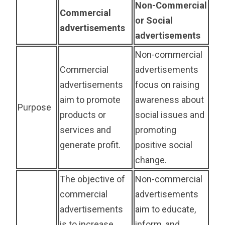
Non-Commercial
Commercial
or Social
advertisements
advertisements
Non-commercial
Commercial
advertisements
advertisements
focus on raising
aim to promote
awareness about
Purpose
products or
social issues and
services and
promoting
generate profit.
positive social
change.
The objective of
Non-commercial
commercial
advertisements
advertisements
aim to educate,
is to increase
inform, and