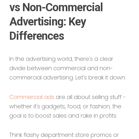
vs Non-Commercial
Advertising: Key
Differences
In the advertising world, there's a clear
divide between commercial and non-
commercial advertising. Let's break it down:
Commercial ads
are all about selling stuff -
whether it's gadgets, food, or fashion, the
goal is to boost sales and rake in profits.
Think flashy department store promos or