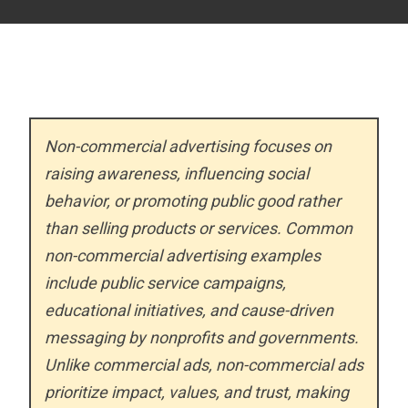
Non-commercial advertising focuses on
raising awareness, influencing social
behavior, or promoting public good rather
than selling products or services. Common
non-commercial advertising examples
include public service campaigns,
educational initiatives, and cause-driven
messaging by nonprofits and governments.
Unlike commercial ads, non-commercial ads
prioritize impact, values, and trust, making