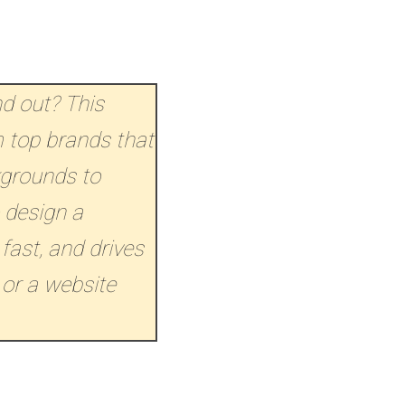
nd out? This
 top brands that
kgrounds to
 design a
 fast, and drives
 or a website