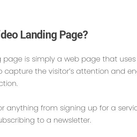
ideo Landing Page?
g page is simply a web page that uses 
o capture the visitor’s attention and 
ction.
or anything from signing up for a servi
ubscribing to a newsletter.