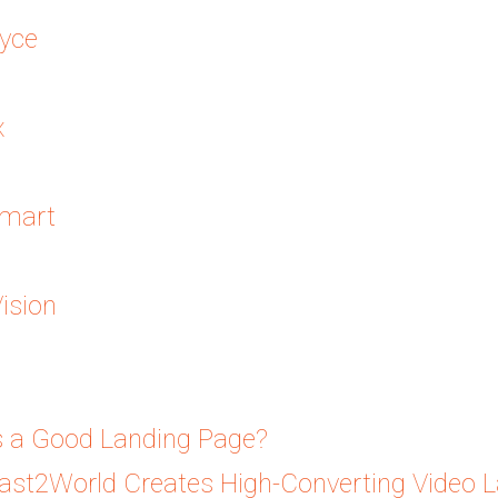
yce
x
mart
ision
 a Good Landing Page?
st2World Creates High-Converting Video 