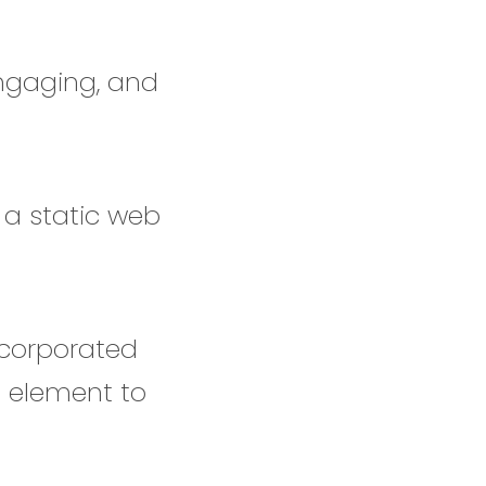
engaging, and
 a static web
ncorporated
l element to