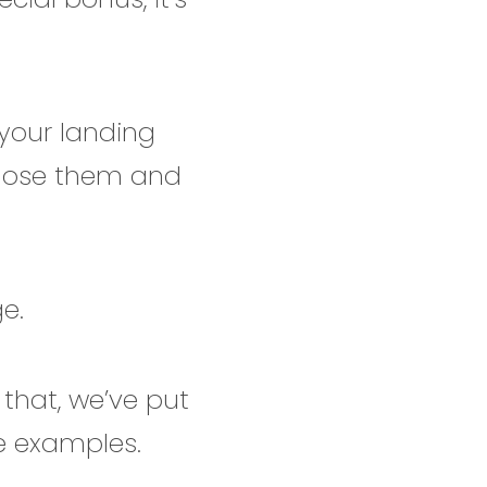
your landing
 lose them and
ge.
 that, we’ve put
ge examples.