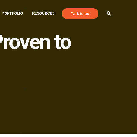
PORTFOLIO
RESOURCES
Talk to us
roven to
Talk to Us