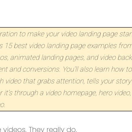
iration to make your video landing page sta
 15 best video landing page examples from
eos, animated landing pages, and video bac
 and conversions. You’ll also learn how to
 video that grabs attention, tells your story
 it’s through a video homepage, hero video,
o.
 videos. They really do.