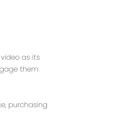
video as its
engage them
ce, purchasing