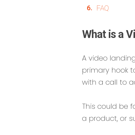
FAQ
What is a V
A video landin
primary hook t
with a call to a
This could be f
a product, or s