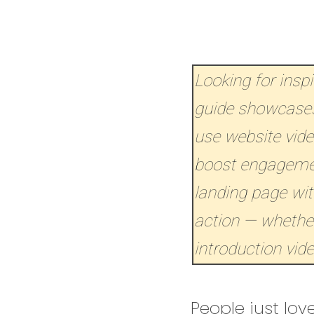
Looking for insp
guide showcases
use website vid
boost engagement
landing page with
action — whether
introduction vide
People just love