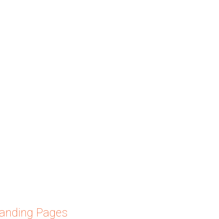
Landing Pages