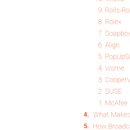
9. Rolls-Ro
8. Rolex
7. Soapbo
6. Align
5. PopUpS
4. Visme
3. CooperV
2. SUSE
1. McAfee
What Makes
How Broadca