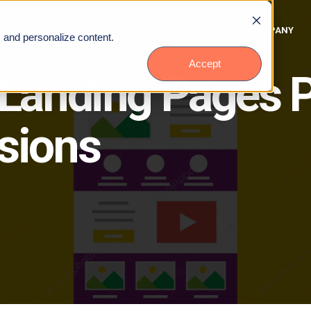
SERVICES
PACKAGES
COMPANY
, and personalize content.
Accept
 Landing Pages P
sions