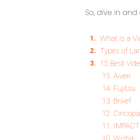
So, dive in and 
What is a V
Types of La
15 Best Vid
15. Aiven
14. Fujitsu
13. Briiief
12. Cincopa
11. IMPACT
10. Wistia