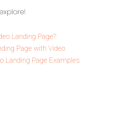
explore!
ideo Landing Page?
nding Page with Video
eo Landing Page Examples