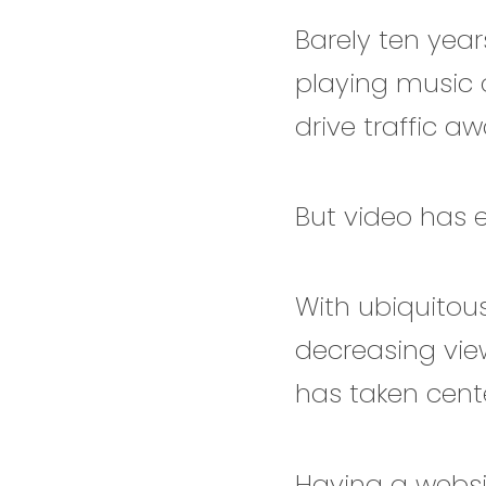
Barely ten yea
playing music 
drive traffic a
But video has 
With ubiquitou
decreasing vie
has taken cent
Having a websit