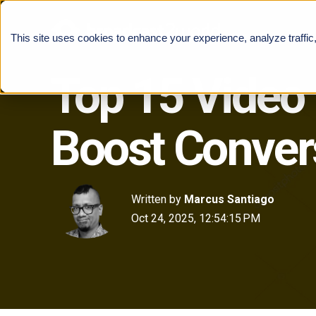
This site uses cookies to enhance your experience, analyze traffic
Top 15 Video
Boost Conver
Written by
Marcus Santiago
Oct 24, 2025, 12:54:15 PM