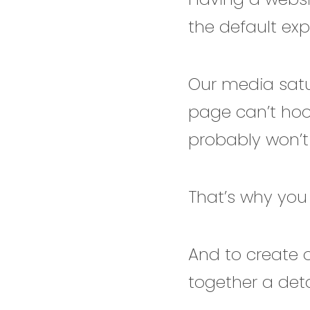
the default ex
Our media satu
page can’t hoo
probably won’t
That’s why you
And to create o
together a deta