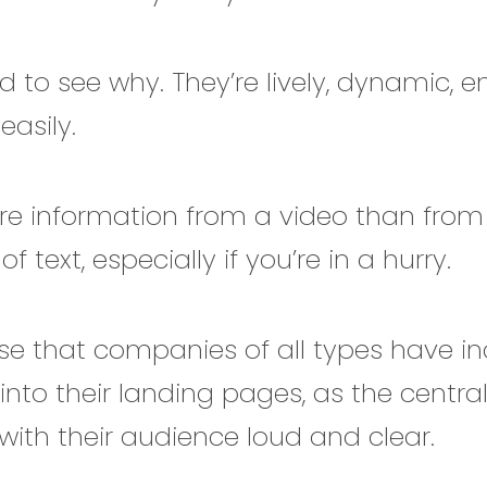
rd to see why. They’re lively, dynamic, 
easily.
re information from a video than from
f text, especially if you’re in a hurry.
rise that companies of all types have i
into their landing pages, as the centra
th their audience loud and clear.