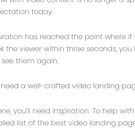
pectation today.
ration has reached the point where if 
k the viewer within three seconds, you
 see them again.
 need a well-crafted video landing pa
ne, you’ll need inspiration. To help with
iled list of the best video landing pa