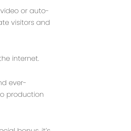
 video or auto-
te visitors and
he internet.
nd ever-
eo production
cial bonus, it’s