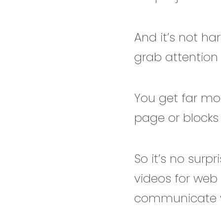
And it’s not ha
grab attention 
You get far mo
page or blocks o
So it’s no surp
videos for web 
communicate wi