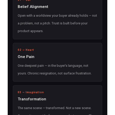
Belief Alignment
Open with a worldview your buyer already holds — not
a problem, not a pitch. Trust is built before your
product appears.
02 — Heart
One Pain
One deepest pain — in the buyer's language, not
yours. Chronic resignation, not surface frustration.
03 — Imagination
Transformation
The same scene — transformed. Not a new scene.