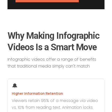
Why Making Infographic
Videos Is a Smart Move
Infographic videos offer a range of benefits
that traditional media simply can't match
🔔
Higher Information Retention
Viewers retain 95% of a message via video
vs. 10% from reading text. Animation locks