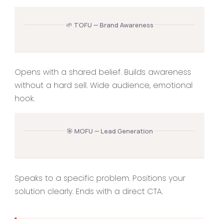
🌱 TOFU — Brand Awareness
Opens with a shared belief. Builds awareness
without a hard sell. Wide audience, emotional
hook.
🎯 MOFU — Lead Generation
Speaks to a specific problem. Positions your
solution clearly. Ends with a direct CTA.