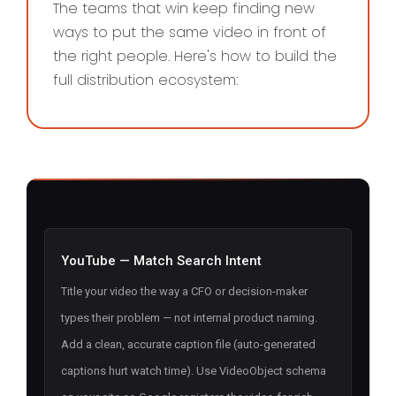
The teams that win keep finding new
ways to put the same video in front of
the right people. Here's how to build the
full distribution ecosystem:
YouTube — Match Search Intent
Title your video the way a CFO or decision-maker
types their problem — not internal product naming.
Add a clean, accurate caption file (auto-generated
captions hurt watch time). Use VideoObject schema