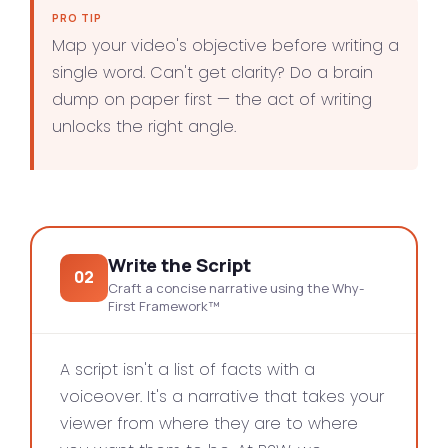
PRO TIP
Map your video's objective before writing a
single word. Can't get clarity? Do a brain
dump on paper first — the act of writing
unlocks the right angle.
Write the Script
02
Craft a concise narrative using the Why-
First Framework™
A script isn't a list of facts with a
voiceover. It's a narrative that takes your
viewer from where they are to where