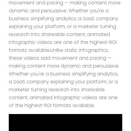
movement and pacing — making content more
dynamic and persuasive. Whether you're a
business simplifying analytics, a SaaS company
explaining your platform, or a marketer turning
research into shareable content, animated
infographic videos are one of the highest-ROI
formats available.Unlike static infographics,
these videos add movement and pacing —
making content more dynamic and persuasive.
Whether you're a business simplifying analytics,
a SaaS company explaining your platform, or a
marketer turning research into shareable
content, animated infographic videos are one
of the highest-ROI formats available.