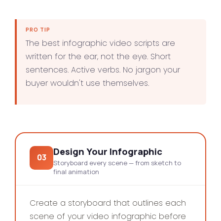
PRO TIP
The best infographic video scripts are
written for the ear, not the eye. Short
sentences. Active verbs. No jargon your
buyer wouldn't use themselves.
Design Your Infographic
03
Storyboard every scene — from sketch to
final animation
Create a storyboard that outlines each
scene of your video infographic before