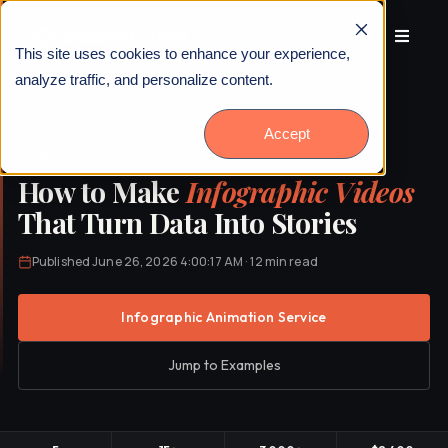
This site uses cookies to enhance your experience,
analyze traffic, and personalize content.
Accept
HOME
›
BLOG
›
HOW TO MAKE INFOGRAPHIC VIDEOS
How to Make
Infographic Videos
That Turn Data Into Stories
Published June 26, 2026 4:00:17 AM · 12 min read
Infographic Animation Service
Jump to Examples
Talk to Us