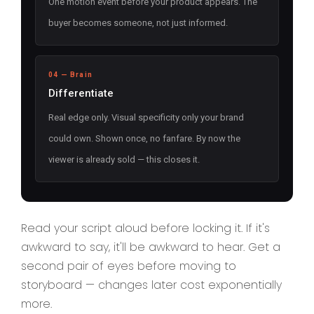
One motion event before your product appears. The
buyer becomes someone, not just informed.
04 — Brain
Differentiate
Real edge only. Visual specificity only your brand
could own. Shown once, no fanfare. By now the
viewer is already sold — this closes it.
Read your script aloud before locking it. If it's
awkward to say, it'll be awkward to hear. Get a
second pair of eyes before moving to
storyboard — changes later cost exponentially
more.