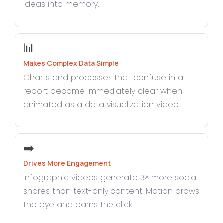
ideas into memory.
📊
Makes Complex Data Simple
Charts and processes that confuse in a
report become immediately clear when
animated as a data visualization video.
➡️
Drives More Engagement
Infographic videos generate 3× more social
shares than text-only content. Motion draws
the eye and earns the click.