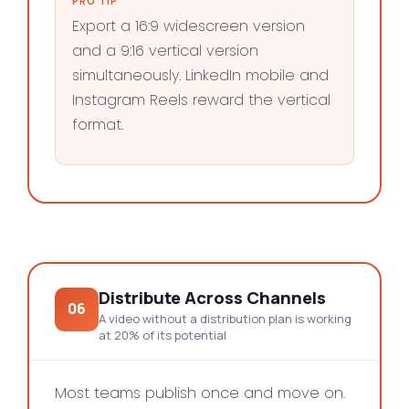
PRO TIP
Export a 16:9 widescreen version
and a 9:16 vertical version
simultaneously. LinkedIn mobile and
Instagram Reels reward the vertical
format.
Distribute Across Channels
06
A video without a distribution plan is working
at 20% of its potential
Most teams publish once and move on.