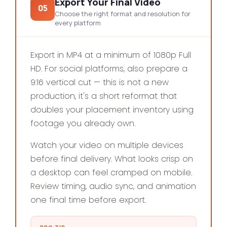
Export Your Final Video
05
Choose the right format and resolution for
every platform
Export in MP4 at a minimum of 1080p Full
HD. For social platforms, also prepare a
9:16 vertical cut — this is not a new
production, it's a short reformat that
doubles your placement inventory using
footage you already own.
Watch your video on multiple devices
before final delivery. What looks crisp on
a desktop can feel cramped on mobile.
Review timing, audio sync, and animation
one final time before export.