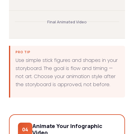
Final Animated Video
PRO TIP
Use simple stick figures and shapes in your
storyboard. The goal is flow and timing —
not art. Choose your animation style after
the storyboard is approved, not before.
Animate Your Infographic
04
Video