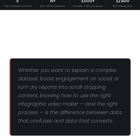
5
15+
3,000+
$2,400
Video Examples Covered
Years B2W Experience
Examples Videos Produced
B2W Starting Price
Whether you want to explain a complex
dataset, boost engagement on social, or
turn dry reports into scroll-stopping
content, knowing how to use the right
infographic video maker — and the right
process — is the difference between data
that confuses and data that converts.