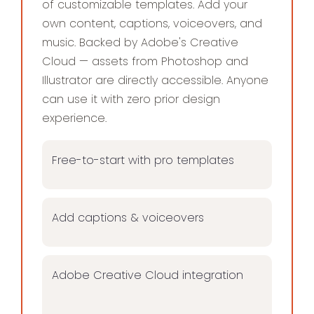
of customizable templates. Add your
own content, captions, voiceovers, and
music. Backed by Adobe's Creative
Cloud — assets from Photoshop and
Illustrator are directly accessible. Anyone
can use it with zero prior design
experience.
Free-to-start with pro templates
Add captions & voiceovers
Adobe Creative Cloud integration