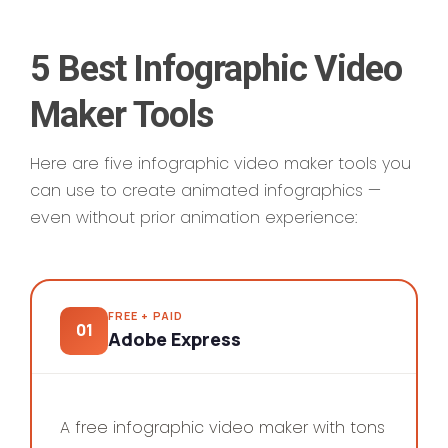
5 Best Infographic Video
Maker Tools
Here are five infographic video maker tools you
can use to create animated infographics —
even without prior animation experience:
FREE + PAID
01
Adobe Express
SAMPLE WORK
A free infographic video maker with tons