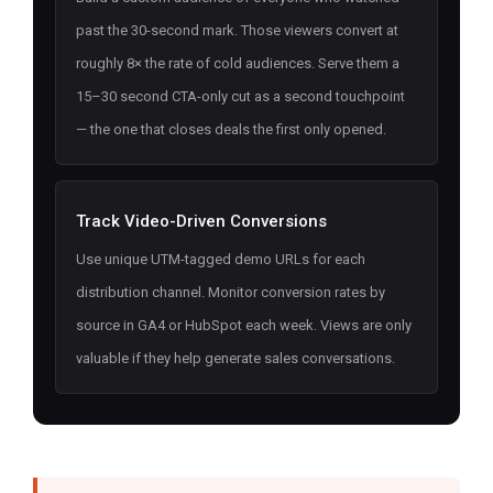
past the 30-second mark. Those viewers convert at
roughly 8× the rate of cold audiences. Serve them a
15–30 second CTA-only cut as a second touchpoint
— the one that closes deals the first only opened.
Track Video-Driven Conversions
Use unique UTM-tagged demo URLs for each
distribution channel. Monitor conversion rates by
source in GA4 or HubSpot each week. Views are only
valuable if they help generate sales conversations.