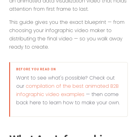
an animated data visualization video that holds
attention from first frame to last.
This guide gives you the exact blueprint — from
choosing your infographic video maker to
distributing the final video — so you walk away
ready to create.
BEFORE YOU READ ON
Want to see what's possible? Check out
our
compilation of the best animated B2B
infographic video examples
— then come
back here to learn how to make your own.