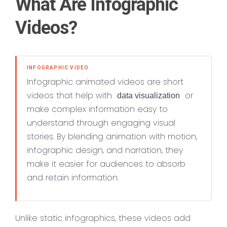
What Are Infographic
Videos?
INFOGRAPHIC VIDEO
Infographic animated videos are short
videos that help with
or
data visualization
make complex information easy to
understand through engaging visual
stories. By blending animation with motion,
infographic design, and narration, they
make it easier for audiences to absorb
and retain information.
Unlike static infographics, these videos add