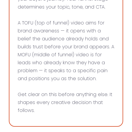
determines your topic, tone, and CTA.
A TOFU (top of funnel) video aims for
brand awareness — it opens with a
belief the audience already holds and
builds trust before your brand appears. A
MOFU (middle of funnel) video is for
leads who already know they have a
problem — it speaks to a specific pain
and positions you as the solution.
Get clear on this before anything else. It
shapes every creative decision that
follows.