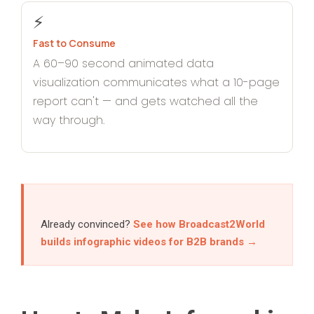
⚡
Fast to Consume
A 60–90 second animated data
visualization communicates what a 10-page
report can't — and gets watched all the
way through.
Already convinced?
See how Broadcast2World
builds infographic videos for B2B brands →