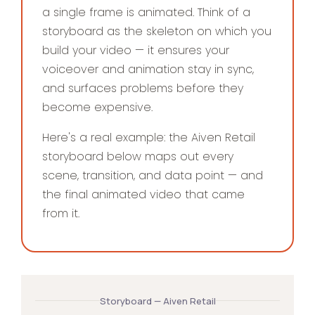
a single frame is animated. Think of a
storyboard as the skeleton on which you
build your video — it ensures your
voiceover and animation stay in sync,
and surfaces problems before they
become expensive.
Here's a real example: the Aiven Retail
storyboard below maps out every
scene, transition, and data point — and
the final animated video that came
from it.
Storyboard — Aiven Retail