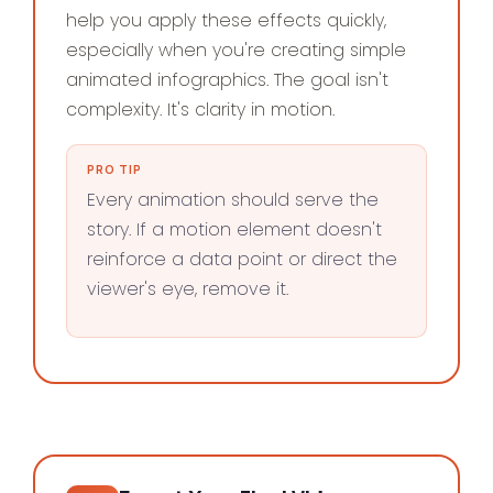
help you apply these effects quickly,
especially when you're creating simple
animated infographics. The goal isn't
complexity. It's clarity in motion.
PRO TIP
Every animation should serve the
story. If a motion element doesn't
reinforce a data point or direct the
viewer's eye, remove it.