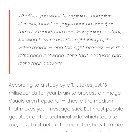
Whether you want to explain a complex
dataset, boost engagement on social, or
turn dry reports into scroll-stopping content,
knowing how to use the right infographic
video maker — and the right process — is the
difference between data that confuses and
data that converts.
According to a study by MIT, it takes just 13
milliseconds for your brain to process an image.
Visuals aren't optional — they're the medium
that makes your message stick. But most people
get stuck on the technical side: which tools to
use, how to structure the narrative, how to make