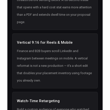
that opens with a hard cost stat earns more attention
than a PDF and extends dwell time on your proposal
page.
Vertical 9:16 for Reels & Mobile
Finance and B2B buyers scroll LinkedIn and
Instagram between meetings on mobile. A vertical
reformat is not a new production — it's a short edit
that doubles your placement inventory using footage
you already own.
Watch-Time Retargeting
Build a custom audience of everyone who watched