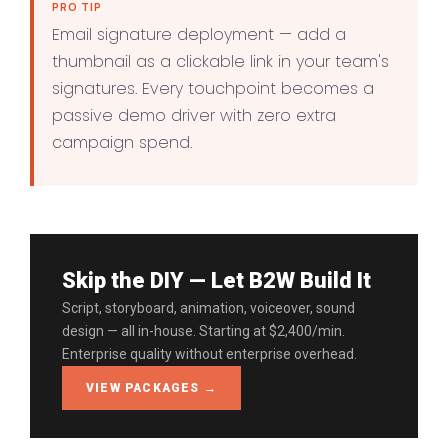
PRO TIP
Email signature deployment — add a
thumbnail as a clickable link in your team's
signatures. Every touchpoint becomes a
passive demo driver with zero extra
campaign spend.
Skip the DIY — Let B2W Build It
Script, storyboard, animation, voiceover, sound
design — all in-house. Starting at $2,400/min.
Enterprise quality without enterprise overhead.
VIEW PACKAGES →