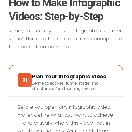
How to Make Infographic
Videos: Step-by-Step
Ready to create your own infographic explainer
video? Here are the six steps from concept to a
finished, distributed video.
Plan Your Infographic Video
01
Define objectives, funnel stage, and
structure before touching any tool
Before you open any infographic video
maker, define what you want to achieve
— and critically, where this video lives in
your buyer's journey. Your funnel stage