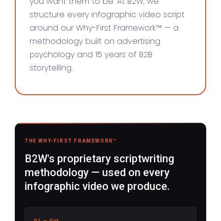
you want them to be. At B2W, we
structure every infographic video script
around our Why-First Framework™ — a
methodology built on advertising
psychology and 15 years of B2B
storytelling.
THE WHY-FIRST FRAMEWORK™
B2W's proprietary scriptwriting
methodology — used on every
infographic video we produce.
01 — Gut