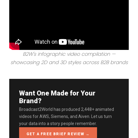
B2W's infographic video compilation —
showcasing 2D and 3D styles across B2B brands
Want One Made for Your
Brand?
Broadcast2World has produced 2,448+ animated
videos for AWS, Siemens, and Aiven. Let us turn
your data into a story people remember.
GET A FREE BRIEF REVIEW →