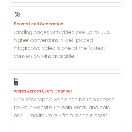
🎯
Boosts Lead Generation
Landing pages with video see up to 80%
higher conversions. A well-placed
infographic video is one of the fastest
conversion wins available.
🖥️
Works Across Every Channel
One infographic video can be repurposed
for your website, LinkedIn, email, and paid
ads — maximum ROI from a single asset.