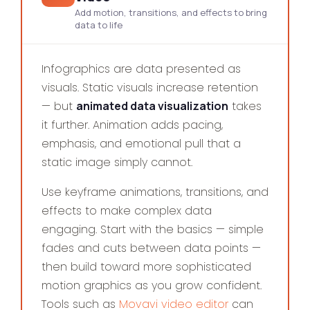
Add motion, transitions, and effects to bring
data to life
Infographics are data presented as
visuals. Static visuals increase retention
— but
animated data visualization
takes
it further. Animation adds pacing,
emphasis, and emotional pull that a
static image simply cannot.
Use keyframe animations, transitions, and
effects to make complex data
engaging. Start with the basics — simple
fades and cuts between data points —
then build toward more sophisticated
motion graphics as you grow confident.
Tools such as
Movavi video editor
can