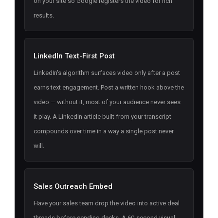
on your site so Google registers the video for rich
results.
LinkedIn Text-First Post
LinkedIn's algorithm surfaces video only after a post
earns text engagement. Post a written hook above the
video — without it, most of your audience never sees
it play. A LinkedIn article built from your transcript
compounds over time in a way a single post never
will.
Sales Outreach Embed
Have your sales team drop the video into active deal
threads before sending decks. A 60-second visual