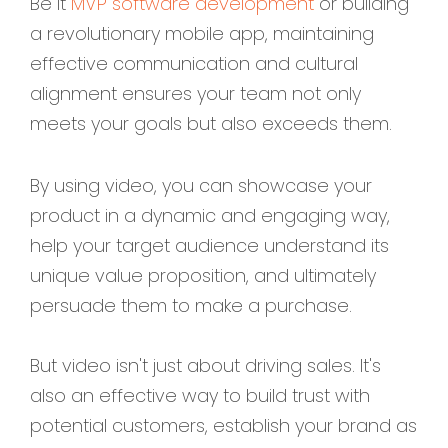
Be it
MVP software development
or building
a revolutionary mobile app, maintaining
effective communication and cultural
alignment ensures your team not only
meets your goals but also exceeds them.
By using video, you can showcase your
product in a dynamic and engaging way,
help your target audience understand its
unique value proposition, and ultimately
persuade them to make a purchase.
But video isn't just about driving sales. It's
also an effective way to build trust with
potential customers, establish your brand as