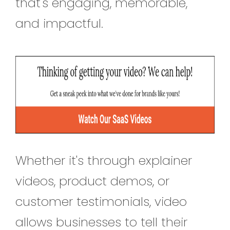
that's engaging, memorable,
and impactful.
Whether it's through explainer
videos, product demos, or
customer testimonials, video
allows businesses to tell their