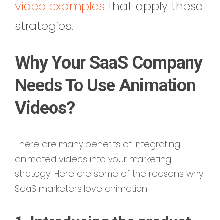
video examples
that apply these
strategies.
Why Your SaaS Company
Needs To Use Animation
Videos?
There are many benefits of integrating
animated videos into your marketing
strategy. Here are some of the reasons why
SaaS marketers love animation: