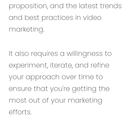
proposition, and the latest trends
and best practices in video
marketing.
It also requires a willingness to
experiment, iterate, and refine
your approach over time to
ensure that you're getting the
most out of your marketing
efforts.