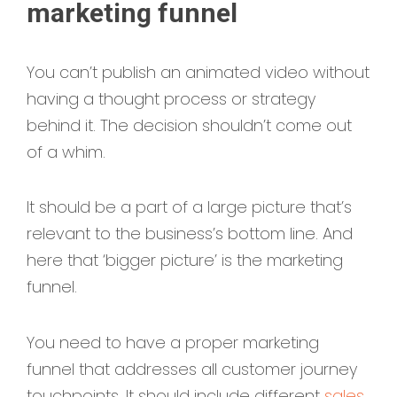
marketing funnel
You can’t publish an animated video without
having a thought process or strategy
behind it. The decision shouldn’t come out
of a whim.
It should be a part of a large picture that’s
relevant to the business’s bottom line. And
here that ‘bigger picture’ is the marketing
funnel.
You need to have a proper marketing
funnel that addresses all customer journey
touchpoints. It should include different
sales