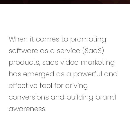
When it comes to promoting
software as a service (SaaS)
products, saas video marketing
has emerged as a powerful and
effective tool for driving
conversions and building brand
awareness.