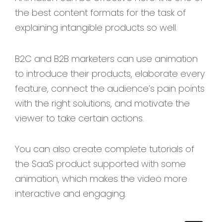
the best content formats for the task of
explaining intangible products so well.
B2C and B2B marketers can use animation
to introduce their products, elaborate every
feature, connect the audience’s pain points
with the right solutions, and motivate the
viewer to take certain actions.
You can also create complete tutorials of
the SaaS product supported with some
animation, which makes the video more
interactive and engaging.