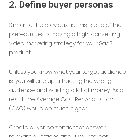
2. Define buyer personas
Similar to the previous tip, this is one of the
prerequisites of having a high-converting
video marketing strategy for your SaaS
product.
Unless you know what your target audience
is, you will end up attracting the wrong
audience and wasting a lot of money. As a
result, the Average Cost Per Acquisition
(CAC) would be much higher.
Create buyer personas that answer
relevant questions about your target