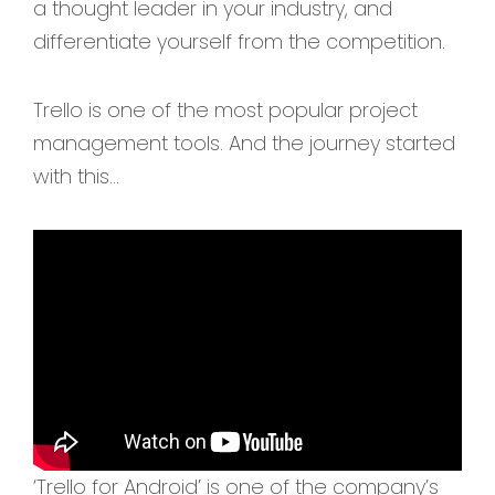
a thought leader in your industry, and
differentiate yourself from the competition.
Trello is one of the most popular project
management tools. And the journey started
with this…
‘Trello for Android’ is one of the company’s