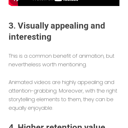
3. Visually appealing and
interesting
This is a common benefit of animation, but
nevertheless worth mentioning.
Animated videos
are highly appealing and
attention-grabbing. Moreover, with the right
storytelling elements to them, they can be
equally enjoyable.
4. Higher retention value