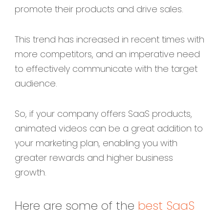
promote their products and drive sales.
This trend has increased in recent times with
more competitors, and an imperative need
to effectively communicate with the target
audience.
So, if your company offers SaaS products,
animated videos
can be a great addition to
your marketing plan, enabling you with
greater rewards and higher business
growth.
Here are some of the
best SaaS