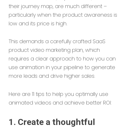
their journey map, are much different –
particularly when the product awareness is
low and its price is high.
This demands a carefully crafted SaaS
product video marketing plan, which
requires a clear approach to how you can
use animation in your pipeline to generate
more leads and drive higher sales.
Here are 11 tips to help you optimally use
animated videos and achieve better ROI:
1. Create a thoughtful