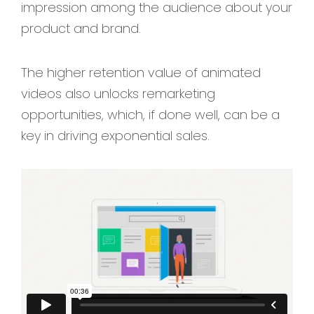
impression among the audience about your
product and brand.
The higher retention value of animated
videos also unlocks remarketing
opportunities, which, if done well, can be a
key in driving exponential sales.