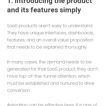
1. Introducing the product
and its features simply
SaaS products aren’t easy to understand.
They have unique interfaces, dashboards,
features, and an overall value proposition
that needs to be explained thoroughly.
In many cases, the demand needs to be
generated for that SaaS product; they don’t
have top-of-the-funnel attention, which
must be established and nurtured to drive
conversion.
Animation can be effective here. It is one of