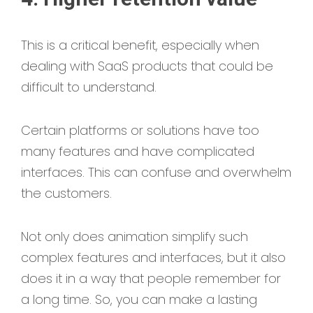
This is a critical benefit, especially when
dealing with SaaS products that could be
difficult to understand.
Certain platforms or solutions have too
many features and have complicated
interfaces. This can confuse and overwhelm
the customers.
Not only does animation simplify such
complex features and interfaces, but it also
does it in a way that people remember for
a long time. So, you can make a lasting