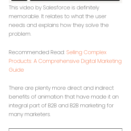
This video by Salesforce is definitely
memorable. It relates to what the user
needs and explains how they solve the
problem.
Recommended Read:
Selling Complex
Products: A Comprehensive Digital Marketing
Guide
There are plenty more direct and indirect
benefits of animation that have made it an
integral part of B2B and B2B marketing for
many marketers.