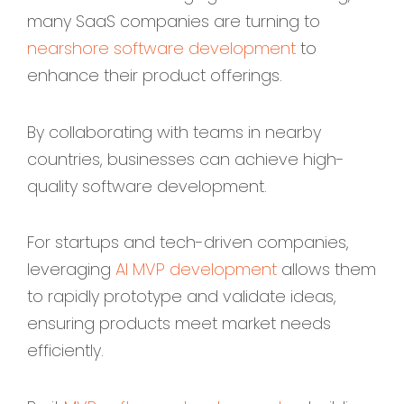
many SaaS companies are turning to
nearshore software development
to
enhance their product offerings.
By collaborating with teams in nearby
countries, businesses can achieve high-
quality software development.
For startups and tech-driven companies,
leveraging
AI MVP development
allows them
to rapidly prototype and validate ideas,
ensuring products meet market needs
efficiently.