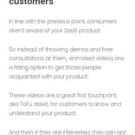
customers
In line with the previous point, consumers
aren’t aware of your SaaS product.
So instead of throwing demos and free
consultations at them, animated videos are
a fitting option to get those people
acquainted with your product.
These videos are a great first touchpoint,
aka ToFu asset, for customers to know and
understand your product.
And then, if they are interested, they can opt