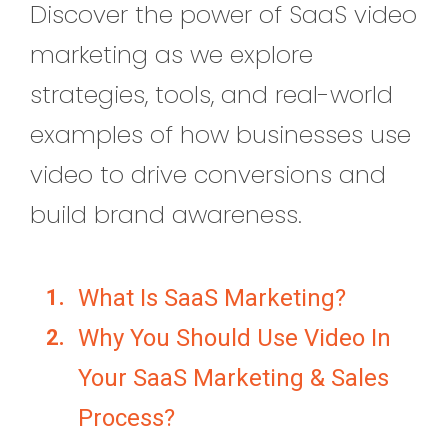
Discover the power of SaaS video
marketing as we explore
strategies, tools, and real-world
examples of how businesses use
video to drive conversions and
build brand awareness.
What Is SaaS Marketing?
Why You Should Use Video In
Your SaaS Marketing & Sales
Process?