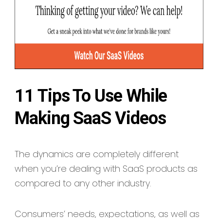
11 Tips To Use While
Making SaaS Videos
The dynamics are completely different
when you’re dealing with SaaS products as
compared to any other industry.
Consumers’ needs, expectations, as well as