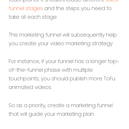
funnel stages
and the steps you need to
take at each stage.
This marketing funnel will subsequently help
you create your video marketing strategy.
For instance, if your funnel has a longer top-
of-the-funnel phase with multiple
touchpoints, you should publish more ToFu
animated videos.
So as a priority, create a marketing funnel
that will guide your marketing plan.