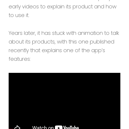
early videos to explain its product and how
to use it.
Years later, it has stuck with animation to talk
about its products, with this one published
recently that explains one of the app’s
features: