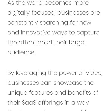
As the world becomes more
digitally focused, businesses are
constantly searching for new
and innovative ways to capture
the attention of their target
audience.
By leveraging the power of video,
businesses can showcase the
unique features and benefits of
their SaaS offerings in a way