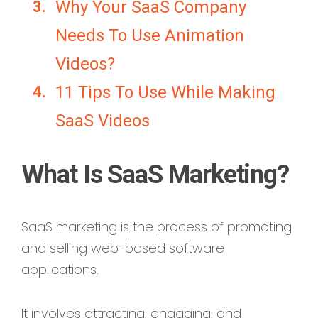
Why Your SaaS Company
Needs To Use Animation
Videos?
11 Tips To Use While Making
SaaS Videos
What Is SaaS Marketing?
SaaS marketing is the process of promoting
and selling web-based software
applications.
It involves attracting, engaging, and