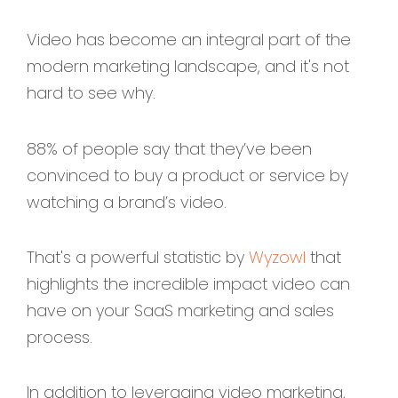
Video has become an integral part of the
modern marketing landscape, and it's not
hard to see why.
88% of people say that they’ve been
convinced to buy a product or service by
watching a brand’s video.
That's a powerful statistic by
Wyzowl
that
highlights the incredible impact video can
have on your SaaS marketing and sales
process.
In addition to leveraging video marketing,