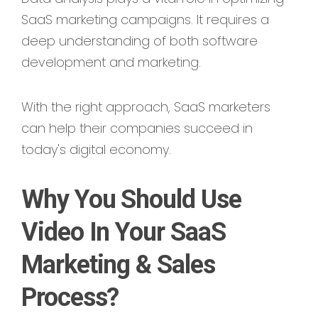
SaaS marketing campaigns. It requires a
deep understanding of both software
development and marketing.
With the right approach, SaaS marketers
can help their companies succeed in
today's digital economy.
Why You Should Use
Video In Your SaaS
Marketing & Sales
Process?