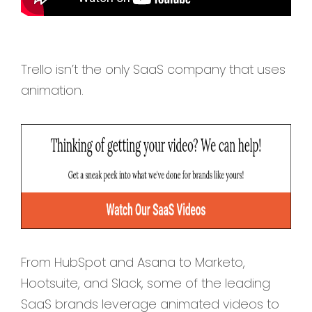
Trello isn’t the only SaaS company that uses
animation.
From HubSpot and Asana to Marketo,
Hootsuite, and Slack, some of the leading
SaaS brands leverage animated videos to