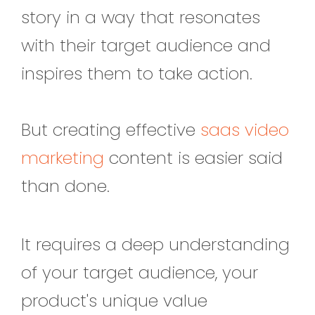
story in a way that resonates
with their target audience and
inspires them to take action.
But creating effective
saas video
marketing
content is easier said
than done.
It requires a deep understanding
of your target audience, your
product's unique value