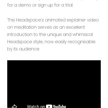
for a demo or sign up for a trial.
This Headspace's animated explainer video
on meditation serves as an excellent
introduction to the unique and whimsical
Headspace style, now easily recognisable
by its audience.