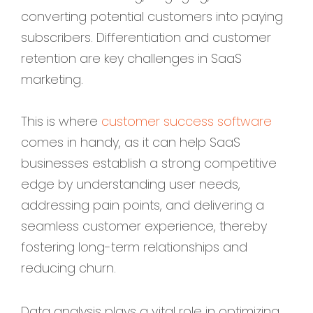
converting potential customers into paying
subscribers. Differentiation and customer
retention are key challenges in SaaS
marketing.
This is where
customer success software
comes in handy, as it can help SaaS
businesses establish a strong competitive
edge by understanding user needs,
addressing pain points, and delivering a
seamless customer experience, thereby
fostering long-term relationships and
reducing churn.
Data analysis plays a vital role in optimizing