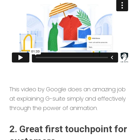
This video by Google does an amazing job
at explaining G-suite simply and effectively
through the power of animation.
2. Great first touchpoint for