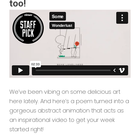
too!
We’ve been vibing on some delicious art
here lately. And here’s a poem turned into a
gorgeous abstract animation that acts as
an inspirational video to get your week
started right!