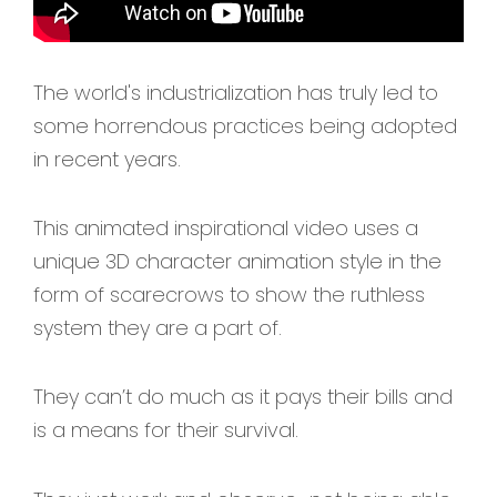
The world's industrialization has truly led to
some horrendous practices being adopted
in recent years.
This animated inspirational video uses a
unique 3D character animation style in the
form of scarecrows to show the ruthless
system they are a part of.
They can’t do much as it pays their bills and
is a means for their survival.