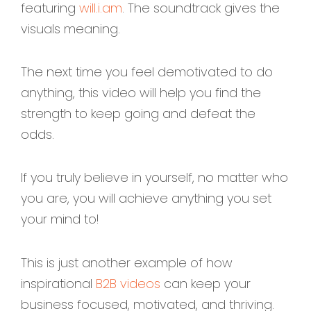
featuring
will.i.am
. The soundtrack gives the
visuals meaning.
The next time you feel demotivated to do
anything, this video will help you find the
strength to keep going and defeat the
odds.
If you truly believe in yourself, no matter who
you are, you will achieve anything you set
your mind to!
This is just another example of how
inspirational
B2B videos
can keep your
business focused, motivated, and thriving.