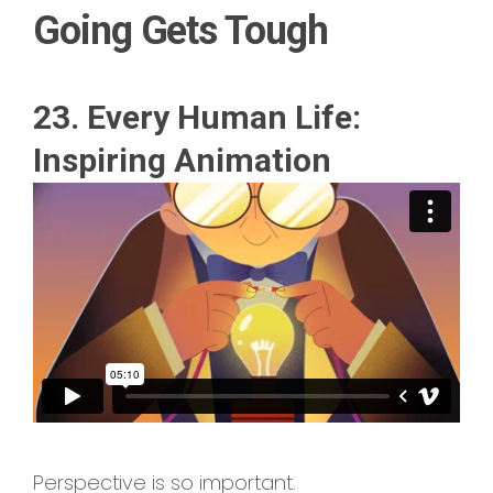
Going Gets Tough
23. Every Human Life:
Inspiring Animation
Perspective is so important.