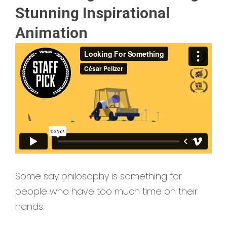
Stunning Inspirational
Animation
Some say philosophy is something for
people who have too much time on their
hands.