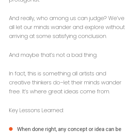
And really, who among us can judge? We’ve
all let our minds wander and explore without
arriving at some satisfying conclusion.
And maybe that’s not a bad thing.
In fact, this is something all artists and
creative thinkers do–let their minds wander
free. It’s where great ideas come from.
Key Lessons Learned:
When done right, any concept or idea can be