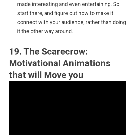
made interesting and even entertaining. So
start there, and figure out how to make it
connect with your audience, rather than doing
it the other way around.
19. The Scarecrow:
Motivational Animations
that will Move you