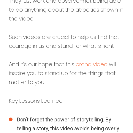
They just work and observe–not being able
to do anything about the atrocities shown in
the video.
Such videos are crucial to help us find that
courage in us and stand for what is right.
And it’s our hope that this
brand video
will
inspire you to stand up for the things that
matter to you.
Key Lessons Learned:
Don’t forget the power of storytelling. By
telling a story, this video avoids being overly