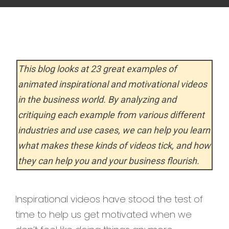
This blog looks at 23 great examples of
animated inspirational and motivational videos
in the business world. By analyzing and
critiquing each example from various different
industries and use cases, we can help you learn
what makes these kinds of videos tick, and how
they can help you and your business flourish.
Inspirational videos have stood the test of
time to help us get motivated when we