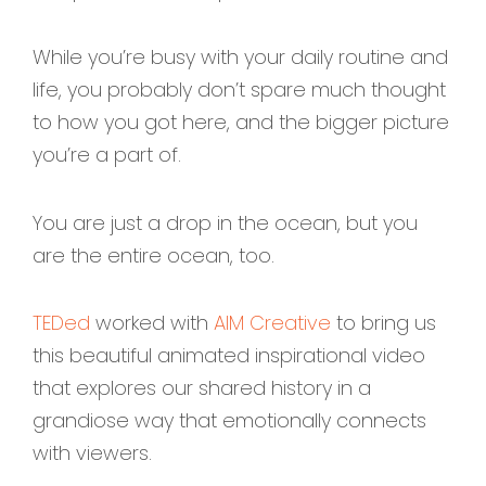
While you’re busy with your daily routine and
life, you probably don’t spare much thought
to how you got here, and the bigger picture
you’re a part of.
You are just a drop in the ocean, but you
are the entire ocean, too.
TEDed
worked with
AIM Creative
to bring us
this beautiful animated inspirational video
that explores our shared history in a
grandiose way that emotionally connects
with viewers.