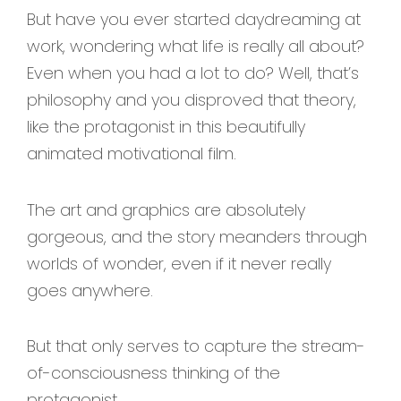
But have you ever started daydreaming at
work, wondering what life is really all about?
Even when you had a lot to do? Well, that’s
philosophy and you disproved that theory,
like the protagonist in this beautifully
animated motivational film.
The art and graphics are absolutely
gorgeous, and the story meanders through
worlds of wonder, even if it never really
goes anywhere.
But that only serves to capture the stream-
of-consciousness thinking of the
protagonist.