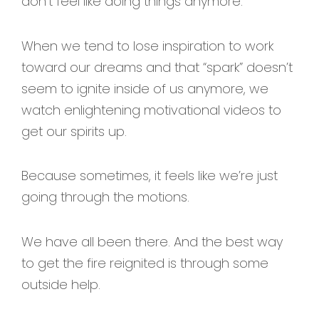
don’t feel like doing things anymore.
When we tend to lose inspiration to work
toward our dreams and that “spark” doesn’t
seem to ignite inside of us anymore, we
watch enlightening motivational videos to
get our spirits up.
Because sometimes, it feels like we’re just
going through the motions.
We have all been there. And the best way
to get the fire reignited is through some
outside help.