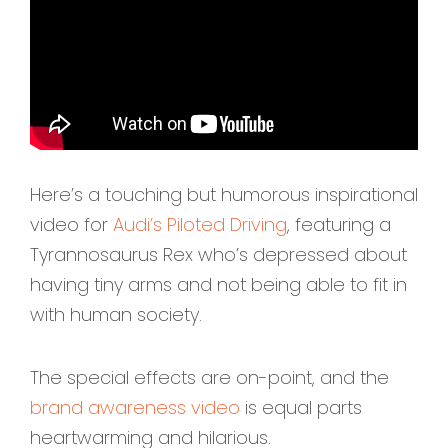
Here’s a touching but humorous inspirational
video for
Audi’s Piloted Driving
, featuring a
Tyrannosaurus Rex who’s depressed about
having tiny arms and not being able to fit in
with human society.
The special effects are on-point, and the
brand awareness video
is equal parts
heartwarming and hilarious.