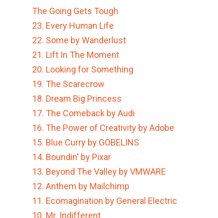
The Going Gets Tough
23. Every Human Life
22. Some by Wanderlust
21. Lift In The Moment
20. Looking for Something
19. The Scarecrow
18. Dream Big Princess
17. The Comeback by Audi
16. The Power of Creativity by Adobe
15. Blue Curry by GOBELINS
14. Boundin' by Pixar
13. Beyond The Valley by VMWARE
12. Anthem by Mailchimp
11. Ecomagination by General Electric
10. Mr. Indifferent