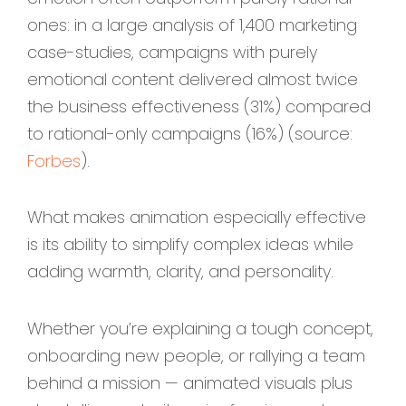
ones: in a large analysis of 1,400 marketing
case-studies, campaigns with purely
emotional content delivered almost twice
the business effectiveness (31%) compared
to rational-only campaigns (16%) (source:
Forbes
).
What makes animation especially effective
is its ability to simplify complex ideas while
adding warmth, clarity, and personality.
Whether you’re explaining a tough concept,
onboarding new people, or rallying a team
behind a mission — animated visuals plus