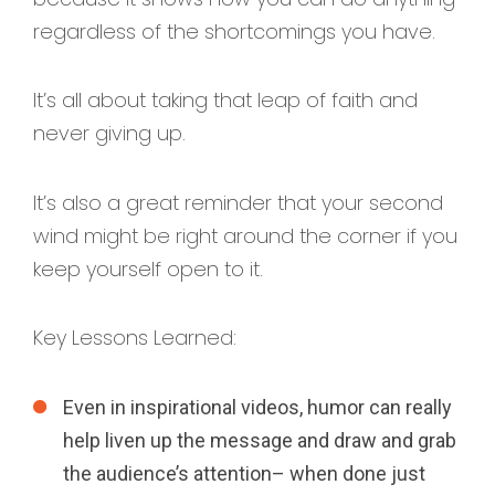
regardless of the shortcomings you have.
It’s all about taking that leap of faith and
never giving up.
It’s also a great reminder that your second
wind might be right around the corner if you
keep yourself open to it.
Key Lessons Learned:
Even in inspirational videos, humor can really
help liven up the message and draw and grab
the audience’s attention– when done just