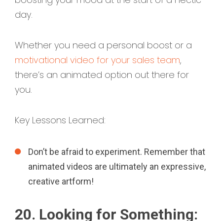
day.
Whether you need a personal boost or a
motivational video for your sales team
,
there’s an animated option out there for
you.
Key Lessons Learned:
Don’t be afraid to experiment. Remember that
animated videos are ultimately an expressive,
creative artform!
20. Looking for Something: