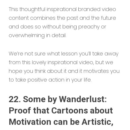
This thoughtful inspirational branded video
content combines the past and the future
and does so without being preachy or
overwhelming in detail.
We’re not sure what lesson you’ll take away
from this lovely inspirational video, but we
hope you think about it and it motivates you
to take positive action in your life.
22. Some by Wanderlust:
Proof that Cartoons about
Motivation can be Artistic,