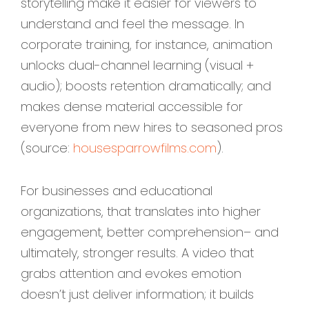
storytelling make it easier for viewers to
understand and feel the message. In
corporate training, for instance, animation
unlocks dual-channel learning (visual +
audio); boosts retention dramatically; and
makes dense material accessible for
everyone from new hires to seasoned pros
(source:
housesparrowfilms.com
).
For businesses and educational
organizations, that translates into higher
engagement, better comprehension– and
ultimately, stronger results. A video that
grabs attention and evokes emotion
doesn’t just deliver information; it builds