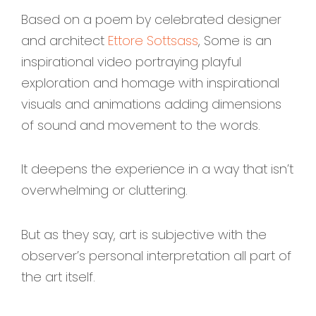
Based on a poem by celebrated designer
and architect
Ettore Sottsass
, Some is an
inspirational video portraying playful
exploration and homage with inspirational
visuals and animations adding dimensions
of sound and movement to the words.
It deepens the experience in a way that isn’t
overwhelming or cluttering.
But as they say, art is subjective with the
observer’s personal interpretation all part of
the art itself.