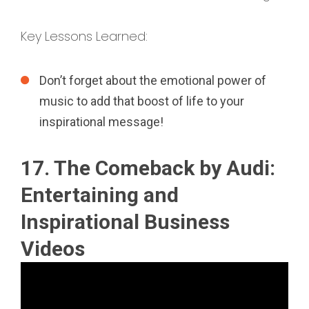
Key Lessons Learned:
Don’t forget about the emotional power of
music to add that boost of life to your
inspirational message!
17. The Comeback by Audi:
Entertaining and
Inspirational Business
Videos