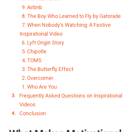
9. Airbnb
8. The Boy Who Learned to Fly by Gatorade
7. When Nobody’s Watching: A Festive
Inspirational Video
6. Lyft Origin Story
5. Chipotle
4. TOMS
3. The Butterfly Effect
2. Overcomer
1. Who Are You
Frequently Asked Questions on Inspirational
Videos
Conclusion