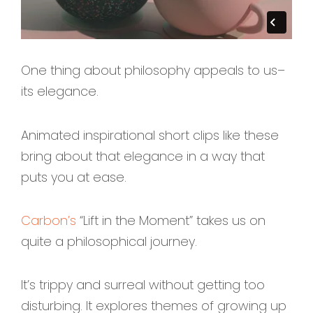
One thing about philosophy appeals to us–
its elegance.
Animated inspirational short clips like these
bring about that elegance in a way that
puts you at ease.
Carbon’s
“Lift in the Moment” takes us on
quite a philosophical journey.
It’s trippy and surreal without getting too
disturbing. It explores themes of growing up