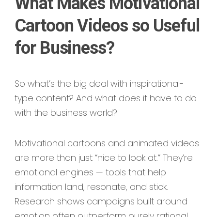
What Makes Motivational
Cartoon Videos so Useful
for Business?
So what’s the big deal with inspirational-
type content? And what does it have to do
with the business world?
Motivational cartoons and animated videos
are more than just “nice to look at.” They’re
emotional engines — tools that help
information land, resonate, and stick.
Research shows campaigns built around
emotion often outperform purely rational