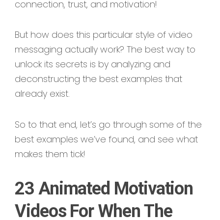
connection, trust, and motivation!
But how does this particular style of video
messaging actually work? The best way to
unlock its secrets is by analyzing and
deconstructing the best examples that
already exist.
So to that end, let’s go through some of the
best examples we’ve found, and see what
makes them tick!
23 Animated Motivation
Videos For When The