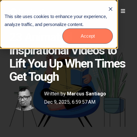
This site uses cookies to enhance your experience,
analyze traffic, and personalize content.
23 Animated
Accept
Inspirational Videos to
Lift You Up When Times
Get Tough
Written by
Marcus Santiago
Dec 9, 2025, 6:59:57 AM
Talk to Us