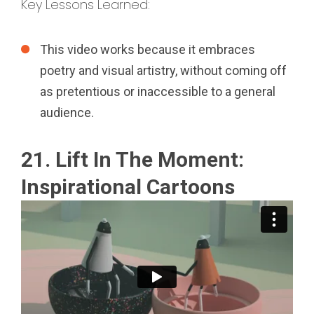
Key Lessons Learned:
This video works because it embraces
poetry and visual artistry, without coming off
as pretentious or inaccessible to a general
audience.
21. Lift In The Moment:
Inspirational Cartoons