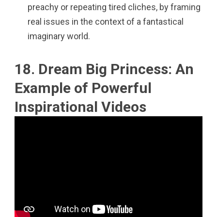
preachy or repeating tired cliches, by framing
real issues in the context of a fantastical
imaginary world.
18. Dream Big Princess: An
Example of Powerful
Inspirational Videos