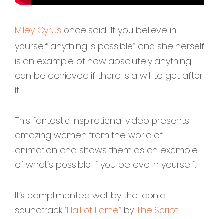
Miley Cyrus
once said “If you believe in
yourself anything is possible” and she herself
is an example of how absolutely anything
can be achieved if there is a will to get after
it.
This fantastic inspirational video presents
amazing women from the world of
animation and shows them as an example
of what’s possible if you believe in yourself.
It’s complimented well by the iconic
soundtrack
“Hall of Fame”
by
The Script