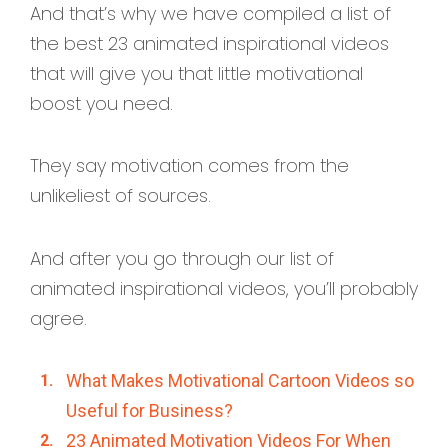
And that’s why we have compiled a list of
the best 23 animated inspirational videos
that will give you that little motivational
boost you need.
They say motivation comes from the
unlikeliest of sources.
And after you go through our list of
animated inspirational videos, you’ll probably
agree.
What Makes Motivational Cartoon Videos so
Useful for Business?
23 Animated Motivation Videos For When