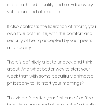
into adulthood, identity and self-discovery,
validation, and affirmation.
It also contrasts the liberation of finding your
own true path in life, with the comfort and
security of being accepted by your peers
and society.
There’s definitely a lot to unpack and think
about. And what better way to start your
week than with some beautifully animated
philosophy to kickstart your mornings?
This video feels like your first cup of coffee
boosting your mood at the start of a hectic