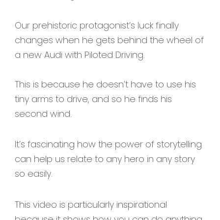
Our prehistoric protagonist’s luck finally
changes when he gets behind the wheel of
a new Audi with Piloted Driving.
This is because he doesn’t have to use his
tiny arms to drive, and so he finds his
second wind.
It’s fascinating how the power of storytelling
can help us relate to any hero in any story
so easily.
This video is particularly inspirational
because it shows how you can do anything