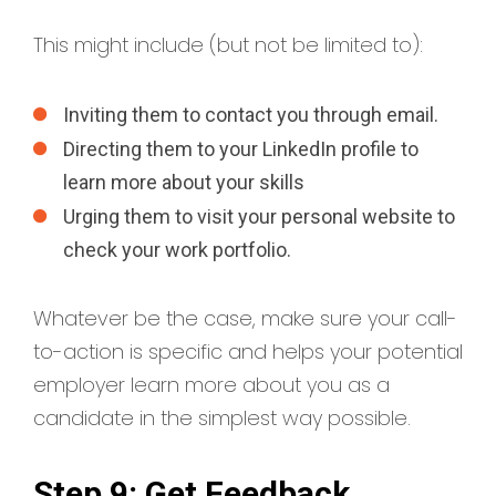
This might include (but not be limited to):
Inviting them to contact you through email.
Directing them to your LinkedIn profile to
learn more about your skills
Urging them to visit your personal website to
check your work portfolio.
Whatever be the case, make sure your call-
to-action is specific and helps your potential
employer learn more about you as a
candidate in the simplest way possible.
Step 9: Get Feedback