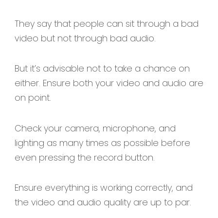
They say that people can sit through a bad
video but not through bad audio.
But it’s advisable not to take a chance on
either. Ensure both your video and audio are
on point.
Check your camera, microphone, and
lighting as many times as possible before
even pressing the record button.
Ensure everything is working correctly, and
the video and audio quality are up to par.