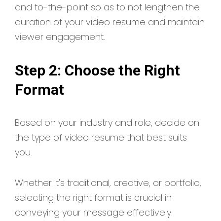
and to-the-point so as to not lengthen the
duration of your video resume and maintain
viewer engagement.
Step 2: Choose the Right
Format
Based on your industry and role, decide on
the type of video resume that best suits
you.
Whether it's traditional, creative, or portfolio,
selecting the right format is crucial in
conveying your message effectively.