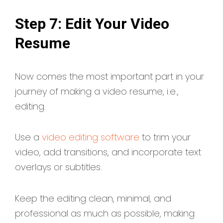
Step 7: Edit Your Video
Resume
Now comes the most important part in your
journey of making a video resume, i.e.,
editing.
Use a
video editing software
to trim your
video, add transitions, and incorporate text
overlays or subtitles.
Keep the editing clean, minimal, and
professional as much as possible, making