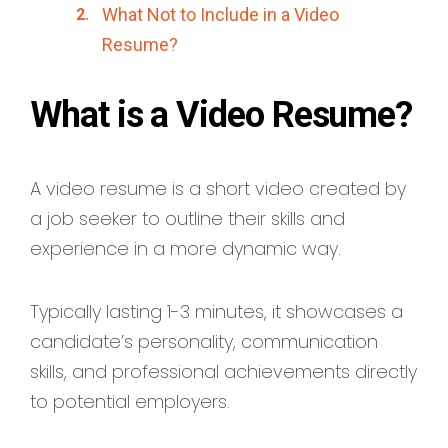
What Not to Include in a Video
Resume?
What is a Video Resume?
A video resume is a short video created by
a job seeker to outline their skills and
experience in a more dynamic way.
Typically lasting 1-3 minutes, it showcases a
candidate’s personality, communication
skills, and professional achievements directly
to potential employers.