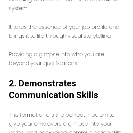
system.
It takes the essence of your job profile and
brings it to life through visual storytelling.
Providing a glimpse into who you are
beyond your qualifications.
2. Demonstrates
Communication Skills
This format offers the perfect medium to
give your employers a glimpse into your
verbal and non-verbal communication skills.