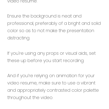
video resume.
Ensure the background is neat and
professional, preferably of a bright and solid
color so as to not make the presentation
distracting.
If you're using any props or visual aids, set
these up before you start recording.
And if you’re relying on animation for your
video resume, make sure to use a vibrant
and appropriately contrasted color palette
throughout the video.