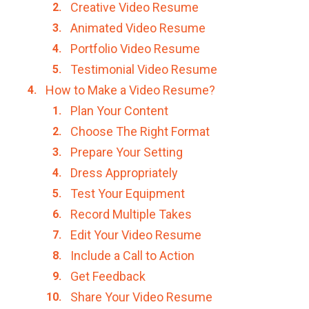
Creative Video Resume
Animated Video Resume
Portfolio Video Resume
Testimonial Video Resume
How to Make a Video Resume?
Plan Your Content
Choose The Right Format
Prepare Your Setting
Dress Appropriately
Test Your Equipment
Record Multiple Takes
Edit Your Video Resume
Include a Call to Action
Get Feedback
Share Your Video Resume