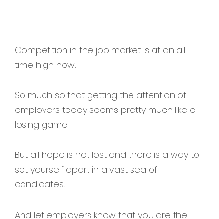
Competition in the job market is at an all
time high now.
So much so that getting the attention of
employers today seems pretty much like a
losing game.
But all hope is not lost and there is a way to
set yourself apart in a vast sea of
candidates.
And let employers know that you are the