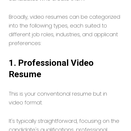
Broadly, video resumes can be categorized
into the following types, each suited to
different job roles, industries, and applicant
preferences:
1. Professional Video
Resume
This is your conventional resume but in
video format.
It's typically straightforward, focusing on the
candidate's qualifications, professional