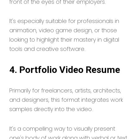
front of the eyes of their employers.
It's especially suitable for professionals in
animation, video game design, or those
looking to highlight their mastery in digital
tools and creative software.
4. Portfolio Video Resume
Primarily for freelancers, artists, architects,
and designers, this format integrates work
samples directly into the video.
It's a compelling way to visually present
one's body of work along with verbal or text