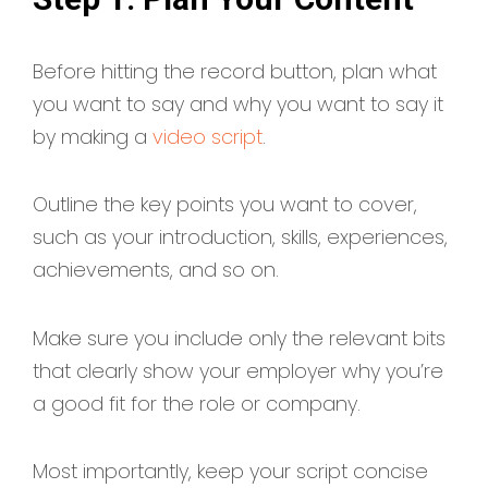
Before hitting the record button, plan what
you want to say and why you want to say it
by making a
video script
.
Outline the key points you want to cover,
such as your introduction, skills, experiences,
achievements, and so on.
Make sure you include only the relevant bits
that clearly show your employer why you’re
a good fit for the role or company.
Most importantly, keep your script concise