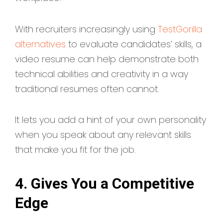
With recruiters increasingly using
TestGorilla
alternatives
to evaluate candidates’ skills, a
video resume can help demonstrate both
technical abilities and creativity in a way
traditional resumes often cannot.
It lets you add a hint of your own personality
when you speak about any relevant skills
that make you fit for the job.
4. Gives You a Competitive
Edge