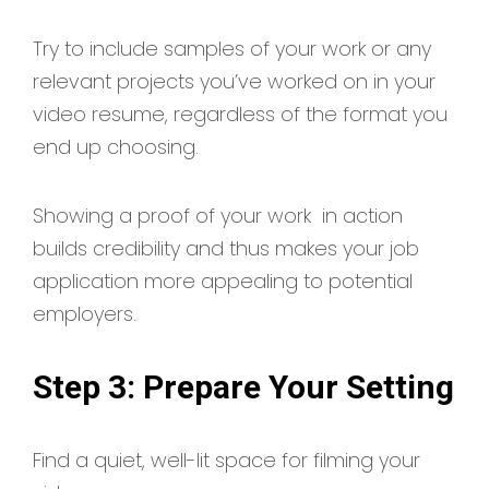
Try to include samples of your work or any
relevant projects you’ve worked on in your
video resume, regardless of the format you
end up choosing.
Showing a proof of your work in action
builds credibility and thus makes your job
application more appealing to potential
employers.
Step 3: Prepare Your Setting
Find a quiet, well-lit space for filming your