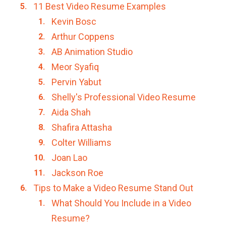
11 Best Video Resume Examples
Kevin Bosc
Arthur Coppens
AB Animation Studio
Meor Syafiq
Pervin Yabut
Shelly's Professional Video Resume
Aida Shah
Shafira Attasha
Colter Williams
Joan Lao
Jackson Roe
Tips to Make a Video Resume Stand Out
What Should You Include in a Video
Resume?