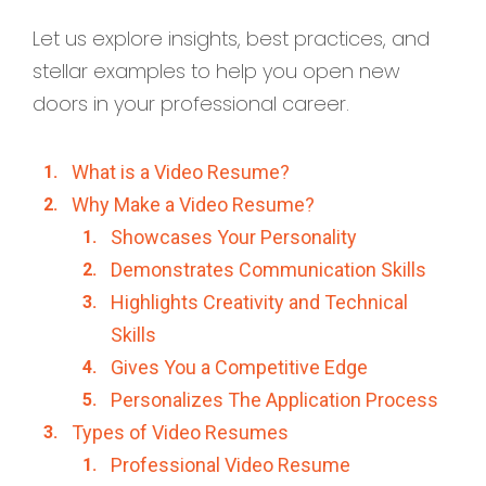
Let us explore insights, best practices, and
stellar examples to help you open new
doors in your professional career.
What is a Video Resume?
Why Make a Video Resume?
Showcases Your Personality
Demonstrates Communication Skills
Highlights Creativity and Technical
Skills
Gives You a Competitive Edge
Personalizes The Application Process
Types of Video Resumes
Professional Video Resume