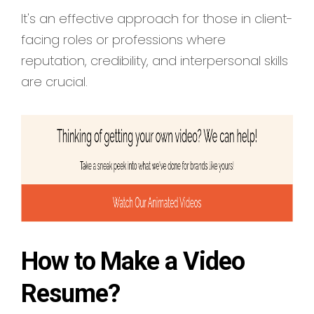
It's an effective approach for those in client-
facing roles or professions where
reputation, credibility, and interpersonal skills
are crucial.
How to Make a Video
Resume?