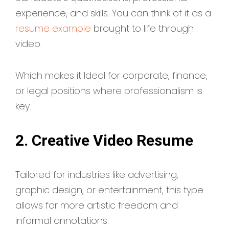
experience, and skills. You can think of it as a
resume example
brought to life through
video.
Which makes it Ideal for corporate, finance,
or legal positions where professionalism is
key.
2. Creative Video Resume
Tailored for industries like advertising,
graphic design, or entertainment, this type
allows for more artistic freedom and
informal annotations.