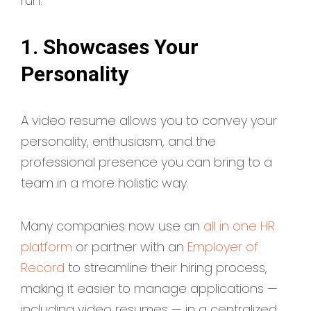
run:
1. Showcases Your
Personality
A video resume allows you to convey your
personality, enthusiasm, and the
professional presence you can bring to a
team in a more holistic way.
Many companies now use an
all in one HR
platform
or partner with an
Employer of
Record
to streamline their hiring process,
making it easier to manage applications —
including video resumes — in a centralized