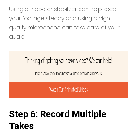
Using a tripod or stabilizer can help keep
your footage steady and using a high-
quality microphone can take care of your
audio.
Step 6: Record Multiple
Takes