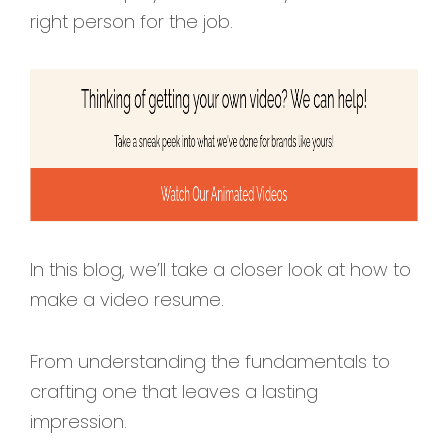
right person for the job.
In this blog, we’ll take a closer look at how to
make a video resume.
From understanding the fundamentals to
crafting one that leaves a lasting
impression.