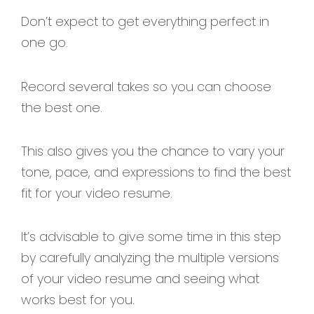
Don’t expect to get everything perfect in
one go.
Record several takes so you can choose
the best one.
This also gives you the chance to vary your
tone, pace, and expressions to find the best
fit for your video resume.
It’s advisable to give some time in this step
by carefully analyzing the multiple versions
of your video resume and seeing what
works best for you.