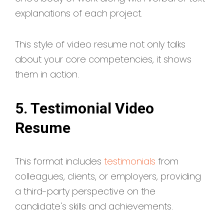
explanations of each project.
This style of video resume not only talks
about your core competencies, it shows
them in action.
5. Testimonial Video
Resume
This format includes
testimonials
from
colleagues, clients, or employers, providing
a third-party perspective on the
candidate's skills and achievements.