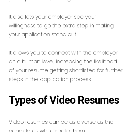
It also lets your employer see your
willingness to go the extra step in making
your application stand out.
It allows you to connect with the employer
on a human level, increasing the likelihood
of your resume getting shortlisted for further
steps in the application process.
Types of Video Resumes
Video resumes can be as diverse as the
candidates who create them.