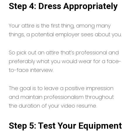
Step 4: Dress Appropriately
Your attire is the first thing, among many
things, a potential employer sees about you.
So pick out an attire that’s professional and
preferably what you would wear for a face-
to-face interview.
The goal is to leave a positive impression
and maintain professionalism throughout
the duration of your video resume.
Step 5: Test Your Equipment