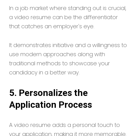
In a job market where standing out is crucial,
a video resume can be the differentiator
that catches an employer's eye.
It demonstrates initiative and a willingness to
use modern approaches along with
traditional methods to showcase your
candidacy in a better way.
5. Personalizes the
Application Process
A video resume adds a personal touch to
your application, making it more memorable.