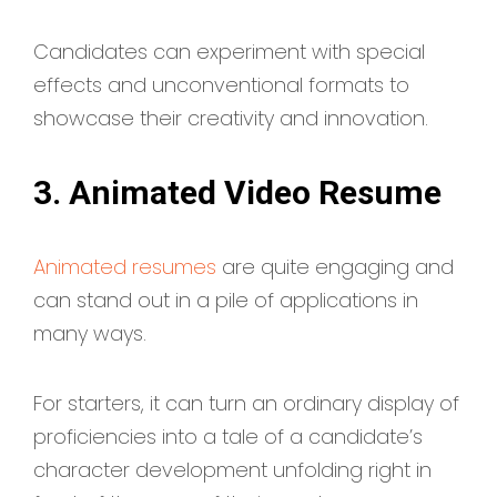
Candidates can experiment with special
effects and unconventional formats to
showcase their creativity and innovation.
3. Animated Video Resume
Animated resumes
are quite engaging and
can stand out in a pile of applications in
many ways.
For starters, it can turn an ordinary display of
proficiencies into a tale of a candidate’s
character development unfolding right in