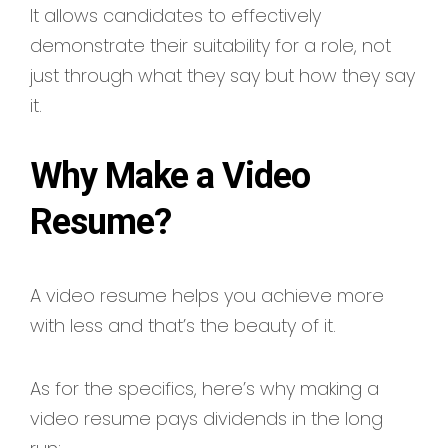
It allows candidates to effectively
demonstrate their suitability for a role, not
just through what they say but how they say
it.
Why Make a Video
Resume?
A video resume helps you achieve more
with less and that’s the beauty of it.
As for the specifics, here’s why making a
video resume pays dividends in the long