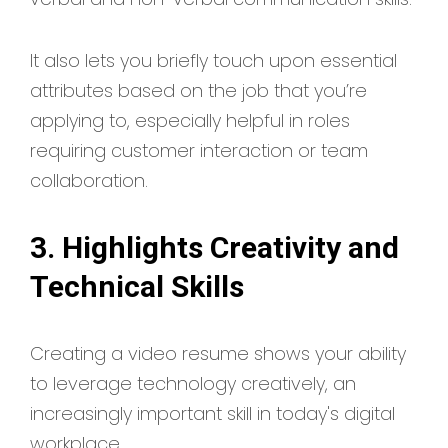
It also lets you briefly touch upon essential
attributes based on the job that you’re
applying to, especially helpful in roles
requiring customer interaction or team
collaboration.
3. Highlights Creativity and
Technical Skills
Creating a video resume shows your ability
to leverage technology creatively, an
increasingly important skill in today's digital
workplace.