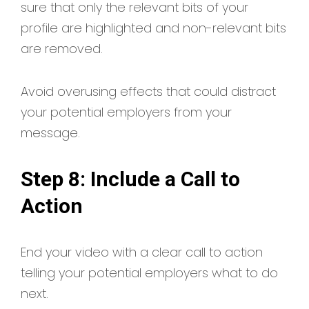
sure that only the relevant bits of your
profile are highlighted and non-relevant bits
are removed.
Avoid overusing effects that could distract
your potential employers from your
message.
Step 8: Include a Call to
Action
End your video with a clear call to action
telling your potential employers what to do
next.