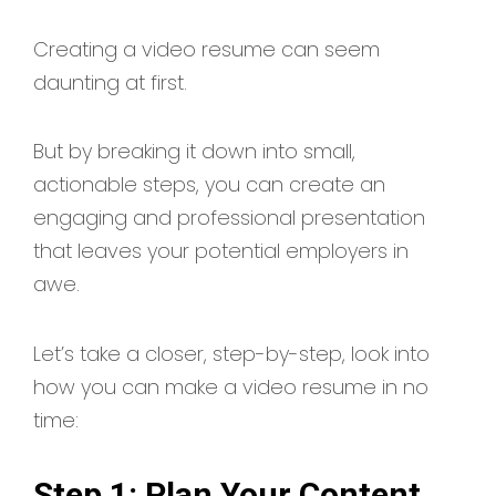
Creating a video resume can seem
daunting at first.
But by breaking it down into small,
actionable steps, you can create an
engaging and professional presentation
that leaves your potential employers in
awe.
Let’s take a closer, step-by-step, look into
how you can make a video resume in no
time:
Step 1: Plan Your Content