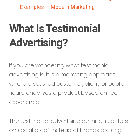
Examples in Modern Marketing
What Is Testimonial
Advertising?
If you are wondering what testimonial
advertising is, it is a marketing approach
where a satisfied customer, client, or public
figure endorses a product based on real
experience.
The testimonial advertising definition centers
on social proof. Instead of brands praising