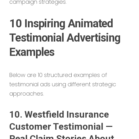
campaign strategies.
10 Inspiring Animated
Testimonial Advertising
Examples
Below are 10 structured examples of
testimonial ads using different strategic
approaches.
10. Westfield Insurance
Customer Testimonial —
Real Claim Stories About