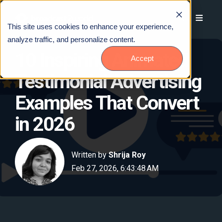
This site uses cookies to enhance your experience,
analyze traffic, and personalize content.
10 Inspiring Animated
Accept
Testimonial Advertising
Examples That Convert
in 2026
Written by
Shrija Roy
Feb 27, 2026, 6:43:48 AM
Talk to Us