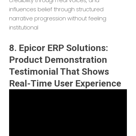
credibility through real voices, and
influences belief through structured
narrative progression without feeling
institutional
8. Epicor ERP Solutions:
Product Demonstration
Testimonial That Shows
Real-Time User Experience