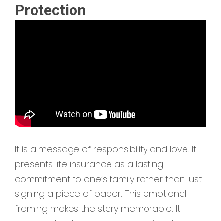
Protection
It is a message of responsibility and love. It
presents life insurance as a lasting
commitment to one’s family rather than just
signing a piece of paper. This emotional
framing makes the story memorable. It