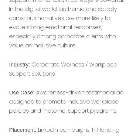
In the digital world, authentic and socially
conscious narratives are more likely to
evoke strong emotional responses,
especially among corporate clients who
value an inclusive culture.
Corporate Wellness / Workplace
Industry:
Support Solutions
Awareness-driven testimonial ad
Use Case:
designed to promote inclusive workplace
policies and maternal support programs.
LinkedIn campaigns, HR landing
Placement: