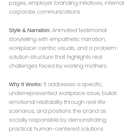
pages, employer branding initiatives, internal
corporate communications.
Animated testimonial
Style & Narration:
storytelling with empathetic narration,
workplace-centric visuals, and a problem-
solution structure that highlights real
challenges faced by working mothers.
It addresses a specific,
Why It Works:
underrepresented workplace issue, builds
emotional relatability through real-life
scenarios, and positions the brand as
socially responsible by demonstrating
practical, human-centered solutions.