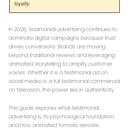
loyalty.
In 2026, testimonial advertising continues to
dominate digital campaigns because trust
drives conversions. Brands are moving
beyond traditional reviews and leveraging
animated storytelling to amplify customer
voices. Whether it is a testimonial ad on
social media or a full testimonial commercial
on television, the power lies in authenticity.
This guide explores what testimonial
advertising is, its psychological foundation,
and how animated formats elevate