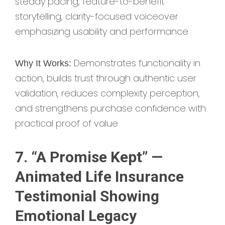
steady pacing, feature-to-benefit
storytelling, clarity-focused voiceover
emphasizing usability and performance
Demonstrates functionality in
Why It Works:
action, builds trust through authentic user
validation, reduces complexity perception,
and strengthens purchase confidence with
practical proof of value
7. “A Promise Kept” —
Animated Life Insurance
Testimonial Showing
Emotional Legacy