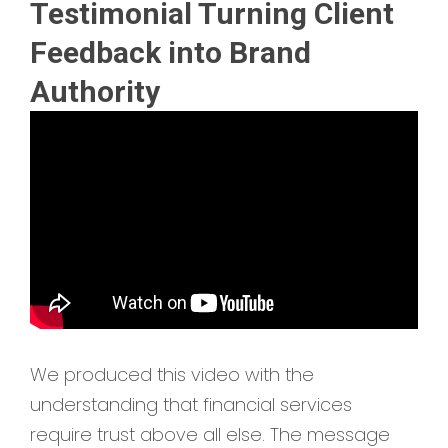
Testimonial Turning Client
Feedback into Brand
Authority
We produced this video with the
understanding that financial services
require trust above all else. The message