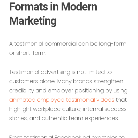
Formats in Modern
Marketing
A testimonial commercial can be long-form
or short-form.
Testimonial advertising is not limited to
customers alone. Many brands strengthen
credibility and employer positioning by using
animated employee testimonial videos
that
highlight workplace culture, internal success
stories, and authentic team experiences.
From testimonial Facebook ad examples to