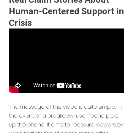
Human-Centered Support in
Crisis
The message of this video is quite simple: in
the event of a breakdown, someone picks
up the phone. It aims to reassure viewers by