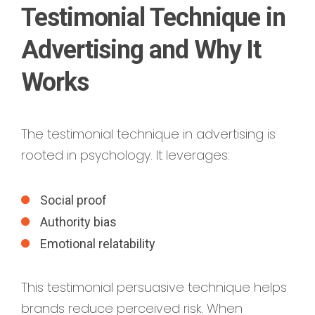
Testimonial Technique in
Advertising and Why It
Works
The testimonial technique in advertising is
rooted in psychology. It leverages:
Social proof
Authority bias
Emotional relatability
This testimonial persuasive technique helps
brands reduce perceived risk. When