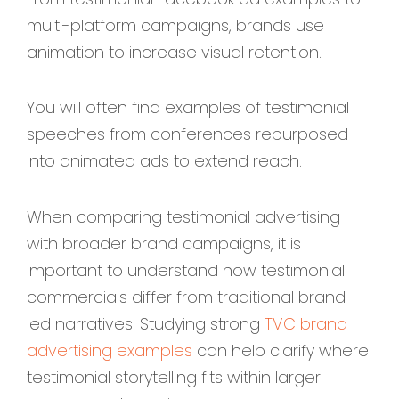
multi-platform campaigns, brands use
animation to increase visual retention.
You will often find examples of testimonial
speeches from conferences repurposed
into animated ads to extend reach.
When comparing testimonial advertising
with broader brand campaigns, it is
important to understand how testimonial
commercials differ from traditional brand-
led narratives. Studying strong
TVC brand
advertising examples
can help clarify where
testimonial storytelling fits within larger