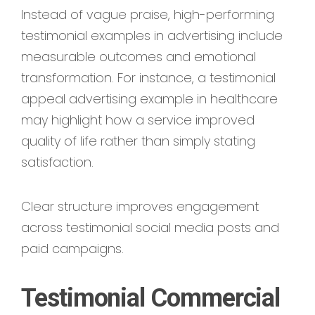
Instead of vague praise, high-performing
testimonial examples in advertising include
measurable outcomes and emotional
transformation. For instance, a testimonial
appeal advertising example in healthcare
may highlight how a service improved
quality of life rather than simply stating
satisfaction.
Clear structure improves engagement
across testimonial social media posts and
paid campaigns.
Testimonial Commercial