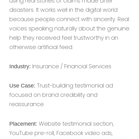
using real stories of claims made after
disasters. It works well in the digital world
because people connect with sincerity. Real
voices speaking naturally about the genuine
help they received feel trustworthy in an
otherwise artificial feed.
Insurance / Financial Services
Industry:
Trust-building testimonial ad
Use Case:
focused on brand credibility and
reassurance
Website testimonial section,
Placement:
YouTube pre-roll, Facebook video ads,