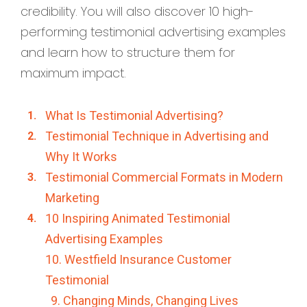
credibility. You will also discover 10 high-
performing testimonial advertising examples
and learn how to structure them for
maximum impact.
What Is Testimonial Advertising?
Testimonial Technique in Advertising and
Why It Works
Testimonial Commercial Formats in Modern
Marketing
10 Inspiring Animated Testimonial
Advertising Examples
10. Westfield Insurance Customer
Testimonial
9. Changing Minds, Changing Lives