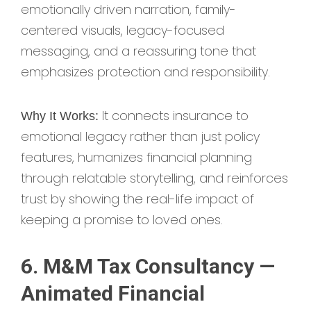
emotionally driven narration, family-
centered visuals, legacy-focused
messaging, and a reassuring tone that
emphasizes protection and responsibility.
It connects insurance to
Why It Works:
emotional legacy rather than just policy
features, humanizes financial planning
through relatable storytelling, and reinforces
trust by showing the real-life impact of
keeping a promise to loved ones.
6. M&M Tax Consultancy —
Animated Financial