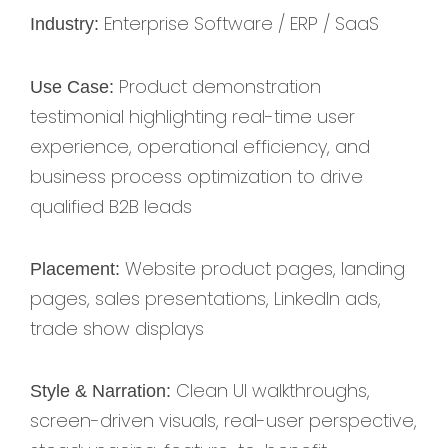
Enterprise Software / ERP / SaaS
Industry:
Product demonstration
Use Case:
testimonial highlighting real-time user
experience, operational efficiency, and
business process optimization to drive
qualified B2B leads
Website product pages, landing
Placement:
pages, sales presentations, LinkedIn ads,
trade show displays
Clean UI walkthroughs,
Style & Narration:
screen-driven visuals, real-user perspective,