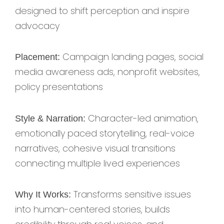
designed to shift perception and inspire
advocacy
Campaign landing pages, social
Placement:
media awareness ads, nonprofit websites,
policy presentations
Character-led animation,
Style & Narration:
emotionally paced storytelling, real-voice
narratives, cohesive visual transitions
connecting multiple lived experiences
Transforms sensitive issues
Why It Works:
into human-centered stories, builds