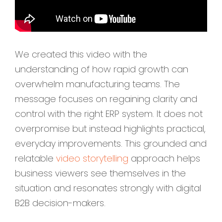
We created this video with the
understanding of how rapid growth can
overwhelm manufacturing teams. The
message focuses on regaining clarity and
control with the right ERP system. It does not
overpromise but instead highlights practical,
everyday improvements. This grounded and
relatable
video storytelling
approach helps
business viewers see themselves in the
situation and resonates strongly with digital
B2B decision-makers.