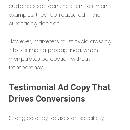
audiences see genuine client testimonial
examples, they feel reassured in their
purchasing decision.
However, marketers must avoid crossing
into testimonial propaganda, which
manipulates perception without
transparency.
Testimonial Ad Copy That
Drives Conversions
Strong ad copy focuses on specificity.