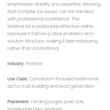
emphasizes stability and expertise, showing
that complex tax issues can be handled
with professional confidence. The
testimonial is particularly effective online
because it follows a clear problem-and-
solution structure, making it feel reassuring
rather than promotional.
Finance
Industry:
Conversion-focused testimonial
Use Case:
ad for trust building and lead generation
Landing pages, paid ads,
Placement:
homepage hero sections