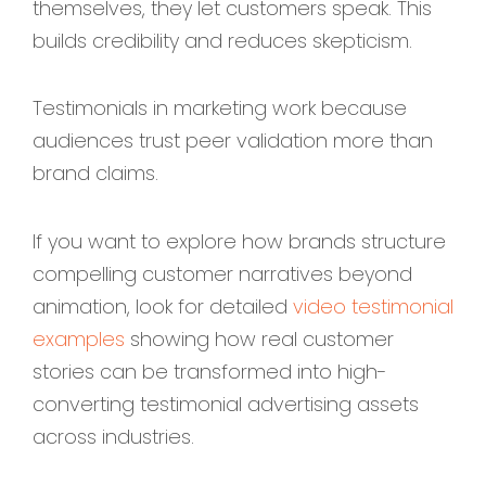
themselves, they let customers speak. This
builds credibility and reduces skepticism.
Testimonials in marketing work because
audiences trust peer validation more than
brand claims.
If you want to explore how brands structure
compelling customer narratives beyond
animation, look for detailed
video testimonial
examples
showing how real customer
stories can be transformed into high-
converting testimonial advertising assets
across industries.