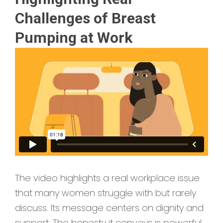
Challenges of Breast
Pumping at Work
The video highlights a real workplace issue
that many women struggle with but rarely
discuss. Its message centers on dignity and
support. The honesty it conveys is powerful.