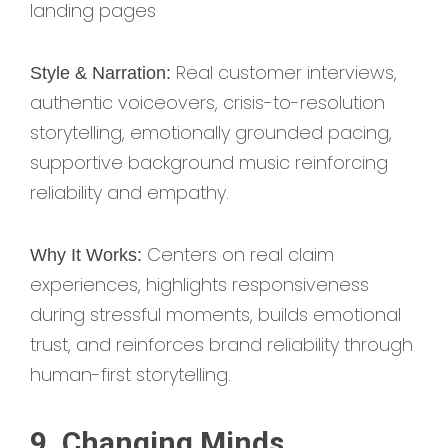
landing pages
Real customer interviews,
Style & Narration:
authentic voiceovers, crisis-to-resolution
storytelling, emotionally grounded pacing,
supportive background music reinforcing
reliability and empathy.
Centers on real claim
Why It Works:
experiences, highlights responsiveness
during stressful moments, builds emotional
trust, and reinforces brand reliability through
human-first storytelling.
9. Changing Minds,