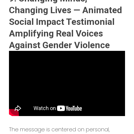
Changing Lives — Animated
Social Impact Testimonial
Amplifying Real Voices
Against Gender Violence
The message is centered on personal,