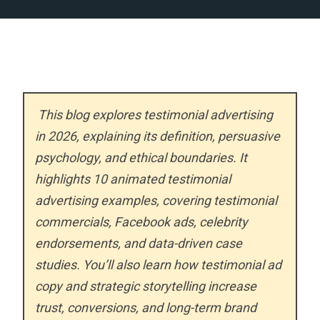
This blog explores testimonial advertising
in 2026, explaining its definition, persuasive
psychology, and ethical boundaries. It
highlights 10 animated testimonial
advertising examples, covering testimonial
commercials, Facebook ads, celebrity
endorsements, and data-driven case
studies. You’ll also learn how testimonial ad
copy and strategic storytelling increase
trust, conversions, and long-term brand