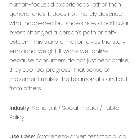
human-focused experiences rather than
general ones. It does not merely describe
what happened but shows how a particular
event changed a person’s path or self-
esteem. This transformation gives the story
emotional weight. It works well online
because consumers do not just hear praise;
they see real progress. That sense of
movement makes the testimonial stand out
from others.
Nonprofit / Social Impact / Public
Industry:
Policy
Awareness-driven testimonial ad
Use Case: