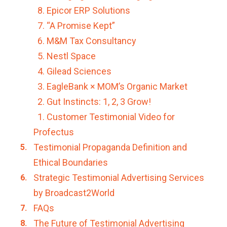
8. Epicor ERP Solutions
7. “A Promise Kept”
6. M&M Tax Consultancy
5. Nestl Space
4. Gilead Sciences
3. EagleBank × MOM’s Organic Market
2. Gut Instincts: 1, 2, 3 Grow!
1. Customer Testimonial Video for
Profectus
Testimonial Propaganda Definition and
Ethical Boundaries
Strategic Testimonial Advertising Services
by Broadcast2World
FAQs
The Future of Testimonial Advertising