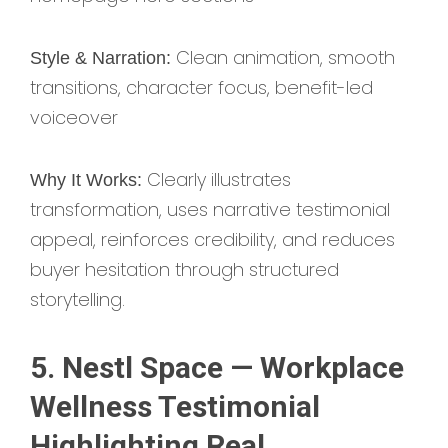
Clean animation, smooth
Style & Narration:
transitions, character focus, benefit-led
voiceover
Clearly illustrates
Why It Works:
transformation, uses narrative testimonial
appeal, reinforces credibility, and reduces
buyer hesitation through structured
storytelling.
5. Nestl Space — Workplace
Wellness Testimonial
Highlighting Real