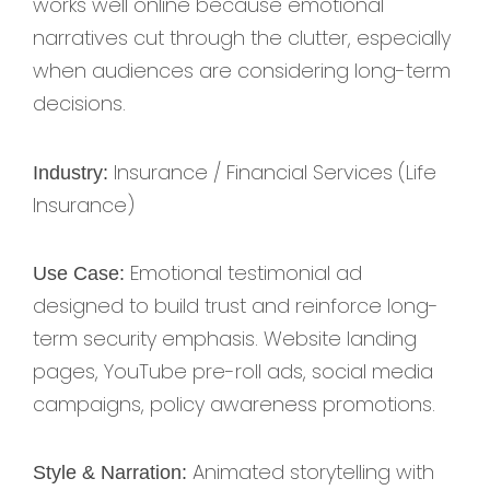
works well online because emotional
narratives cut through the clutter, especially
when audiences are considering long-term
decisions.
Insurance / Financial Services (Life
Industry:
Insurance)
Emotional testimonial ad
Use Case:
designed to build trust and reinforce long-
term security emphasis. Website landing
pages, YouTube pre-roll ads, social media
campaigns, policy awareness promotions.
Animated storytelling with
Style & Narration: