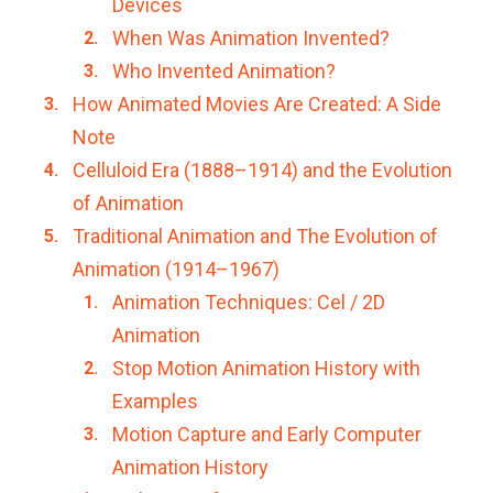
Devices
When Was Animation Invented?
Who Invented Animation?
How Animated Movies Are Created: A Side
Note
Celluloid Era (1888–1914) and the Evolution
of Animation
Traditional Animation and The Evolution of
Animation (1914–1967)
Animation Techniques: Cel / 2D
Animation
Stop Motion Animation History with
Examples
Motion Capture and Early Computer
Animation History