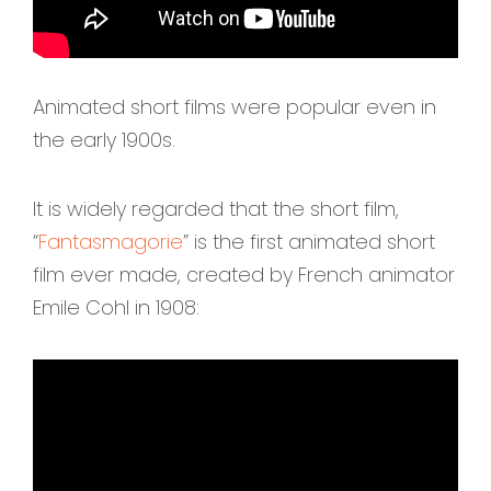
Animated short films were popular even in
the early 1900s.
It is widely regarded that the short film,
“
Fantasmagorie
” is the first animated short
film ever made, created by French animator
Emile Cohl in 1908: