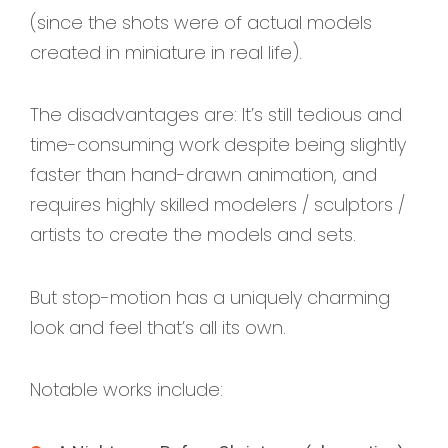
(since the shots were of actual models
created in miniature in real life).
The disadvantages are: It’s still tedious and
time-consuming work despite being slightly
faster than hand-drawn animation, and
requires highly skilled modelers / sculptors /
artists to create the models and sets.
But stop-motion has a uniquely charming
look and feel that’s all its own.
Notable works include: