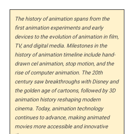
The history of animation spans from the
first animation experiments and early
devices to the evolution of animation in film,
TV, and digital media. Milestones in the
history of animation timeline include hand-
drawn cel animation, stop motion, and the
rise of computer animation. The 20th
century saw breakthroughs with Disney and
the golden age of cartoons, followed by 3D
animation history reshaping modern
cinema. Today, animation technology
continues to advance, making animated
movies more accessible and innovative