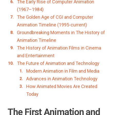
The Early Rise of Computer Animation
(1967–1984)
The Golden Age of CGI and Computer
Animation Timeline (1995-current)
Groundbreaking Moments in The History of
Animation Timeline
The History of Animation Films in Cinema
and Entertainment
The Future of Animation and Technology
Modern Animation in Film and Media
Advances in Animation Technology
How Animated Movies Are Created
Today
The First Animation and