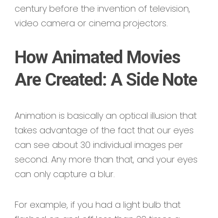
century before the invention of television,
video camera or cinema projectors.
How Animated Movies
Are Created: A Side Note
Animation is basically an optical illusion that
takes advantage of the fact that our eyes
can see about 30 individual images per
second. Any more than that, and your eyes
can only capture a blur.
For example, if you had a light bulb that