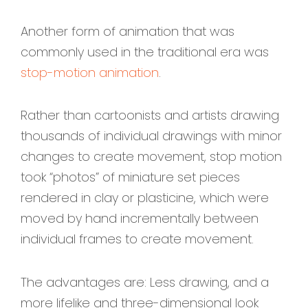
Another form of animation that was
commonly used in the traditional era was
stop-motion animation
.
Rather than cartoonists and artists drawing
thousands of individual drawings with minor
changes to create movement, stop motion
took “photos” of miniature set pieces
rendered in clay or plasticine, which were
moved by hand incrementally between
individual frames to create movement.
The advantages are: Less drawing, and a
more lifelike and three-dimensional look