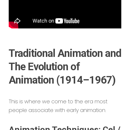
Traditional Animation and
The Evolution of
Animation (1914–1967)
This is where we come to the era most
people associate with early animation.
Animation Techniques: Cel /