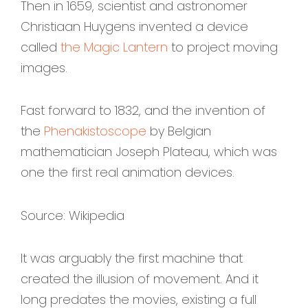
Then in 1659, scientist and astronomer
Christiaan Huygens invented a device
called
the Magic Lantern
to project moving
images.
Fast forward to 1832, and the invention of
the
Phenakistoscope
by Belgian
mathematician Joseph Plateau, which was
one the first real animation devices.
Source: Wikipedia
It was arguably the first machine that
created the illusion of movement. And it
long predates the movies, existing a full