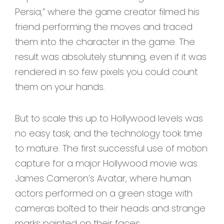
Persia,” where the game creator filmed his
friend performing the moves and traced
them into the character in the game. The
result was absolutely stunning, even if it was
rendered in so few pixels you could count
them on your hands.
But to scale this up to Hollywood levels was
no easy task, and the technology took time
to mature. The first successful use of motion
capture for a major Hollywood movie was
James Cameron’s Avatar, where human
actors performed on a green stage with
cameras bolted to their heads and strange
marks painted on their faces.