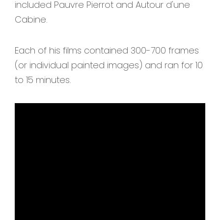
included Pauvre Pierrot and Autour d'une
Cabine.
Each of his films contained 300-700 frames
(or individual painted images) and ran for 10
to 15 minutes.