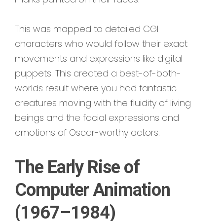
This was mapped to detailed CGI
characters who would follow their exact
movements and expressions like digital
puppets. This created a best-of-both-
worlds result where you had fantastic
creatures moving with the fluidity of living
beings and the facial expressions and
emotions of Oscar-worthy actors.
The Early Rise of
Computer Animation
(1967–1984)