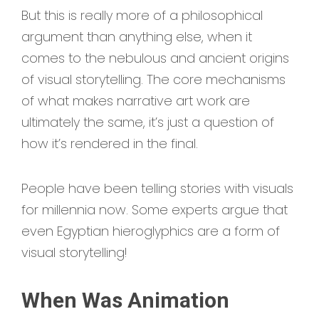
But this is really more of a philosophical
argument than anything else, when it
comes to the nebulous and ancient origins
of visual storytelling. The core mechanisms
of what makes narrative art work are
ultimately the same, it’s just a question of
how it’s rendered in the final.
People have been telling stories with visuals
for millennia now. Some experts argue that
even Egyptian hieroglyphics are a form of
visual storytelling!
When Was Animation