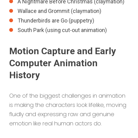
A Nightmare Before Christmas (claymation)
Wallace and Grommit (claymation)
Thunderbirds are Go (puppetry)
South Park (using cut-out animation)
Motion Capture and Early
Computer Animation
History
One of the biggest challenges in animation
is making the characters look lifelike, moving
fluidly and expressing raw and genuine
emotion like real human actors do.