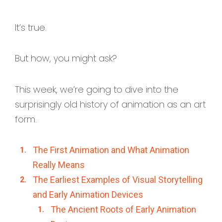
It’s true.
But how, you might ask?
This week, we’re going to dive into the
surprisingly old history of animation as an art
form.
The First Animation and What Animation
Really Means
The Earliest Examples of Visual Storytelling
and Early Animation Devices
The Ancient Roots of Early Animation