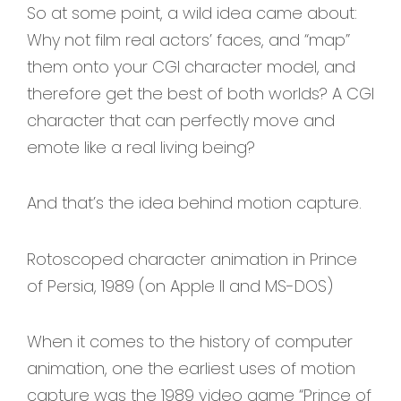
So at some point, a wild idea came about:
Why not film real actors’ faces, and “map”
them onto your CGI character model, and
therefore get the best of both worlds? A CGI
character that can perfectly move and
emote like a real living being?
And that’s the idea behind motion capture.
Rotoscoped character animation in Prince
of Persia, 1989 (on Apple II and MS-DOS)
When it comes to the history of computer
animation, one the earliest uses of motion
capture was the 1989 video game “Prince of