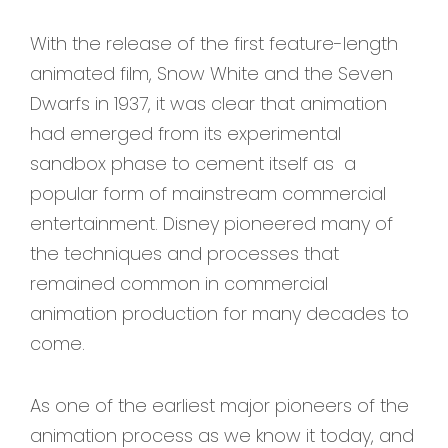
With the release of the first feature-length
animated film, Snow White and the Seven
Dwarfs in 1937, it was clear that animation
had emerged from its experimental
sandbox phase to cement itself as a
popular form of mainstream commercial
entertainment. Disney pioneered many of
the techniques and processes that
remained common in commercial
animation production for many decades to
come.
As one of the earliest major pioneers of the
animation process as we know it today, and