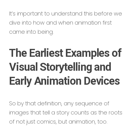
It’s important to understand this before we
dive into how and when animation first
came into being.
The Earliest Examples of
Visual Storytelling and
Early Animation Devices
So by that definition, any sequence of
images that tell a story counts as the roots
of not just comics, but animation, too.