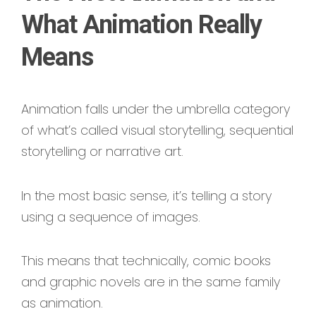
What Animation Really
Means
Animation falls under the umbrella category
of what’s called visual storytelling, sequential
storytelling or narrative art.
In the most basic sense, it’s telling a story
using a sequence of images.
This means that technically, comic books
and graphic novels are in the same family
as animation.