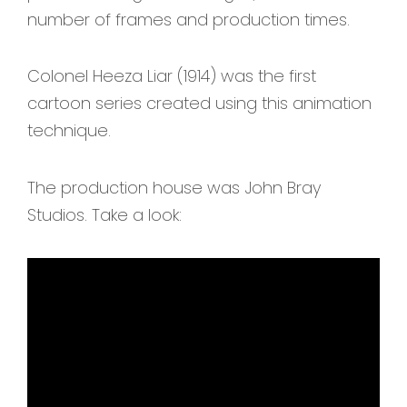
number of frames and production times.
Colonel Heeza Liar (1914) was the first
cartoon series created using this animation
technique.
The production house was John Bray
Studios. Take a look: