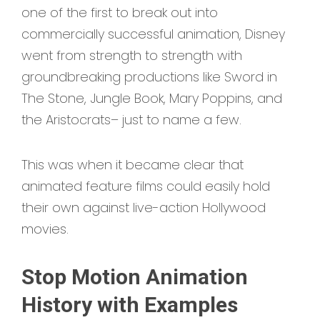
one of the first to break out into
commercially successful animation, Disney
went from strength to strength with
groundbreaking productions like Sword in
The Stone, Jungle Book, Mary Poppins, and
the Aristocrats– just to name a few.
This was when it became clear that
animated feature films could easily hold
their own against live-action Hollywood
movies.
Stop Motion Animation
History with Examples