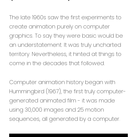
The late 1960s saw the first experiments to
create animation purely on computer
graphics. To say they were basic would be
an understatement. It was truly uncharted
territory. Nevertheless, it hinted at things to
come in the decades that followed.
Computer animation history began with
Hummingbird (1967), the first truly computer-
generated animated film - it was made
using 30,000 images and 25 motion
sequences, all generated by a computer.