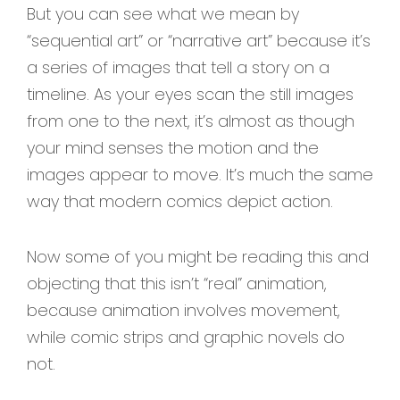
But you can see what we mean by
“sequential art” or “narrative art” because it’s
a series of images that tell a story on a
timeline. As your eyes scan the still images
from one to the next, it’s almost as though
your mind senses the motion and the
images appear to move. It’s much the same
way that modern comics depict action.
Now some of you might be reading this and
objecting that this isn’t “real” animation,
because animation involves movement,
while comic strips and graphic novels do
not.