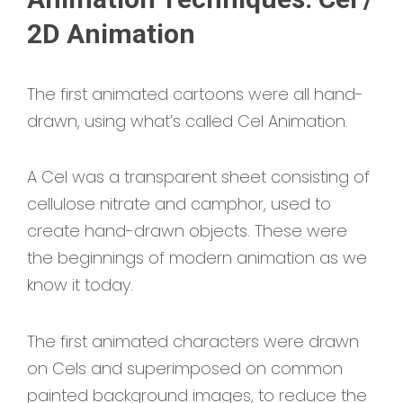
2D Animation
The first animated cartoons were all hand-
drawn, using what’s called Cel Animation.
A Cel was a transparent sheet consisting of
cellulose nitrate and camphor, used to
create hand-drawn objects. These were
the beginnings of modern animation as we
know it today.
The first animated characters were drawn
on Cels and superimposed on common
painted background images, to reduce the