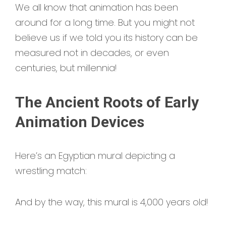
We all know that animation has been
around for a long time. But you might not
believe us if we told you its history can be
measured not in decades, or even
centuries, but millennia!
The Ancient Roots of Early
Animation Devices
Here’s an Egyptian mural depicting a
wrestling match:
And by the way, this mural is 4,000 years old!