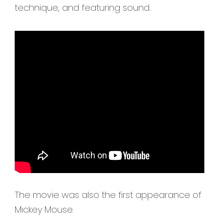
technique, and featuring sound.
The movie was also the first appearance of
Mickey Mouse.