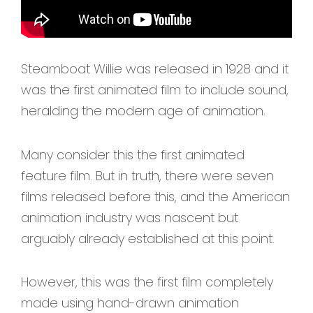
Steamboat Willie was released in 1928 and it
was the first animated film to include sound,
heralding the modern age of animation.
Many consider this the first animated
feature film. But in truth, there were seven
films released before this, and the American
animation industry was nascent but
arguably already established at this point.
However, this was the first film completely
made using hand-drawn animation