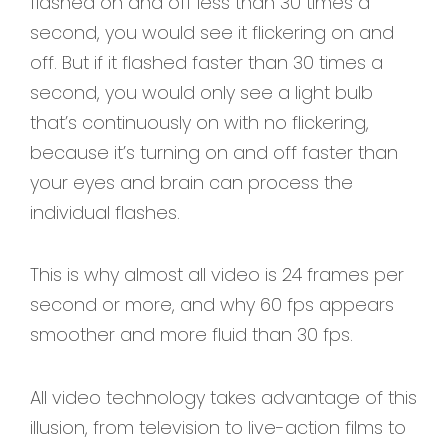
flashed on and off less than 30 times a
second, you would see it flickering on and
off. But if it flashed faster than 30 times a
second, you would only see a light bulb
that’s continuously on with no flickering,
because it’s turning on and off faster than
your eyes and brain can process the
individual flashes.
This is why almost all video is 24 frames per
second or more, and why 60 fps appears
smoother and more fluid than 30 fps.
All video technology takes advantage of this
illusion, from television to live-action films to