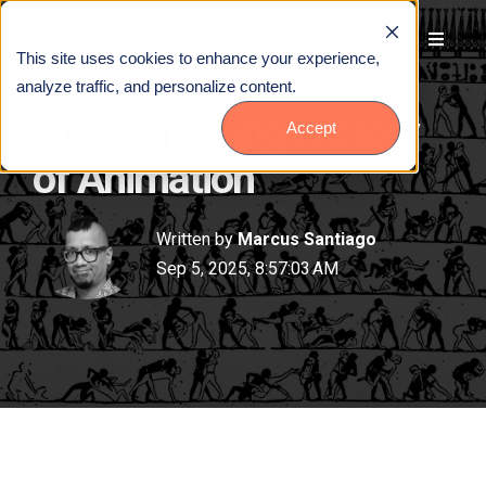
This site uses cookies to enhance your experience,
analyze traffic, and personalize content.
The Surprising History
Accept
of Animation
Written by
Marcus Santiago
Sep 5, 2025, 8:57:03 AM
Talk to Us