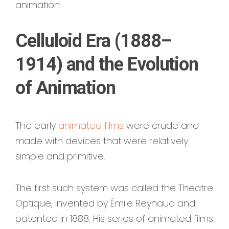
animation.
Celluloid Era (1888–
1914) and the Evolution
of Animation
The early
animated films
were crude and
made with devices that were relatively
simple and primitive.
The first such system was called the Theatre
Optique, invented by Émile Reynaud and
patented in 1888. His series of animated films