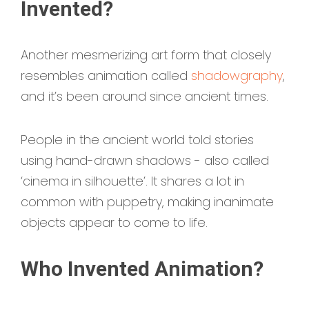
Invented?
Another mesmerizing art form that closely
resembles animation called
shadowgraphy
,
and it’s been around since ancient times.
People in the ancient world told stories
using hand-drawn shadows - also called
‘cinema in silhouette’. It shares a lot in
common with puppetry, making inanimate
objects appear to come to life.
Who Invented Animation?