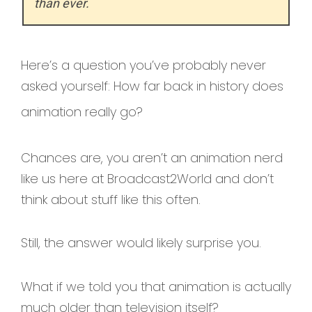
than ever.
Here’s a question you’ve probably never
asked yourself: How far back in history does
animation really go?
Chances are, you aren’t an animation nerd
like us here at Broadcast2World and don’t
think about stuff like this often.
Still, the answer would likely surprise you.
What if we told you that animation is actually
much older than television itself?