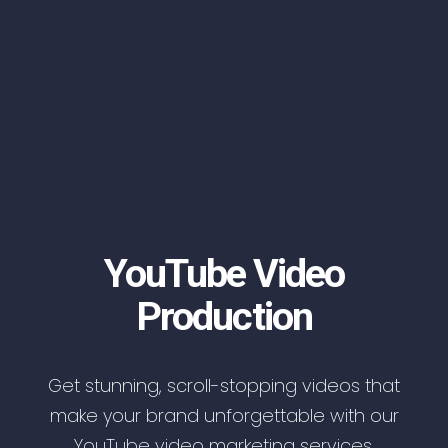
YouTube Video
Production
Get stunning, scroll-stopping videos that
make your brand unforgettable with our
YouTube video marketing services.