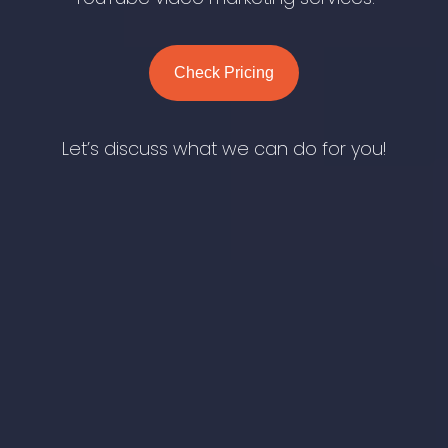
Check Pricing
Let’s discuss what we can do for you!