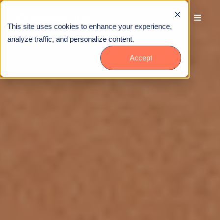
This site uses cookies to enhance your experience,
analyze traffic, and personalize content.
Accept
Talk to Us