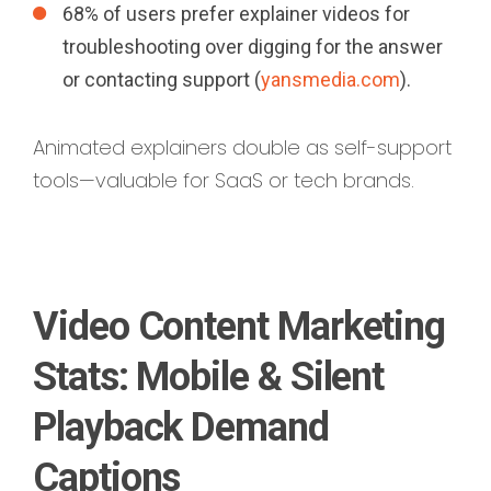
68% of users prefer explainer videos for
troubleshooting over digging for the answer
or contacting support (
yansmedia.com
).
Animated explainers double as self-support
tools—valuable for SaaS or tech brands.
Video Content Marketing
Stats: Mobile & Silent
Playback Demand
Captions