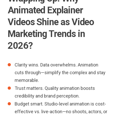
Animated Explainer
Videos Shine as Video
Marketing Trends in
2026?
Clarity wins. Data overwhelms. Animation
cuts through—simplify the complex and stay
memorable.
Trust matters. Quality animation boosts
credibility and brand perception.
Budget smart. Studio-level animation is cost-
effective vs. live-action—no shoots, actors, or