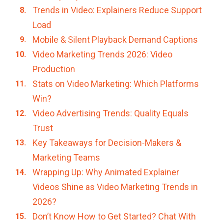
Trends in Video: Explainers Reduce Support
Load
Mobile & Silent Playback Demand Captions
Video Marketing Trends 2026: Video
Production
Stats on Video Marketing: Which Platforms
Win?
Video Advertising Trends: Quality Equals
Trust
Key Takeaways for Decision-Makers &
Marketing Teams
Wrapping Up: Why Animated Explainer
Videos Shine as Video Marketing Trends in
2026?
Don’t Know How to Get Started? Chat With