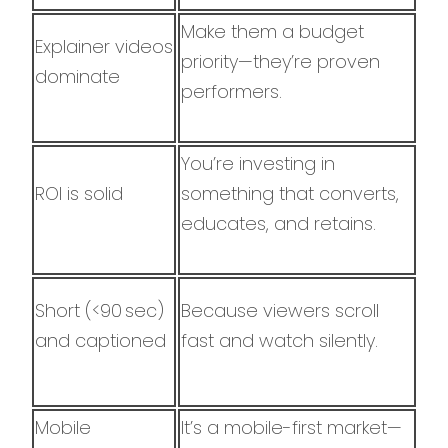
Make them a budget
Explainer videos
priority—they’re proven
dominate
performers.
You’re investing in
ROI is solid
something that converts,
educates, and retains.
Short (<90 sec)
Because viewers scroll
and captioned
fast and watch silently.
Mobile
It’s a mobile-first market—