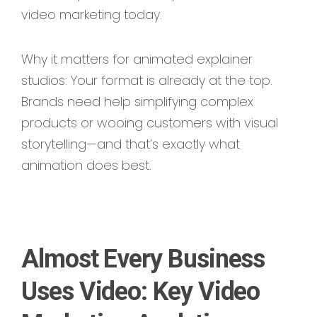
video marketing today.
Why it matters for animated explainer
studios: Your format is already at the top.
Brands need help simplifying complex
products or wooing customers with visual
storytelling—and that’s exactly what
animation does best.
Almost Every Business
Uses Video: Key Video