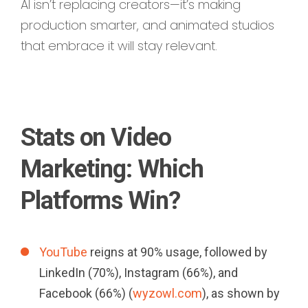
AI isn’t replacing creators—it’s making
production smarter, and animated studios
that embrace it will stay relevant.
Stats on Video
Marketing: Which
Platforms Win?
YouTube
reigns at 90% usage, followed by
LinkedIn (70%), Instagram (66%), and
Facebook (66%) (
wyzowl.com
), as shown by