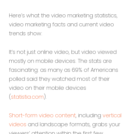
Here’s what the video marketing statistics,
video marketing facts and current video
trends show:
It’s not just online video, but video viewed
mostly on mobile devices. The stats are
fascinating: as many as 69% of Americans
polled said they watched most of their
video on their mobile devices
(
statistia.com
).
Short-form video content
, including
vertical
videos
and landscape formats, grabs your
viewers’ attention within the first few