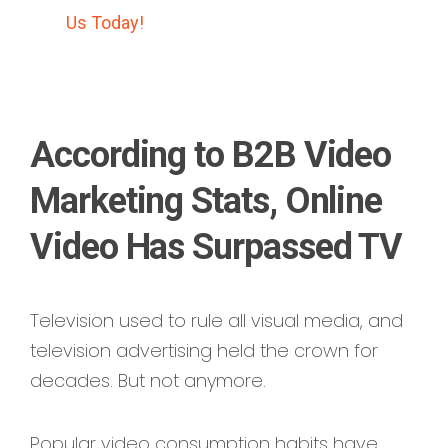
Us Today!
According to B2B Video
Marketing Stats, Online
Video Has Surpassed TV
Television used to rule all visual media, and
television advertising held the crown for
decades. But not anymore.
Popular video consumption habits have