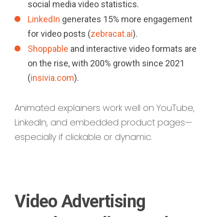
social media video statistics.
LinkedIn
generates 15% more engagement
for video posts (
zebracat.ai
).
Shoppable
and interactive video formats are
on the rise, with 200% growth since 2021
(
insivia.com
).
Animated explainers work well on YouTube,
LinkedIn, and embedded product pages—
especially if clickable or dynamic.
Video Advertising