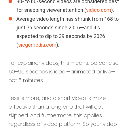
30- to 60-second videos are considered best
for snapping viewer attention (
vidico.com
).
Average video length has shrunk from 168 to
just 76 seconds since 2016—and it's
expected to dip to 39 seconds by 2026
(
siegemedia.com
).
For explainer videos, this means: be concise.
60–90 seconds is ideal—animated or live—
not 5 minutes.
Less is more, and a short video is more
effective than a long one that will get
skipped. And furthermore, this applies
regardless of video platform. So your video