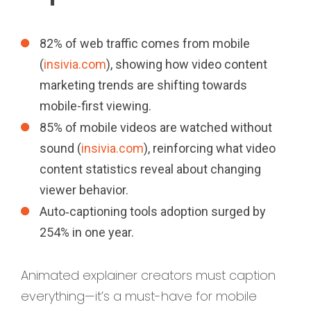
82% of web traffic comes from mobile
(
insivia.com
), showing how video content
marketing trends are shifting towards
mobile-first viewing.
85% of mobile videos are watched without
sound (
insivia.com
), reinforcing what video
content statistics reveal about changing
viewer behavior.
Auto‑captioning tools adoption surged by
254% in one year.
Animated explainer creators must caption
everything—it’s a must-have for mobile