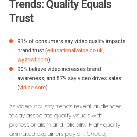
Trends: Quality Equals
Trust
91% of consumers say video quality impacts
brand trust (
educationalvoice.co.uk
,
wyzowl.com
).
90% believe video increases brand
awareness, and 87% say video drives sales
(
vidico.com
).
As video industry trends reveal, audiences
today associate quality visuals with
professionalism and reliability. High-quality
animated explainers pay off. Cheap,