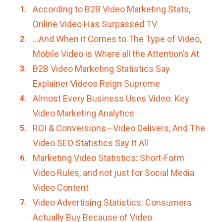
According to B2B Video Marketing Stats,
Online Video Has Surpassed TV
…And When it Comes to The Type of Video,
Mobile Video is Where all the Attention’s At
B2B Video Marketing Statistics Say
Explainer Videos Reign Supreme
Almost Every Business Uses Video: Key
Video Marketing Analytics
ROI & Conversions—Video Delivers, And The
Video SEO Statistics Say It All
Marketing Video Statistics: Short-Form
Video Rules, and not just for Social Media
Video Content
Video Advertising Statistics: Consumers
Actually Buy Because of Video