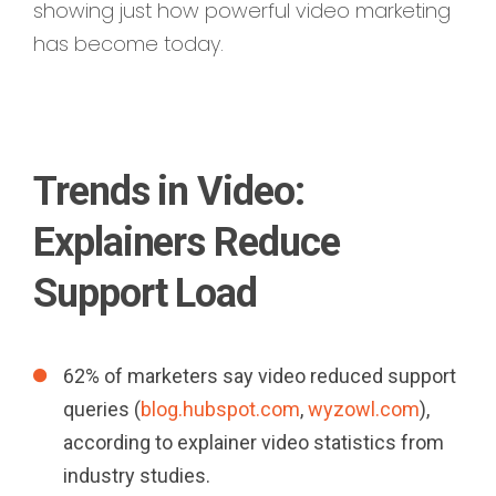
showing just how powerful video marketing
has become today.
Trends in Video:
Explainers Reduce
Support Load
62% of marketers say video reduced support
queries (
blog.hubspot.com
,
wyzowl.com
),
according to explainer video statistics from
industry studies.