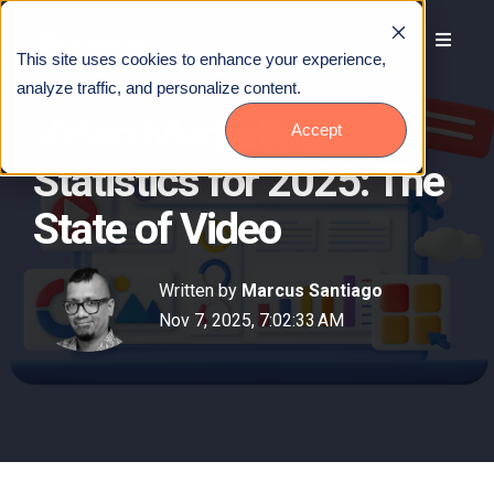
This site uses cookies to enhance your experience,
analyze traffic, and personalize content.
Video Marketing
Accept
Statistics for 2025: The
State of Video
Written by
Marcus Santiago
Nov 7, 2025, 7:02:33 AM
Talk to Us