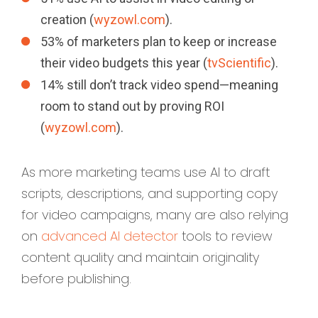
creation (
wyzowl.com
).
53% of marketers plan to keep or increase
their video budgets this year (
tvScientific
).
14% still don’t track video spend—meaning
room to stand out by proving ROI
(
wyzowl.com
).
As more marketing teams use AI to draft
scripts, descriptions, and supporting copy
for video campaigns, many are also relying
on
advanced AI detector
tools to review
content quality and maintain originality
before publishing.