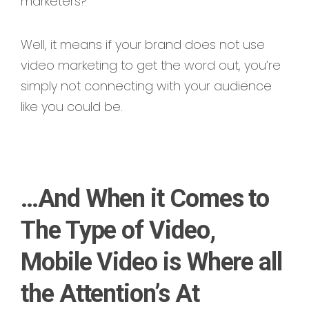
marketers?
Well, it means if your brand does not use
video marketing to get the word out, you’re
simply not connecting with your audience
like you could be.
…And When it Comes to
The Type of Video,
Mobile Video is Where all
the Attention’s At