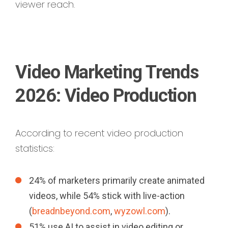
viewer reach.
Video Marketing Trends
2026: Video Production
According to recent video production
statistics:
24% of marketers primarily create animated
videos, while 54% stick with live-action
(
breadnbeyond.com
,
wyzowl.com
).
51% use AI to assist in video editing or