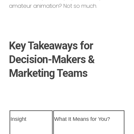
amateur animation? Not so much.
Key Takeaways for
Decision-Makers &
Marketing Teams
Insight
What It Means for You?