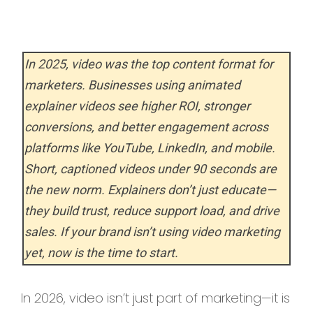
In 2025, video was the top content format for
marketers. Businesses using animated
explainer videos see higher ROI, stronger
conversions, and better engagement across
platforms like YouTube, LinkedIn, and mobile.
Short, captioned videos under 90 seconds are
the new norm. Explainers don’t just educate—
they build trust, reduce support load, and drive
sales. If your brand isn’t using video marketing
yet, now is the time to start.
In 2026, video isn’t just part of marketing—it is