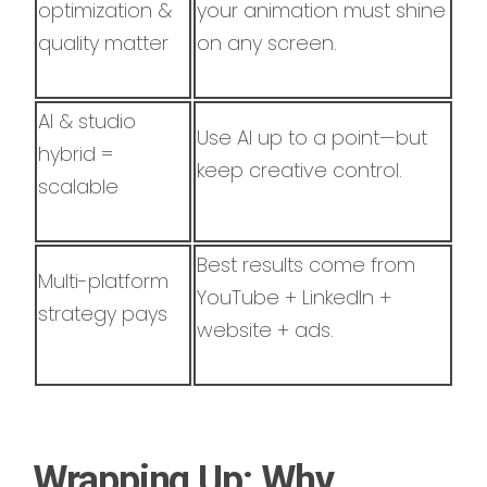
optimization &
your animation must shine
quality matter
on any screen.
AI & studio
Use AI up to a point—but
hybrid =
keep creative control.
scalable
Best results come from
Multi-platform
YouTube + LinkedIn +
strategy pays
website + ads.
Wrapping Up: Why