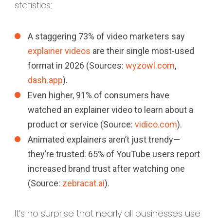
statistics:
A staggering 73% of video marketers say
explainer videos
are their single most-used
format in 2026 (Sources:
wyzowl.com
,
dash.app
).
Even higher, 91% of consumers have
watched an explainer video to learn about a
product or service (Source:
vidico.com
).
Animated explainers aren’t just trendy—
they’re trusted: 65% of YouTube users report
increased brand trust after watching one
(Source:
zebracat.ai
).
It’s no surprise that nearly all businesses use