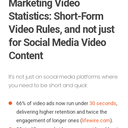
Marketing Video
Statistics: Short-Form
Video Rules, and not just
for Social Media Video
Content
It’s not just on social media platforms where
you need to be short and quick:
66% of video ads now run under
30 seconds
,
delivering higher retention and twice the
engagement of longer ones (
lifewire.com
).