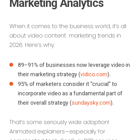
Marketing Analytics
When it comes to the business world, it’s all
about video content marketing trends in
2026. Here’s why:
89–91% of businesses now leverage video in
their marketing strategy (
vidico.com
).
95% of marketers consider it “crucial” to
incorporate video as a fundamental part of
their overall strategy (
sundaysky.com
).
That’s some seriously wide adoption!
Animated explainers—especially for