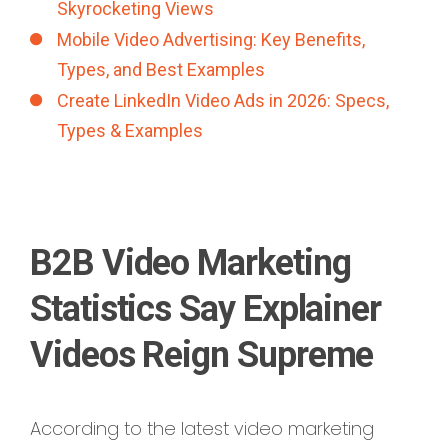
Skyrocketing Views
Mobile Video Advertising: Key Benefits,
Types, and Best Examples
Create LinkedIn Video Ads in 2026: Specs,
Types & Examples
B2B Video Marketing
Statistics Say Explainer
Videos Reign Supreme
According to the latest video marketing