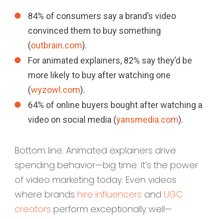
84% of consumers say a brand’s video
convinced them to buy something
(
outbrain.com
).
For animated explainers, 82% say they’d be
more likely to buy after watching one
(
wyzowl.com
).
64% of online buyers bought after watching a
video on social media (
yansmedia.com
).
Bottom line: Animated explainers drive
spending behavior—big time. It’s the power
of video marketing today. Even videos
where brands
hire influencers
and
UGC
creators
perform exceptionally well—