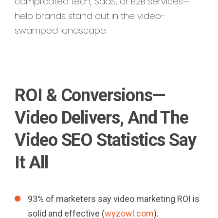
complicated tech, SaaS, or B2B services—
help brands stand out in the video-
swamped landscape.
ROI & Conversions—
Video Delivers, And The
Video SEO Statistics Say
It All
93% of marketers say video marketing ROI is
solid and effective (
wyzowl.com
).