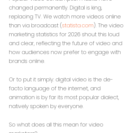
changed permanently. Digital is king,
replacing TV. We watch more videos online
than via broadcast (
statista.com
). The video
marketing statistics for 2026 shout this loud
and clear, reflecting the future of video and
how audiences now prefer to engage with
brands online.
Or to put it simply: digital video is the de-
facto language of the internet, and
animation is by far its most popular dialect,
natively spoken by everyone.
So what does all this mean for video