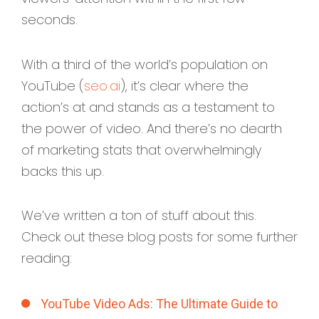
seconds.
With a third of the world’s population on
YouTube (
seo.ai
), it’s clear where the
action’s at and stands as a testament to
the power of video. And there’s no dearth
of marketing stats that overwhelmingly
backs this up.
We’ve written a ton of stuff about this.
Check out these blog posts for some further
reading:
YouTube Video Ads: The Ultimate Guide to