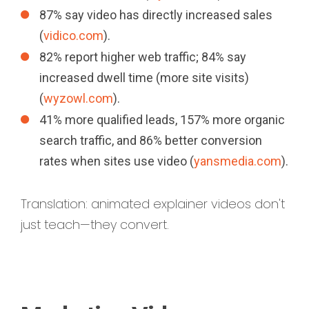
87% say video has directly increased sales
(
vidico.com
).
82% report higher web traffic; 84% say
increased dwell time (more site visits)
(
wyzowl.com
).
41% more qualified leads, 157% more organic
search traffic, and 86% better conversion
rates when sites use video (
yansmedia.com
).
Translation: animated explainer videos don't
just teach—they convert.