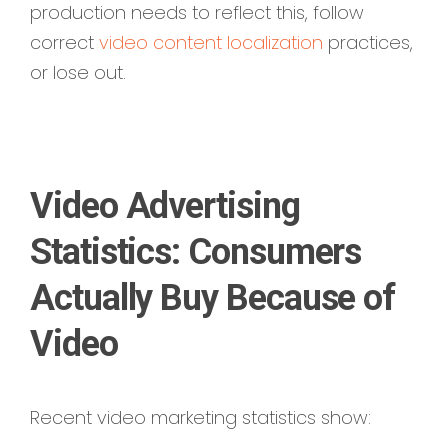
production needs to reflect this,
follow
correct
video content localization
practices,
or lose out.
Video Advertising
Statistics: Consumers
Actually Buy Because of
Video
Recent video marketing statistics show: