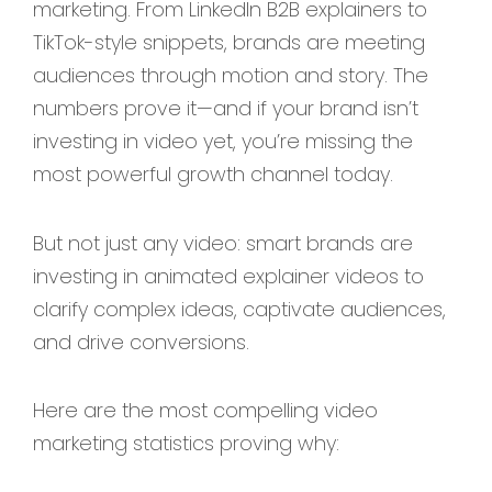
marketing. From LinkedIn B2B explainers to
TikTok-style snippets, brands are meeting
audiences through motion and story. The
numbers prove it—and if your brand isn’t
investing in video yet, you’re missing the
most powerful growth channel today.
But not just any video: smart brands are
investing in animated explainer videos to
clarify complex ideas, captivate audiences,
and drive conversions.
Here are the most compelling video
marketing statistics proving why: