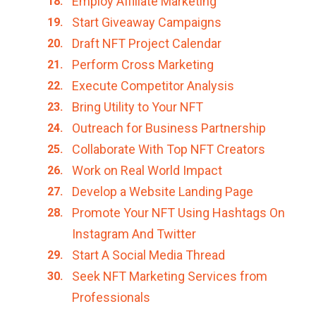
Employ Affiliate Marketing
Start Giveaway Campaigns
Draft NFT Project Calendar
Perform Cross Marketing
Execute Competitor Analysis
Bring Utility to Your NFT
Outreach for Business Partnership
Collaborate With Top NFT Creators
Work on Real World Impact
Develop a Website Landing Page
Promote Your NFT Using Hashtags On
Instagram And Twitter
Start A Social Media Thread
Seek NFT Marketing Services from
Professionals