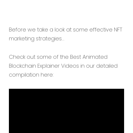
Before we take a look at some effective NFT
marketing strategies...
Check out some of the Best Animated
Blockchain Explainer Videos in our detailed
compilation here: