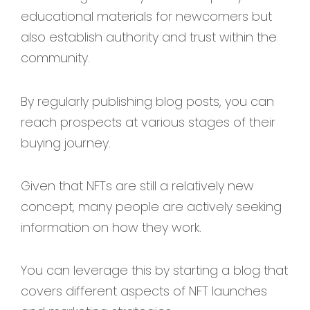
educational materials for newcomers but
also establish authority and trust within the
community.
By regularly publishing blog posts, you can
reach prospects at various stages of their
buying journey.
Given that NFTs are still a relatively new
concept, many people are actively seeking
information on how they work.
You can leverage this by starting a blog that
covers different aspects of NFT launches