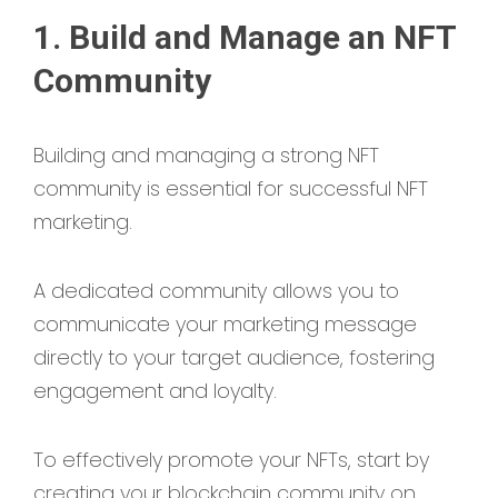
1. Build and Manage an NFT
Community
Building and managing a strong NFT
community is essential for successful NFT
marketing.
A dedicated community allows you to
communicate your marketing message
directly to your target audience, fostering
engagement and loyalty.
To effectively promote your NFTs, start by
creating your blockchain community on