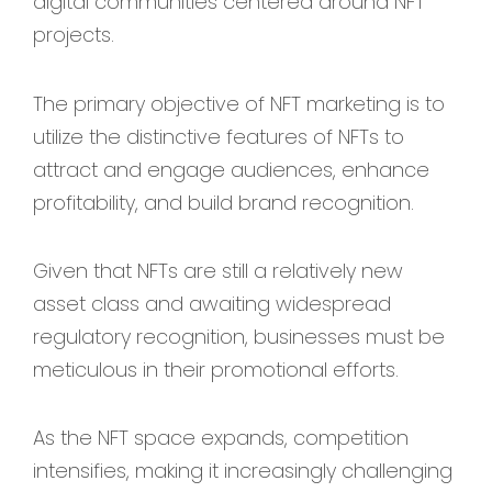
digital communities centered around NFT
projects.
The primary objective of NFT marketing is to
utilize the distinctive features of NFTs to
attract and engage audiences, enhance
profitability, and build brand recognition.
Given that NFTs are still a relatively new
asset class and awaiting widespread
regulatory recognition, businesses must be
meticulous in their promotional efforts.
As the NFT space expands, competition
intensifies, making it increasingly challenging