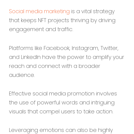
Social media marketing
is a vital strategy
that keeps NFT projects thriving by driving
engagement and traffic.
Platforms like Facebook, Instagram, Twitter,
and LinkedIn have the power to amplify your
reach and connect with a broader
audience.
Effective social media promotion involves
the use of powerful words and intriguing
visuals that compel users to take action.
Leveraging emotions can also be highly