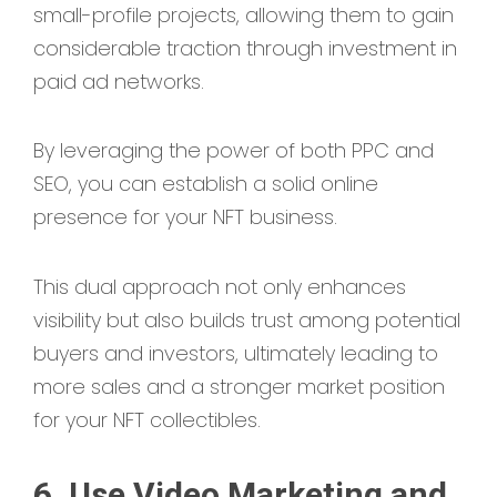
small-profile projects, allowing them to gain
considerable traction through investment in
paid ad networks.
By leveraging the power of both PPC and
SEO, you can establish a solid online
presence for your NFT business.
This dual approach not only enhances
visibility but also builds trust among potential
buyers and investors, ultimately leading to
more sales and a stronger market position
for your NFT collectibles.
6. Use Video Marketing and