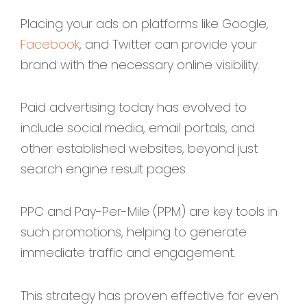
Placing your ads on platforms like Google,
Facebook
, and Twitter can provide your
brand with the necessary online visibility.
Paid advertising today has evolved to
include social media, email portals, and
other established websites, beyond just
search engine result pages.
PPC and Pay-Per-Mile (PPM) are key tools in
such promotions, helping to generate
immediate traffic and engagement.
This strategy has proven effective for even