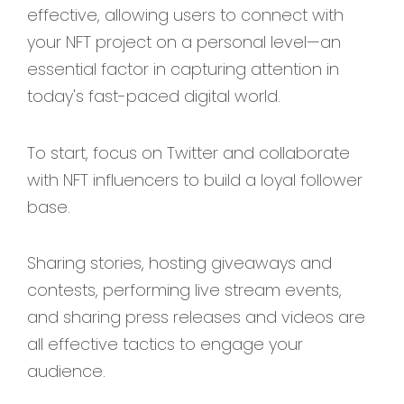
effective, allowing users to connect with
your NFT project on a personal level—an
essential factor in capturing attention in
today's fast-paced digital world.
To start, focus on Twitter and collaborate
with NFT influencers to build a loyal follower
base.
Sharing stories, hosting giveaways and
contests, performing live stream events,
and sharing press releases and videos are
all effective tactics to engage your
audience.