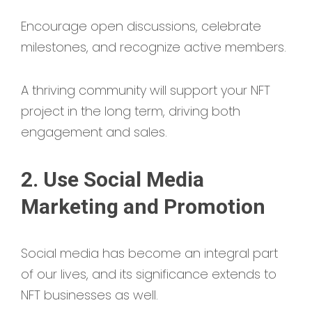
Encourage open discussions, celebrate
milestones, and recognize active members.
A thriving community will support your NFT
project in the long term, driving both
engagement and sales.
2. Use Social Media
Marketing and Promotion
Social media has become an integral part
of our lives, and its significance extends to
NFT businesses as well.