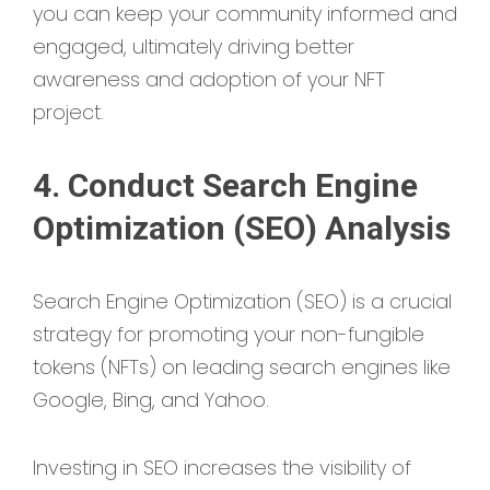
you can keep your community informed and
engaged, ultimately driving better
awareness and adoption of your NFT
project.
4. Conduct Search Engine
Optimization (SEO) Analysis
Search Engine Optimization (SEO) is a crucial
strategy for promoting your non-fungible
tokens (NFTs) on leading search engines like
Google, Bing, and Yahoo.
Investing in SEO increases the visibility of