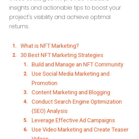
insights and actionable tips to boost your
project's visibility and achieve optimal
returns.
What is NFT Marketing?
30 Best NFT Marketing Strategies
Build and Manage an NFT Community
Use Social Media Marketing and
Promotion
Content Marketing and Blogging
Conduct Search Engine Optimization
(SEO) Analysis
Leverage Effective Ad Campaigns
Use Video Marketing and Create Teaser
Videos