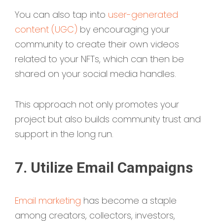
You can also tap into
user-generated
content (UGC)
by encouraging your
community to create their own videos
related to your NFTs, which can then be
shared on your social media handles.
This approach not only promotes your
project but also builds community trust and
support in the long run.
7. Utilize Email Campaigns
Email marketing
has become a staple
among creators, collectors, investors,