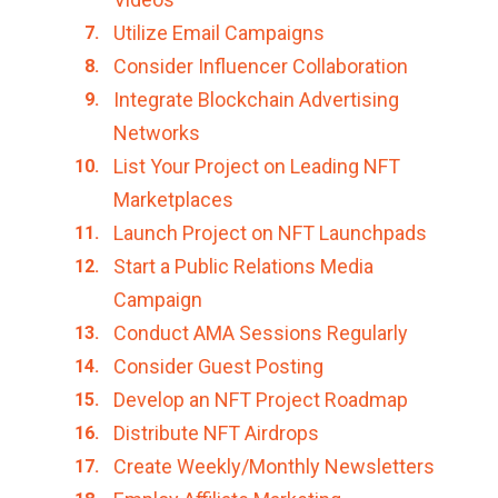
Utilize Email Campaigns
Consider Influencer Collaboration
Integrate Blockchain Advertising
Networks
List Your Project on Leading NFT
Marketplaces
Launch Project on NFT Launchpads
Start a Public Relations Media
Campaign
Conduct AMA Sessions Regularly
Consider Guest Posting
Develop an NFT Project Roadmap
Distribute NFT Airdrops
Create Weekly/Monthly Newsletters