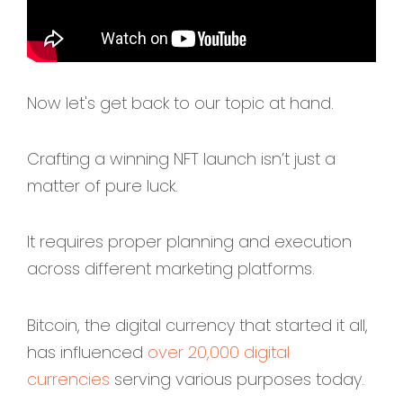
Now let's get back to our topic at hand.
Crafting a winning NFT launch isn’t just a
matter of pure luck.
It requires proper planning and execution
across different marketing platforms.
Bitcoin, the digital currency that started it all,
has influenced
over 20,000 digital
currencies
serving various purposes today.