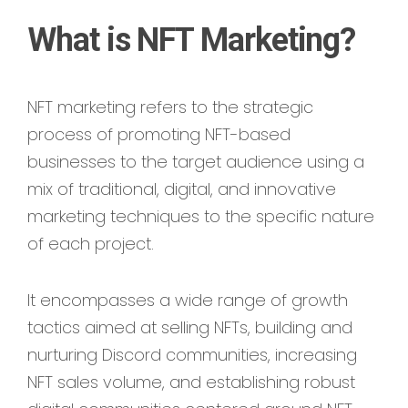
What is NFT Marketing?
NFT marketing refers to the strategic
process of promoting NFT-based
businesses to the target audience using a
mix of traditional, digital, and innovative
marketing techniques to the specific nature
of each project.
It encompasses a wide range of growth
tactics aimed at selling NFTs, building and
nurturing Discord communities, increasing
NFT sales volume, and establishing robust