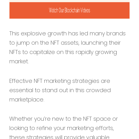
This explosive growth has led many brands
to jump on the NFT assets, launching their
NFTs to capitalize on this rapidly growing
market.
Effective NFT marketing strategies are
essential to stand out in this crowded
marketplace.
Whether you’re new to the NFT space or
looking to refine your marketing efforts,
these strategies will provide valuable