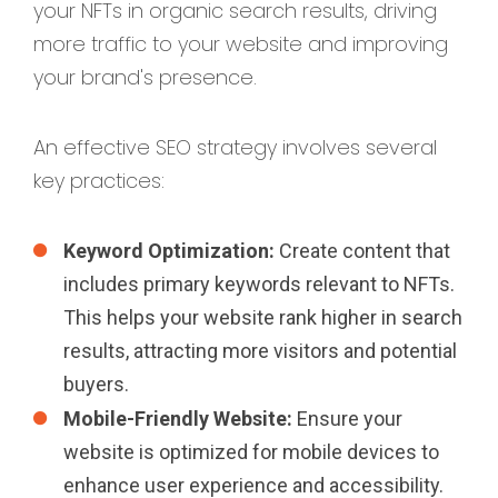
your NFTs in organic search results, driving
more traffic to your website and improving
your brand's presence.
An effective SEO strategy involves several
key practices:
Keyword Optimization:
Create content that
includes primary keywords relevant to NFTs.
This helps your website rank higher in search
results, attracting more visitors and potential
buyers.
Mobile-Friendly Website:
Ensure your
website is optimized for mobile devices to
enhance user experience and accessibility.