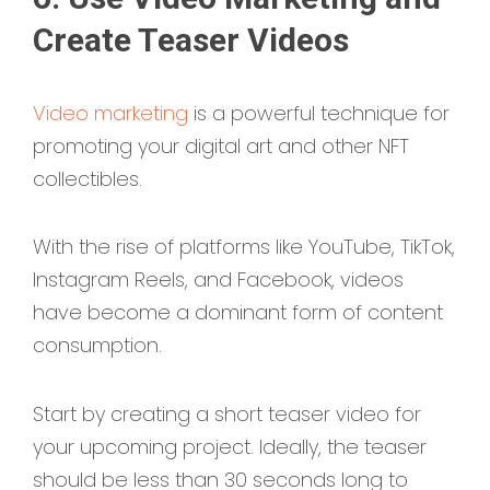
Create Teaser Videos
Video marketing
is a powerful technique for
promoting your digital art and other NFT
collectibles.
With the rise of platforms like YouTube, TikTok,
Instagram Reels, and Facebook, videos
have become a dominant form of content
consumption.
Start by creating a short teaser video for
your upcoming project. Ideally, the teaser
should be less than 30 seconds long to