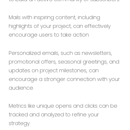
Mails with inspiring content, including
highlights of your project, can effectively
encourage users to take action.
Personalized emails, such as newsletters,
promotional offers, seasonal greetings, and
updates on project milestones, can
encourage a stronger connection with your
audience.
Metrics like unique opens and clicks can be
tracked and analyzed to refine your
strategy.