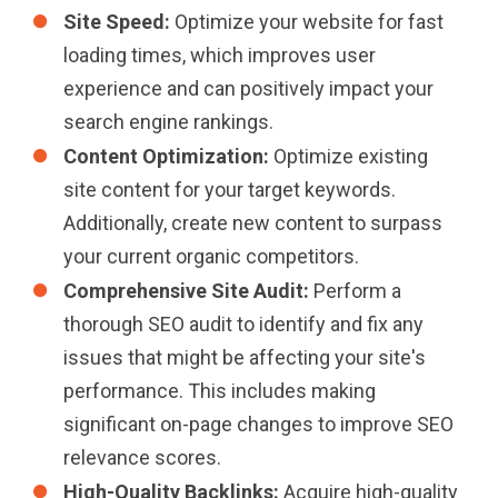
Site Speed:
Optimize your website for fast
loading times, which improves user
experience and can positively impact your
search engine rankings.
Content Optimization:
Optimize existing
site content for your target keywords.
Additionally, create new content to surpass
your current organic competitors.
Comprehensive Site Audit:
Perform a
thorough SEO audit to identify and fix any
issues that might be affecting your site's
performance. This includes making
significant on-page changes to improve SEO
relevance scores.
High-Quality Backlinks:
Acquire high-quality