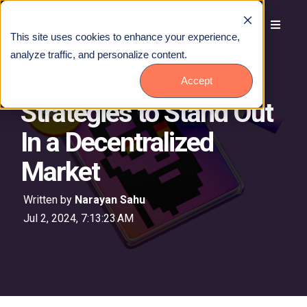
This site uses cookies to enhance your experience,
analyze traffic, and personalize content.
Top 30 NFT Marketing
Accept
Strategies to Stand Out
In a Decentralized
Market
Written by
Narayan Sahu
Jul 2, 2024, 7:13:23 AM
Talk to Us