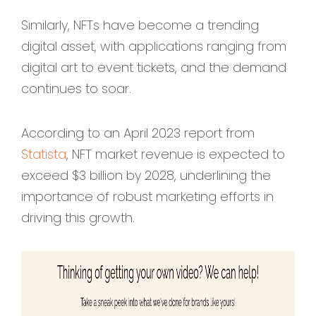
Similarly, NFTs have become a trending
digital asset, with applications ranging from
digital art to event tickets, and the demand
continues to soar.
According to an April 2023 report from
Statista
, NFT market revenue is expected to
exceed $3 billion by 2028, underlining the
importance of robust marketing efforts in
driving this growth.