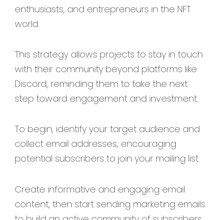
enthusiasts, and entrepreneurs in the NFT
world.
This strategy allows projects to stay in touch
with their community beyond platforms like
Discord, reminding them to take the next
step toward engagement and investment.
To begin, identify your target audience and
collect email addresses, encouraging
potential subscribers to join your mailing list.
Create informative and engaging email
content, then start sending marketing emails
to build an active community of subscribers.