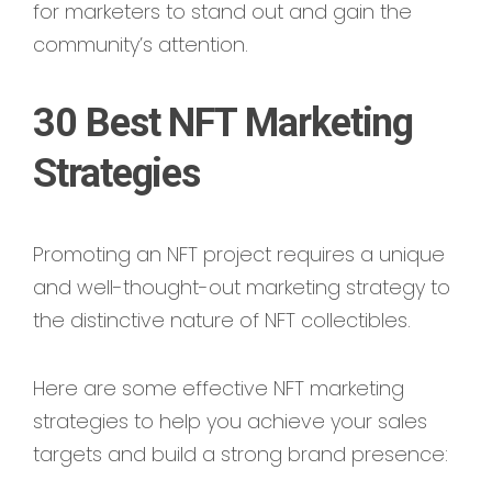
for marketers to stand out and gain the
community’s attention.
30 Best NFT Marketing
Strategies
Promoting an NFT project requires a unique
and well-thought-out marketing strategy to
the distinctive nature of NFT collectibles.
Here are some effective NFT marketing
strategies to help you achieve your sales
targets and build a strong brand presence: