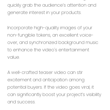
quickly grab the audience’s attention and
generate interest in your products.
Incorporate high-quality images of your
non-fungible tokens, an excellent voice-
over, and synchronized background music
to enhance the video's entertainment
value.
A well-crafted teaser video can stir
excitement and anticipation among
potential buyers. If the video goes viral, it
can significantly boost your project’s visibility
and success.