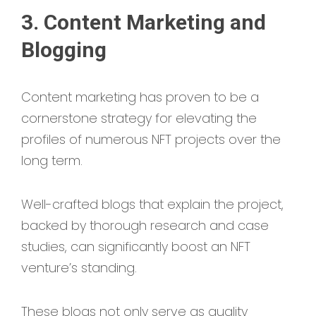
3. Content Marketing and
Blogging
Content marketing has proven to be a
cornerstone strategy for elevating the
profiles of numerous NFT projects over the
long term.
Well-crafted blogs that explain the project,
backed by thorough research and case
studies, can significantly boost an NFT
venture’s standing.
These blogs not only serve as quality