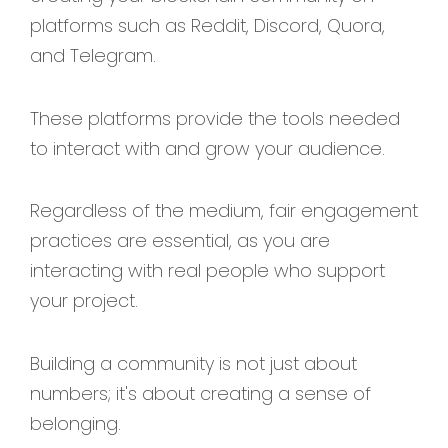
platforms such as Reddit, Discord, Quora,
and Telegram.
These platforms provide the tools needed
to interact with and grow your audience.
Regardless of the medium, fair engagement
practices are essential, as you are
interacting with real people who support
your project.
Building a community is not just about
numbers; it's about creating a sense of
belonging.