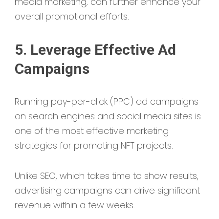
media marketing, can further enhance your
overall promotional efforts.
5. Leverage Effective Ad
Campaigns
Running pay-per-click (PPC) ad campaigns
on search engines and social media sites is
one of the most effective marketing
strategies for promoting NFT projects.
Unlike SEO, which takes time to show results,
advertising campaigns can drive significant
revenue within a few weeks.