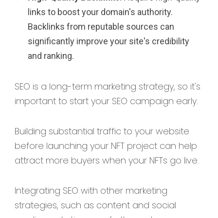
links to boost your domain's authority.
Backlinks from reputable sources can
significantly improve your site's credibility
and ranking.
SEO is a long-term marketing strategy, so it's
important to start your SEO campaign early.
Building substantial traffic to your website
before launching your NFT project can help
attract more buyers when your NFTs go live.
Integrating SEO with other marketing
strategies, such as content and social