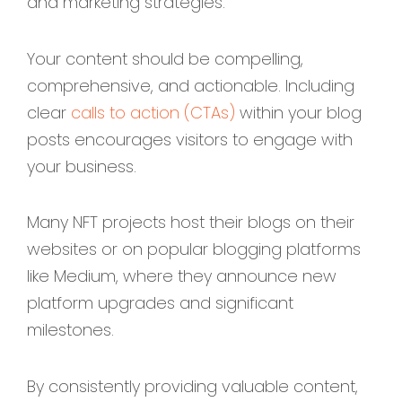
and marketing strategies.
Your content should be compelling,
comprehensive, and actionable. Including
clear
calls to action (CTAs)
within your blog
posts encourages visitors to engage with
your business.
Many NFT projects host their blogs on their
websites or on popular blogging platforms
like Medium, where they announce new
platform upgrades and significant
milestones.
By consistently providing valuable content,