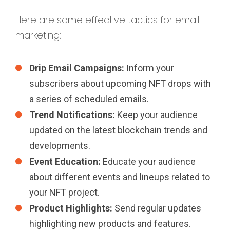
Here are some effective tactics for email
marketing:
Drip Email Campaigns:
Inform your
subscribers about upcoming NFT drops with
a series of scheduled emails.
Trend Notifications:
Keep your audience
updated on the latest blockchain trends and
developments.
Event Education:
Educate your audience
about different events and lineups related to
your NFT project.
Product Highlights:
Send regular updates
highlighting new products and features.