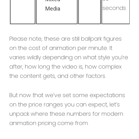
seconds
Media
Please note, these are still ballpark figures
on the cost of animation per minute. It
varies wildly depending on what style you’re
after, how long the video is, how complex
the content gets, and other factors.
But now that we’ve set some expectations
on the price ranges you can expect, let’s
unpack where these numbers for modern
animation pricing come from.