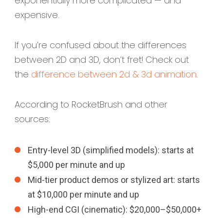
exponentially more complicated — and
expensive.
If you’re confused about the differences
between 2D and 3D, don’t fret! Check out
the
difference between 2d & 3d animation
.
According to RocketBrush and other
sources:
Entry-level 3D (simplified models): starts at
$5,000 per minute and up
Mid-tier product demos or stylized art: starts
at $10,000 per minute and up
High-end CGI (cinematic): $20,000–$50,000+