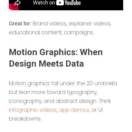
Brand videos, explainer videos,
Great for:
educational content, campaigns.
Motion Graphics: When
Design Meets Data
Motion graphics fall under the 2D umbrella
but lean more toward typography,
iconography, and abstract design. Think
infographic videos
,
app demos
, or UI
breakdowns.