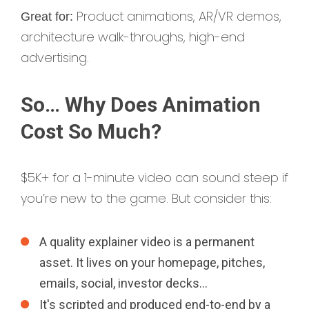
Product animations, AR/VR demos,
Great for:
architecture walk-throughs, high-end
advertising.
So… Why Does Animation
Cost So Much?
$5K+ for a 1-minute video can sound steep if
you’re new to the game. But consider this:
A quality explainer video is a permanent
asset. It lives on your homepage, pitches,
emails, social, investor decks…
It's scripted and produced end-to-end by a