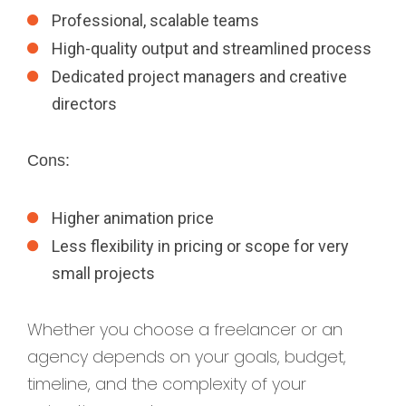
Professional, scalable teams
High-quality output and streamlined process
Dedicated project managers and creative
directors
Cons:
Higher animation price
Less flexibility in pricing or scope for very
small projects
Whether you choose a freelancer or an
agency depends on your goals, budget,
timeline, and the complexity of your