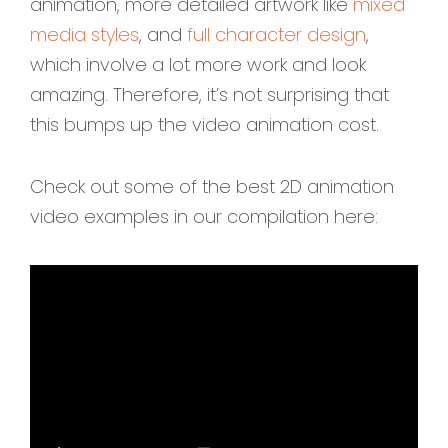
animation, more detailed artwork like
mixed
media styles
, and
full character design
,
which involve a lot more work and look
amazing. Therefore, it’s not surprising that
this bumps up the video animation cost.
Check out some of the best 2D animation
video examples in our compilation here: