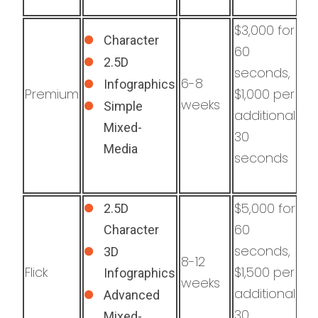
$3,000 for
Character
60
2.5D
seconds,
6-8
Infographics
Premium
$1,000 per
weeks
Simple
additional
Mixed-
30
Media
seconds
$5,000 for
2.5D
60
Character
seconds,
3D
8-12
Flick
$1,500 per
Infographics
weeks
additional
Advanced
30
Mixed-