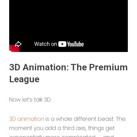
3D Animation: The Premium
League
Now let’s talk 3D.
3D animation
is a whole different beast. The
moment you add a third axis, things get