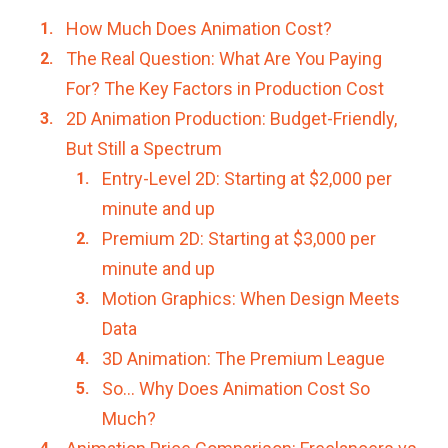
How Much Does Animation Cost?
The Real Question: What Are You Paying
For? The Key Factors in Production Cost
2D Animation Production: Budget-Friendly,
But Still a Spectrum
Entry-Level 2D: Starting at $2,000 per
minute and up
Premium 2D: Starting at $3,000 per
minute and up
Motion Graphics: When Design Meets
Data
3D Animation: The Premium League
So… Why Does Animation Cost So
Much?