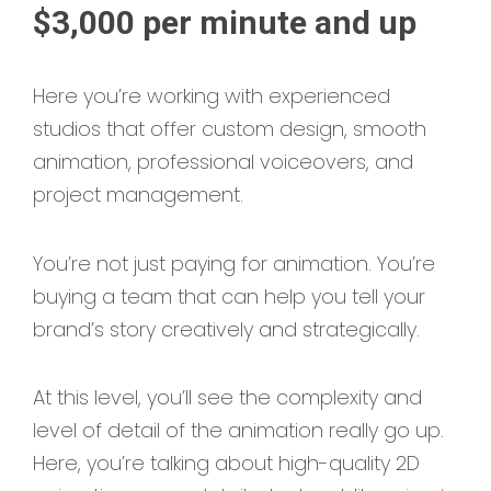
$3,000 per minute and up
Here you’re working with experienced
studios that offer custom design, smooth
animation, professional voiceovers, and
project management.
You’re not just paying for animation. You’re
buying a team that can help you tell your
brand’s story creatively and strategically.
At this level, you’ll see the complexity and
level of detail of the animation really go up.
Here, you’re talking about high-quality 2D