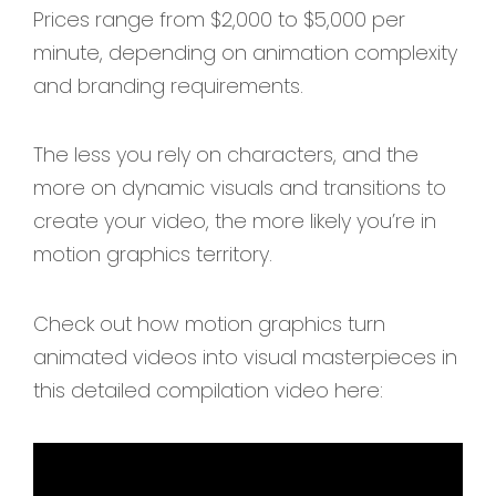
Prices range from $2,000 to $5,000 per
minute, depending on animation complexity
and branding requirements.
The less you rely on characters, and the
more on dynamic visuals and transitions to
create your video, the more likely you’re in
motion graphics territory.
Check out how motion graphics turn
animated videos into visual masterpieces in
this detailed compilation video here: