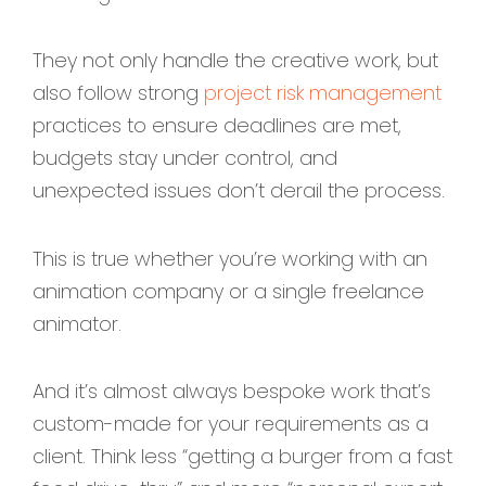
They not only handle the creative work, but
also follow strong
project risk management
practices to ensure deadlines are met,
budgets stay under control, and
unexpected issues don’t derail the process.
This is true whether you’re working with an
animation company or a single freelance
animator.
And it’s almost always bespoke work that’s
custom-made for your requirements as a
client. Think less “getting a burger from a fast