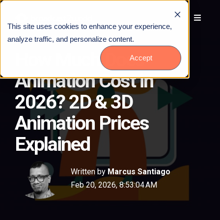
This site uses cookies to enhance your experience,
analyze traffic, and personalize content.
How Much Does
Accept
Animation Cost in
2026? 2D & 3D
Animation Prices
Explained
Written by
Marcus Santiago
Feb 20, 2026, 8:53:04 AM
Talk to Us