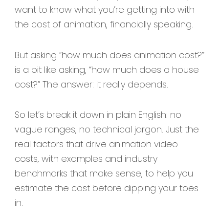
want to know what you’re getting into with
the cost of animation, financially speaking.
But asking “how much does animation cost?”
is a bit like asking, “how much does a house
cost?” The answer: it really depends.
So let’s break it down in plain English: no
vague ranges, no technical jargon. Just the
real factors that drive animation video
costs, with examples and industry
benchmarks that make sense, to help you
estimate the cost before dipping your toes
in.