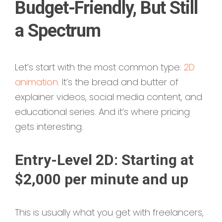
Budget-Friendly, But Still
a Spectrum
Let’s start with the most common type:
2D
animation
. It’s the bread and butter of
explainer videos, social media content, and
educational series. And it’s where pricing
gets interesting.
Entry-Level 2D: Starting at
$2,000 per minute and up
This is usually what you get with freelancers,