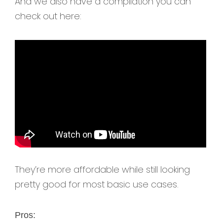
And we also have a compilation you can
check out here:
They’re more affordable while still looking
pretty good for most basic use cases.
Pros: