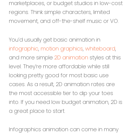
marketplaces, or budget studios in low-cost
regions. Think simple characters, limited
movement, and off-the-shelf music or VO.
You’d usually get basic animation in
infographic
,
motion graphics
,
whiteboard
,
and more simple
2D animation
styles at this
level. They’re more affordable while still
looking pretty good for most basic use
cases. As a result, 2D animation rates are
the most accessible tier to dip your toes
into. If you need low budget animation, 2D is
a great place to start.
Infographics animation can come in many