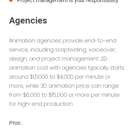
Project management is your responsibility
Agencies
Animation agencies provide end-to-end
service, including scriptwriting, voiceover,
design, and project management. 2D
animation cost with agencies typically starts
around $1,5000 to $4,000 per minute or
more, while 3D animation price can range
from $6,000 to $15,000 or more per minute
for high-end production.
Pros: