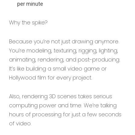
per minute
Why the spike?
Because you’re not just drawing anymore.
You’re modeling, texturing, rigging, lighting,
animating, rendering, and post-producing.
It’s like building a small video game or
Hollywood film for every project.
Also, rendering 3D scenes takes serious
computing power and time. We’re talking
hours of processing for just a few seconds
of video.