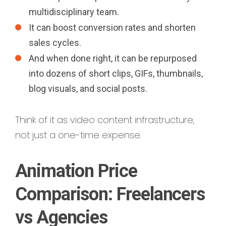
multidisciplinary team.
It can boost conversion rates and shorten
sales cycles.
And when done right, it can be repurposed
into dozens of short clips, GIFs, thumbnails,
blog visuals, and social posts.
Think of it as video content infrastructure,
not just a one-time expense.
Animation Price
Comparison: Freelancers
vs Agencies