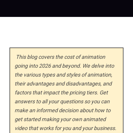
This blog covers the cost of animation
going into 2026 and beyond. We delve into
the various types and styles of animation,
their advantages and disadvantages, and
factors that impact the pricing tiers. Get
answers to all your questions so you can
make an informed decision about how to
get started making your own animated
video that works for you and your business.