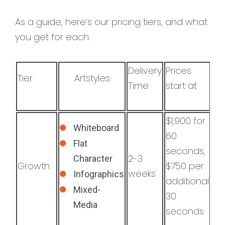
As a guide, here’s our pricing tiers, and what
you get for each:
Delivery
Prices
Tier
Artstyles
Time
start at
$1,900 for
Whiteboard
60
Flat
seconds,
2-3
Character
Growth
$750 per
weeks
Infographics
additional
Mixed-
30
Media
seconds