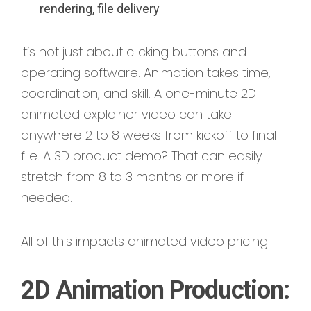
rendering, file delivery
It’s not just about clicking buttons and
operating software. Animation takes time,
coordination, and skill. A one-minute 2D
animated explainer video can take
anywhere 2 to 8 weeks from kickoff to final
file. A 3D product demo? That can easily
stretch from 8 to 3 months or more if
needed.
All of this impacts animated video pricing.
2D Animation Production: