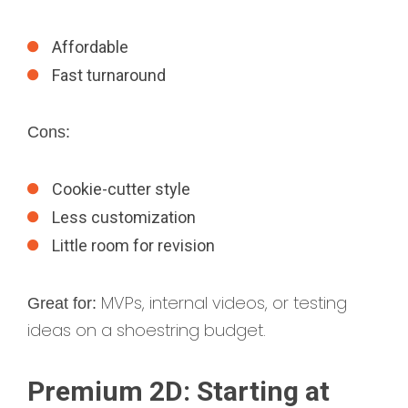
Affordable
Fast turnaround
Cons:
Cookie-cutter style
Less customization
Little room for revision
MVPs, internal videos, or testing
Great for:
ideas on a shoestring budget.
Premium 2D: Starting at