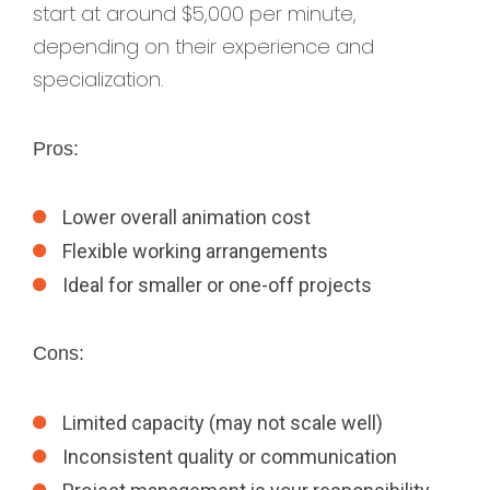
start at around $5,000 per minute,
depending on their experience and
specialization.
Pros:
Lower overall animation cost
Flexible working arrangements
Ideal for smaller or one-off projects
Cons:
Limited capacity (may not scale well)
Inconsistent quality or communication