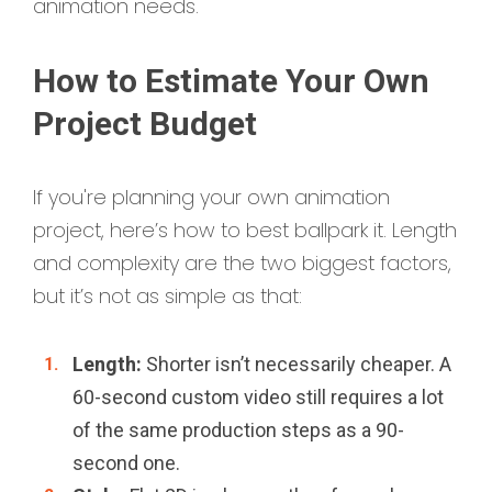
animation needs.
How to Estimate Your Own
Project Budget
If you're planning your own animation
project, here’s how to best ballpark it. Length
and complexity are the two biggest factors,
but it’s not as simple as that:
Length:
Shorter isn’t necessarily cheaper. A
60-second custom video still requires a lot
of the same production steps as a 90-
second one.