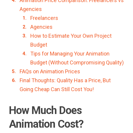
Animation Price Comparison: Freelancers vs
Agencies
Freelancers
Agencies
How to Estimate Your Own Project
Budget
Tips for Managing Your Animation
Budget (Without Compromising Quality)
FAQs on Animation Prices
Final Thoughts: Quality Has a Price, But
Going Cheap Can Still Cost You!
How Much Does
Animation Cost?