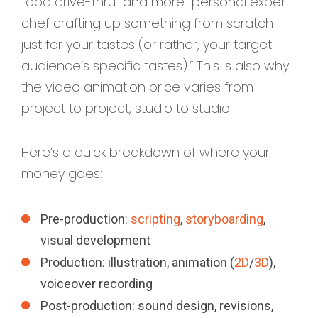
food drive-thru” and more “personal expert
chef crafting up something from scratch
just for your tastes (or rather, your target
audience’s specific tastes).” This is also why
the video animation price varies from
project to project, studio to studio.
Here’s a quick breakdown of where your
money goes:
Pre-production:
scripting
,
storyboarding
,
visual development
Production: illustration, animation (
2D
/
3D
),
voiceover recording
Post-production: sound design, revisions,