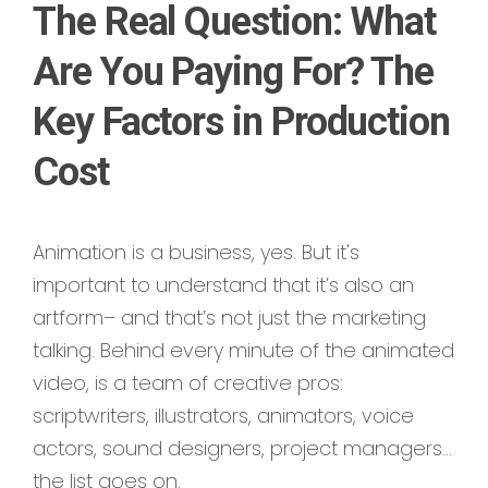
The Real Question: What
Are You Paying For? The
Key Factors in Production
Cost
Animation is a business, yes. But it's
important to understand that it’s also an
artform– and that’s not just the marketing
talking. Behind every minute of the animated
video, is a team of creative pros:
scriptwriters, illustrators, animators, voice
actors, sound designers, project managers…
the list goes on.