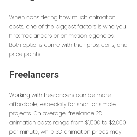
When considering how much animation
costs, one of the biggest factors is who you
hire: freelancers or animation agencies.
Both options come with their pros, cons, and
price points.
Freelancers
Working with freelancers can be more
affordable, especially for short or simple
projects. On average, freelance 2D
animation costs range from $1,500 to $2,000
per minute, while 3D animation prices may