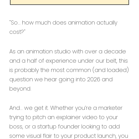
"So… how much does animation actually
cost?"
As an animation studio with over a decade
and a half of experience under our belt, this
is probably the most common (and loaded)
question we hear going into 2026 and
beyond.
And… we get it. Whether you’re a marketer
trying to pitch an explainer video to your
boss, or a startup founder looking to add
some visual flair to your product launch, you