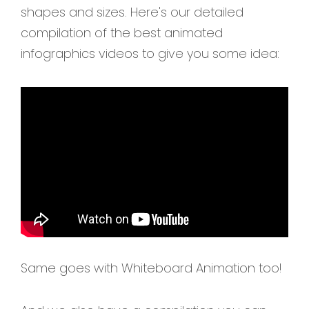
shapes and sizes. Here's our detailed
compilation of the best animated
infographics videos to give you some idea:
Same goes with Whiteboard Animation too!