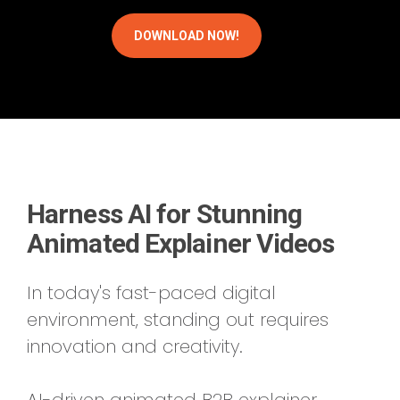
Harness AI for Stunning
Animated Explainer Videos
In today's fast-paced digital
environment, standing out requires
innovation and creativity.