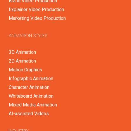
Brand Video Production
Explainer Video Production
Marketing Video Production
ANIMATION STYLES
3D Animation
2D Animation
Motion Graphics
Infographic Animation
Character Animation
Whiteboard Animation
Mixed Media Animation
AI-assisted Videos
INDUSTRY