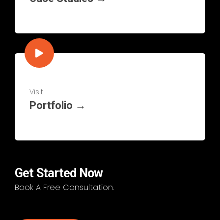
Visit
Portfolio →
Get Started Now
Book A Free Consultation.