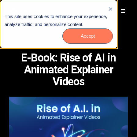
This site uses cookies to enhance your experience,
analyze traffic, and personalize content.
Accept
E-Book: Rise of AI in
Animated Explainer
Videos
Talk to Us