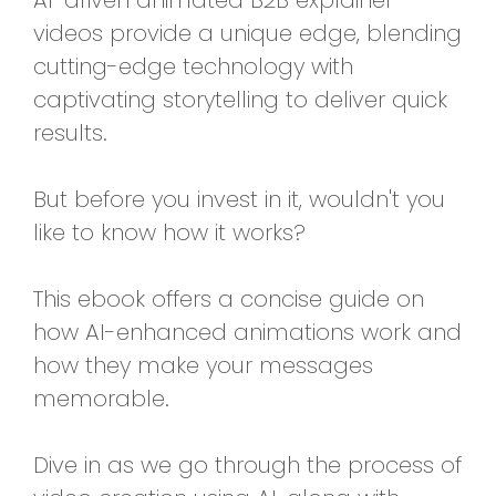
AI-driven animated B2B explainer
videos provide a unique edge, blending
cutting-edge technology with
captivating storytelling to deliver quick
results.
But before you invest in it, wouldn't you
like to know how it works?
This ebook offers a concise guide on
how AI-enhanced animations work and
how they make your messages
memorable.
Dive in as we go through the process of