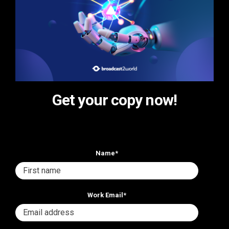
Get your copy now!
Name
*
Work Email
*