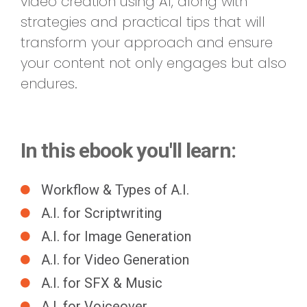
video creation using AI, along with
strategies and practical tips that will
transform your approach and ensure
your content not only engages but also
endures.
In this ebook you'll learn:
Workflow & Types of A.I.
A.I. for Scriptwriting
A.I. for Image Generation
A.I. for Video Generation
A.I. for SFX & Music
A.I. for Voiceover