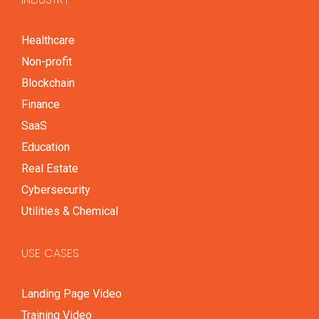
Healthcare
Non-profit
Blockchain
Finance
SaaS
Education
Real Estate
Cybersecurity
Utilities & Chemical
USE CASES
Landing Page Video
Training Video