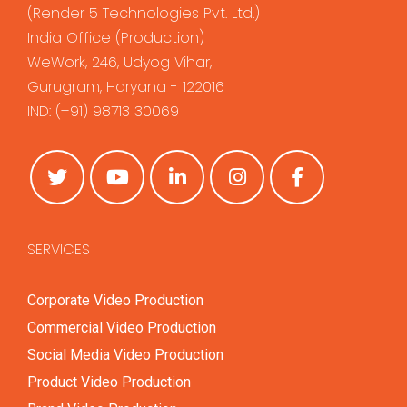
(
Render 5 Technologies Pvt. Ltd.
)
India Office (Production)
WeWork, 246, Udyog Vihar,
Gurugram, Haryana - 122016
IND:
(+91) 98713 30069
SERVICES
Corporate Video Production
Commercial Video Production
Social Media Video Production
Product Video Production