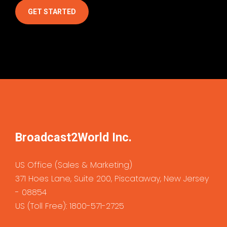
GET STARTED
Broadcast2World Inc
.
US Office (Sales & Marketing)
371 Hoes Lane, Suite 200, Piscataway, New Jersey
- 08854
US (Toll Free): 1800-571-2725