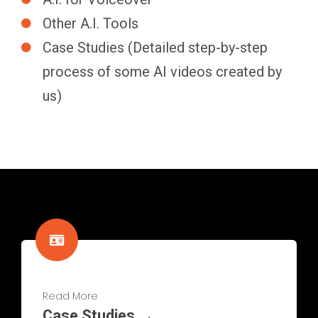
Other A.I. Tools
Case Studies (Detailed step-by-step
process of some AI videos created by
us)
Read More
Case Studies →