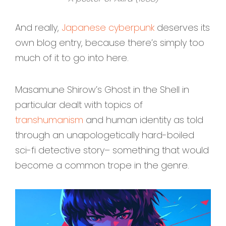
And really,
Japanese cyberpunk
deserves its
own blog entry, because there’s simply too
much of it to go into here.
Masamune Shirow’s Ghost in the Shell in
particular dealt with topics of
transhumanism
and human identity as told
through an unapologetically hard-boiled
sci-fi detective story– something that would
become a common trope in the genre.