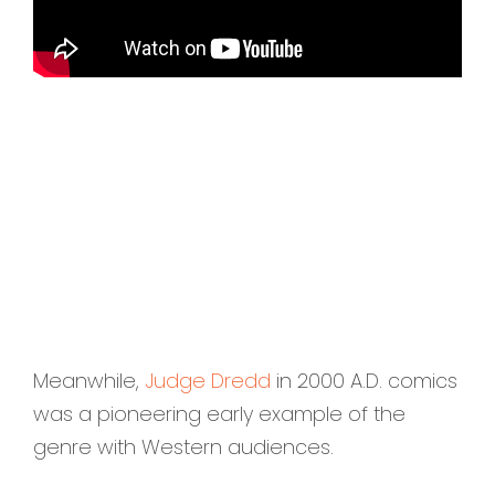
Meanwhile,
Judge Dredd
in 2000 A.D. comics
was a pioneering early example of the
genre with Western audiences.