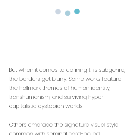
But when it comes to defining this subgenre,
the borders get blurry. Some works feature
the hallmark themes of human identity,
transhumanism, and surviving hyper-
capitalistic dystopian worlds.
Others embrace the signature visual style
common with seminal hard-boiled