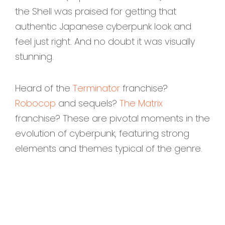
the Shell was praised for getting that
authentic Japanese cyberpunk look and
feel just right. And no doubt it was visually
stunning.
Heard of the
Terminator
franchise?
Robocop
and sequels?
The Matrix
franchise? These are pivotal moments in the
evolution of cyberpunk, featuring strong
elements and themes typical of the genre.