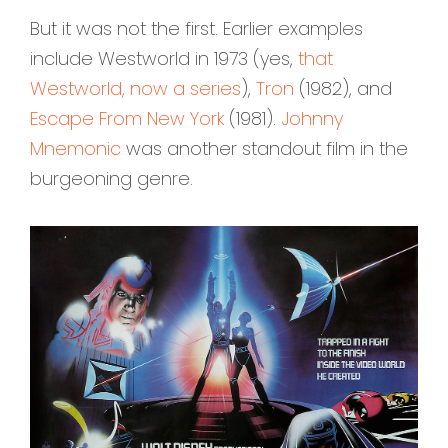
But it was not the first. Earlier examples
include Westworld in 1973 (yes,
that
Westworld, now a series
),
Tron
(1982), and
Escape From New York
(1981).
Johnny
Mnemonic
was another standout film in the
burgeoning genre.