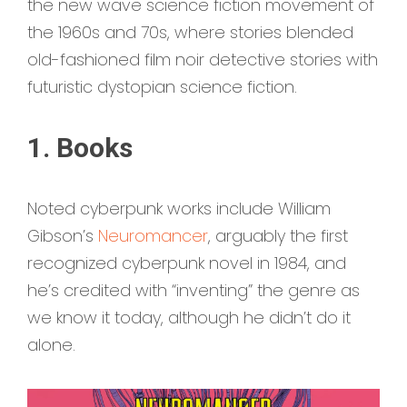
the new wave science fiction movement of
the 1960s and 70s, where stories blended
old-fashioned film noir detective stories with
futuristic dystopian science fiction.
1. Books
Noted cyberpunk works include William
Gibson’s
Neuromancer
, arguably the first
recognized cyberpunk novel in 1984, and
he’s credited with “inventing” the genre as
we know it today, although he didn’t do it
alone.