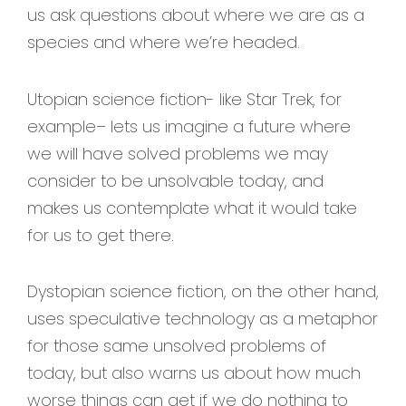
us ask questions about where we are as a
species and where we’re headed.
Utopian science fiction- like Star Trek, for
example– lets us imagine a future where
we will have solved problems we may
consider to be unsolvable today, and
makes us contemplate what it would take
for us to get there.
Dystopian science fiction, on the other hand,
uses speculative technology as a metaphor
for those same unsolved problems of
today, but also warns us about how much
worse things can get if we do nothing to