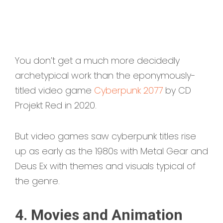
You don’t get a much more decidedly
archetypical work than the eponymously-
titled video game
Cyberpunk 2077
by CD
Projekt Red in 2020.
But video games saw cyberpunk titles rise
up as early as the 1980s with Metal Gear and
Deus Ex with themes and visuals typical of
the genre.
4. Movies and Animation