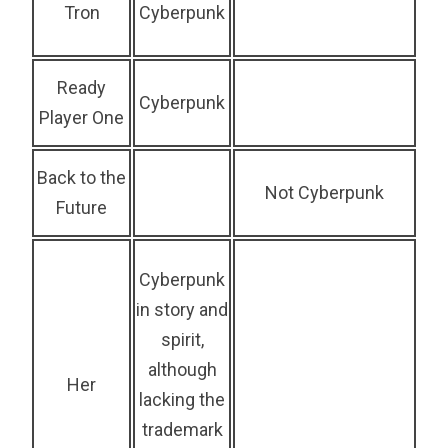
Tron
Cyberpunk
Ready
Cyberpunk
Player One
Back to the
Not Cyberpunk
Future
Cyberpunk
in story and
spirit,
although
Her
lacking the
trademark