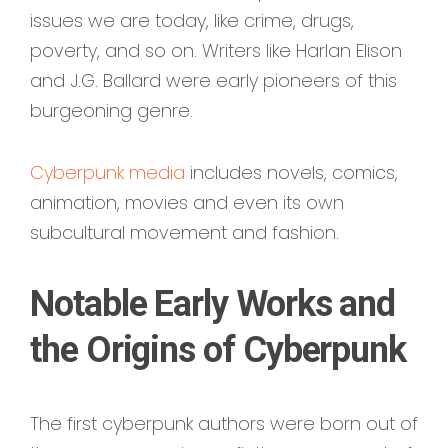
issues we are today, like crime, drugs,
poverty, and so on. Writers like Harlan Elison
and J.G. Ballard were early pioneers of this
burgeoning genre.
Cyberpunk media
includes novels, comics,
animation, movies and even its own
subcultural movement and fashion.
Notable Early Works and
the Origins of Cyberpunk
The first cyberpunk authors were born out of