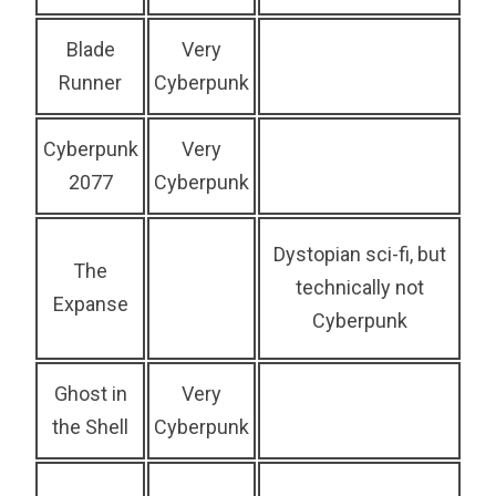
Blade
Very
Runner
Cyberpunk
Cyberpunk
Very
2077
Cyberpunk
Dystopian sci-fi, but
The
technically not
Expanse
Cyberpunk
Ghost in
Very
the Shell
Cyberpunk