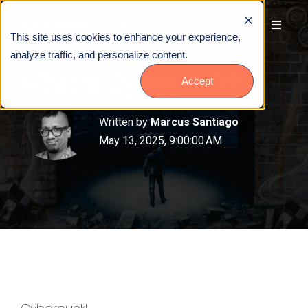
This site uses cookies to enhance your experience,
analyze traffic, and personalize content.
What is Cyberpunk?
Accept
Written by
Marcus Santiago
May 13, 2025, 9:00:00 AM
Talk to Us