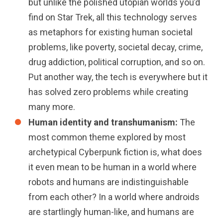
but unlike the polished utopian worlds you’d
find on Star Trek, all this technology serves
as metaphors for existing human societal
problems, like poverty, societal decay, crime,
drug addiction, political corruption, and so on.
Put another way, the tech is everywhere but it
has solved zero problems while creating
many more.
Human identity and transhumanism:
The
most common theme explored by most
archetypical Cyberpunk fiction is, what does
it even mean to be human in a world where
robots and humans are indistinguishable
from each other? In a world where androids
are startlingly human-like, and humans are