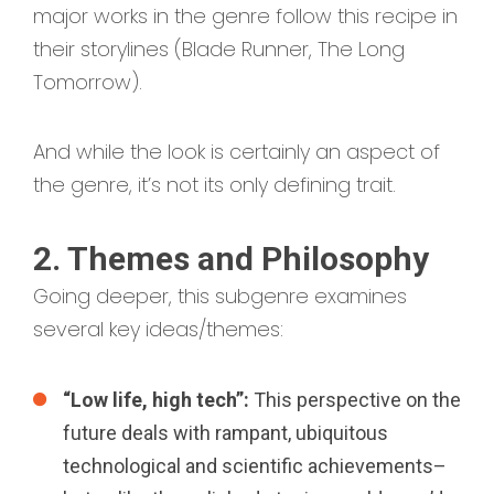
major works in the genre follow this recipe in
their storylines (Blade Runner, The Long
Tomorrow).
And while the look is certainly an aspect of
the genre, it’s not its only defining trait.
2. Themes and Philosophy
Going deeper, this subgenre examines
several key ideas/themes:
“Low life, high tech”:
This perspective on the
future deals with rampant, ubiquitous
technological and scientific achievements–