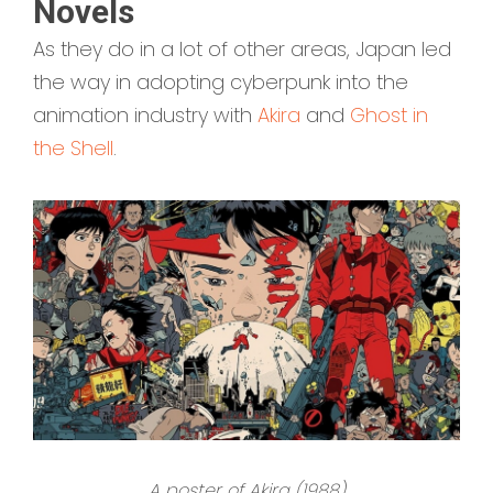
Novels
As they do in a lot of other areas, Japan led
the way in adopting cyberpunk into the
animation industry with
Akira
and
Ghost in
the Shell
.
A poster of Akira (1988)