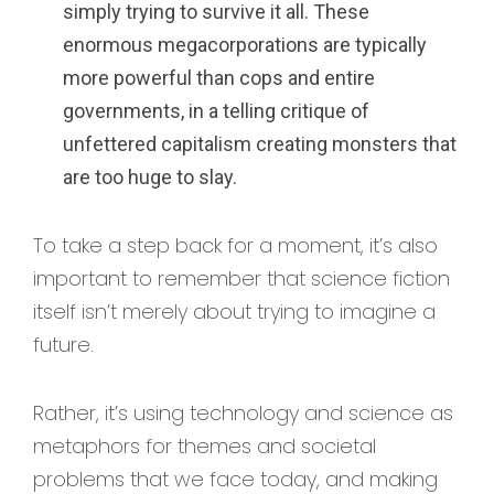
simply trying to survive it all. These
enormous megacorporations are typically
more powerful than cops and entire
governments, in a telling critique of
unfettered capitalism creating monsters that
are too huge to slay.
To take a step back for a moment, it’s also
important to remember that science fiction
itself isn’t merely about trying to imagine a
future.
Rather, it’s using technology and science as
metaphors for themes and societal
problems that we face today, and making