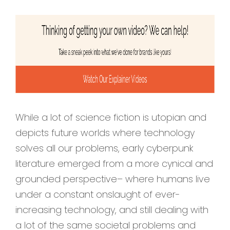
While a lot of science fiction is utopian and
depicts future worlds where technology
solves all our problems, early cyberpunk
literature emerged from a more cynical and
grounded perspective– where humans live
under a constant onslaught of ever-
increasing technology, and still dealing with
a lot of the same societal problems and