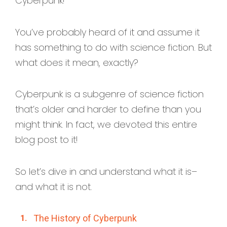
Cyberpunk!
You’ve probably heard of it and assume it
has something to do with science fiction. But
what does it mean, exactly?
Cyberpunk is a subgenre of science fiction
that’s older and harder to define than you
might think. In fact, we devoted this entire
blog post to it!
So let’s dive in and understand what it is–
and what it is not.
The History of Cyberpunk