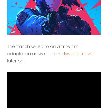
The franchise led to an anime film
adaptation as well as a
Hollywood movie
later on.