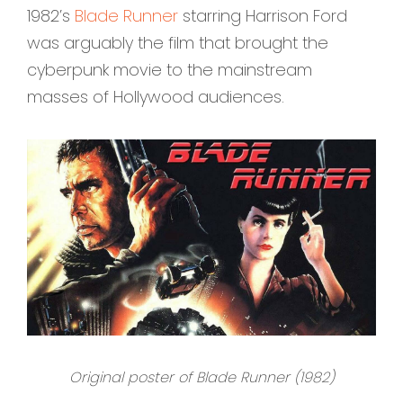
1982’s
Blade Runner
starring Harrison Ford
was arguably the film that brought the
cyberpunk movie to the mainstream
masses of Hollywood audiences.
Original poster of Blade Runner (1982)