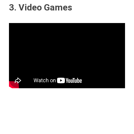
3. Video Games