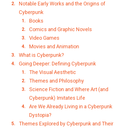
Notable Early Works and the Origins of
Cyberpunk
Books
Comics and Graphic Novels
Video Games
Movies and Animation
What is Cyberpunk?
Going Deeper: Defining Cyberpunk
The Visual Aesthetic
Themes and Philosophy
Science Fiction and Where Art (and
Cyberpunk) Imitates Life
Are We Already Living in a Cyberpunk
Dystopia?
Themes Explored by Cyberpunk and Their