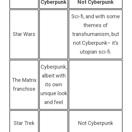
Cyberpunk
Not Cyberpunk
Sci-fi, and with some
themes of
Star Wars
transhumanism, but
not Cyberpunk– it’s
utopian sci-fi.
Cyberpunk,
albeit with
The Matrix
its own
franchise
unique look
and feel
Star Trek
Not Cyberpunk