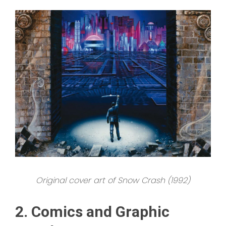
Original cover art of Snow Crash (1992)
2. Comics and Graphic