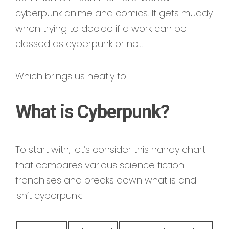
cyberpunk anime and comics. It gets muddy
when trying to decide if a work can be
classed as cyberpunk or not.
Which brings us neatly to:
What is Cyberpunk?
To start with, let’s consider this handy chart
that compares various science fiction
franchises and breaks down what is and
isn’t cyberpunk: