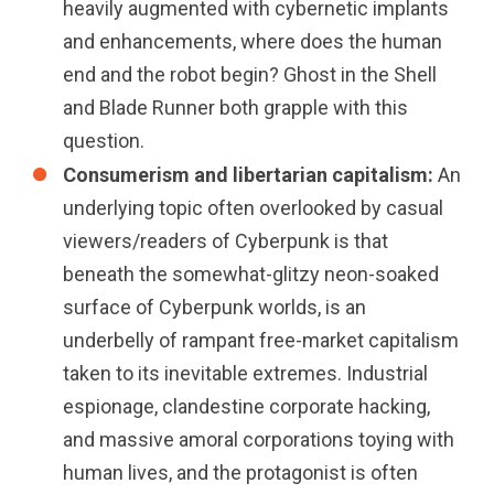
heavily augmented with cybernetic implants
and enhancements, where does the human
end and the robot begin? Ghost in the Shell
and Blade Runner both grapple with this
question.
Consumerism and libertarian capitalism:
An
underlying topic often overlooked by casual
viewers/readers of Cyberpunk is that
beneath the somewhat-glitzy neon-soaked
surface of Cyberpunk worlds, is an
underbelly of rampant free-market capitalism
taken to its inevitable extremes. Industrial
espionage, clandestine corporate hacking,
and massive amoral corporations toying with
human lives, and the protagonist is often