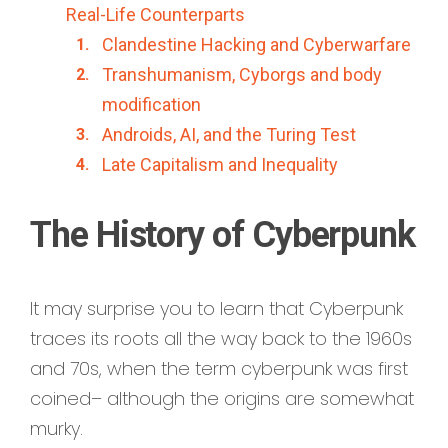
Real-Life Counterparts
Clandestine Hacking and Cyberwarfare
Transhumanism, Cyborgs and body
modification
Androids, AI, and the Turing Test
Late Capitalism and Inequality
The History of Cyberpunk
It may surprise you to learn that Cyberpunk
traces its roots all the way back to the 1960s
and 70s, when the term cyberpunk was first
coined– although the origins are somewhat
murky.