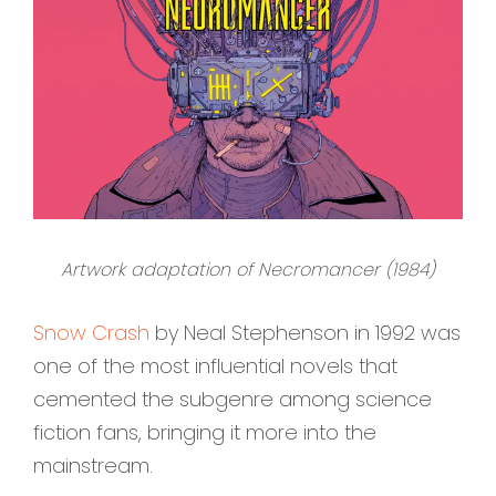
Artwork adaptation of Necromancer (1984)
Snow Crash
by Neal Stephenson in 1992 was
one of the most influential novels that
cemented the subgenre among science
fiction fans, bringing it more into the
mainstream.