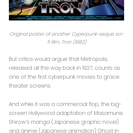
Original poster of another Cyperpunk-esque sci-
fi film, Tron (1982)
But critics would argue that Metropolis,
released all the way back in 1927, counts as
one of the first cyberpunk movies to grace
theater screens.
And while it was a commercial flop, the big-
screen Hollywood adaptation of Masamune
Shirow’s manga (Japanese graphic novel)
and anime (Japanese animation) Ghost in