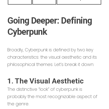
Going Deeper: Defining
Cyberpunk
Broadly, Cyberpunk is defined by two key
characteristics: the visual aesthetic and its
philosophical themes. Let’s break it down:
1. The Visual Aesthetic
The distinctive “look” of cyberpunk is
probably the most recognizable aspect of
the genre.