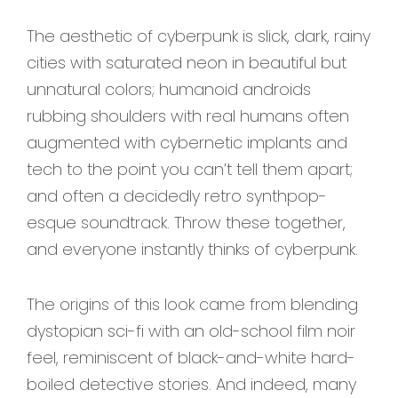
The aesthetic of cyberpunk is slick, dark, rainy
cities with saturated neon in beautiful but
unnatural colors; humanoid androids
rubbing shoulders with real humans often
augmented with cybernetic implants and
tech to the point you can’t tell them apart;
and often a decidedly retro synthpop-
esque soundtrack. Throw these together,
and everyone instantly thinks of cyberpunk.
The origins of this look came from blending
dystopian sci-fi with an old-school film noir
feel, reminiscent of black-and-white hard-
boiled detective stories. And indeed, many