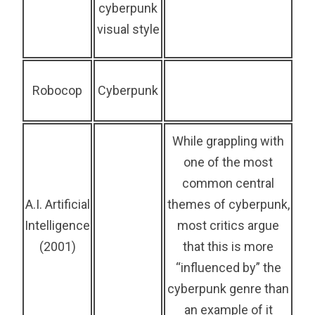
cyberpunk
visual style
Robocop
Cyberpunk
While grappling with
one of the most
common central
A.I. Artificial
themes of cyberpunk,
Intelligence
most critics argue
(2001)
that this is more
“influenced by” the
cyberpunk genre than
an example of it