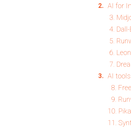
AI for 
3. Midj
4. Dall-
5. Run
6. Leon
7. Dre
AI tool
8. Free
9. Run
10. Pika
11. Syn