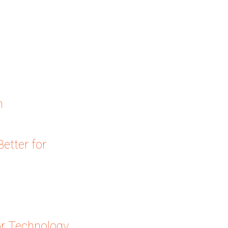
n
etter for
or Technology