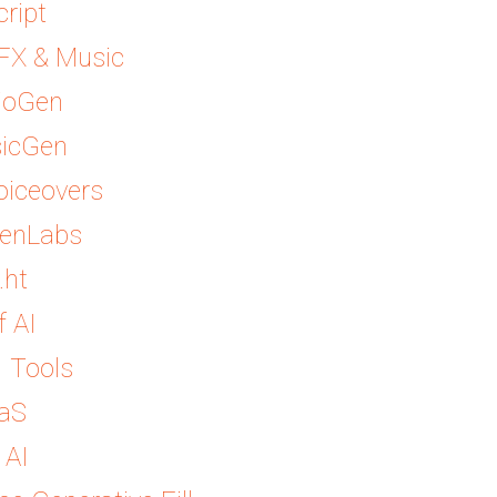
cript
SFX & Music
ioGen
sicGen
Voiceovers
venLabs
.ht
f AI
I Tools
DaS
 AI