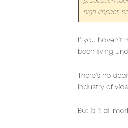
production tool
high impact, br
If you haven’t
been living un
There’s no dear
industry of vid
But is it all ma