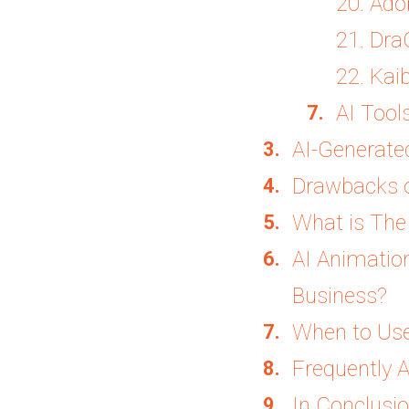
20. Ado
21. Dr
22. Kai
AI Tool
AI-Generate
Drawbacks o
What is The 
AI Animatio
Business?
When to Use
Frequently 
In Conclusi