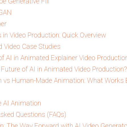
be Generative Fill
aGAN
ber
s in Video Production: Quick Overview
d Video Case Studies
f AI in Animated Explainer Video Productio
Future of AI in Animated Video Production?
n vs Human-Made Animation: What Works B
 AI Animation
Asked Questions (FAQs)
on: The Way Forward with AI Video Generat