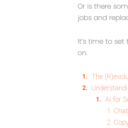
Or is there som
jobs and replac
It’s time to se
on.
The (R)evolu
Understandin
AI for S
1. Cha
2. Copy