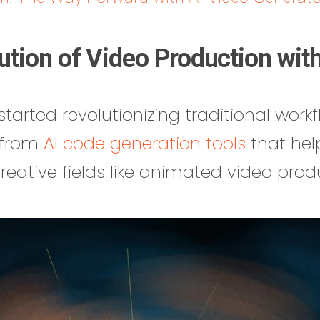
ution of Video Production with
tarted revolutionizing traditional workfl
— from
AI code generation tools
that hel
 creative fields like animated video prod