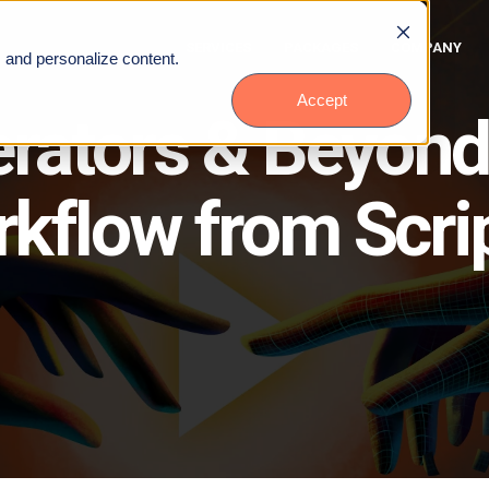
SERVICES
PACKAGES
COMPANY
, and personalize content.
Accept
erators & Beyond
kflow from Scrip