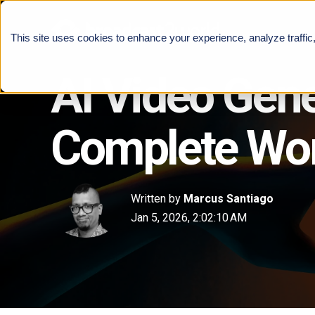
This site uses cookies to enhance your experience, analyze traffic
AI Video Gen
Complete Wor
Written by
Marcus Santiago
Jan 5, 2026, 2:02:10 AM