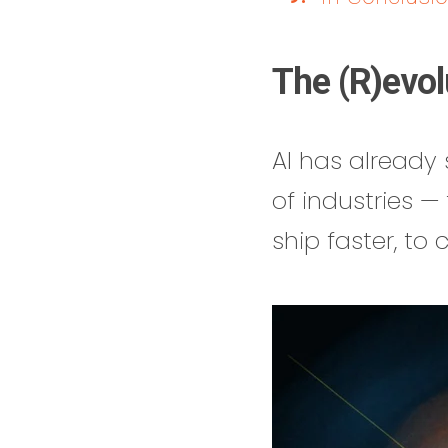
The (R)evol
AI has already s
of industries 
ship faster, to