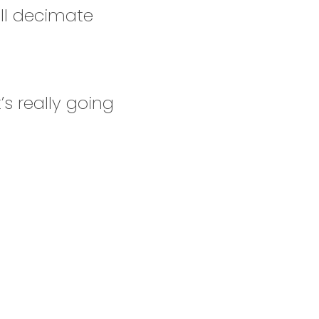
ill decimate
’s really going