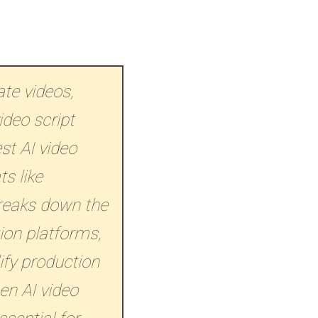
te videos,
ideo script
st AI video
s like
breaks down the
ion platforms,
ify production
en AI video