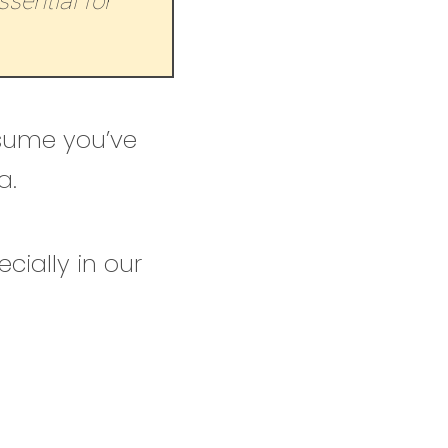
sential for
ssume you’ve
a.
cially in our