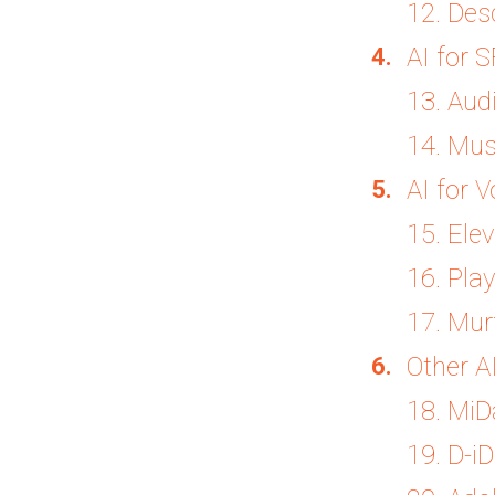
12. Des
AI for 
13. Aud
14. Mu
AI for 
15. Ele
16. Play
17. Mur
Other A
18. Mi
19. D-iD