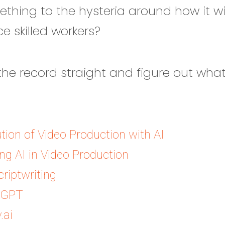
ething to the hysteria around how it w
e skilled workers?
t the record straight and figure out what
tion of Video Production with AI
g AI in Video Production
criptwriting
tGPT
.ai