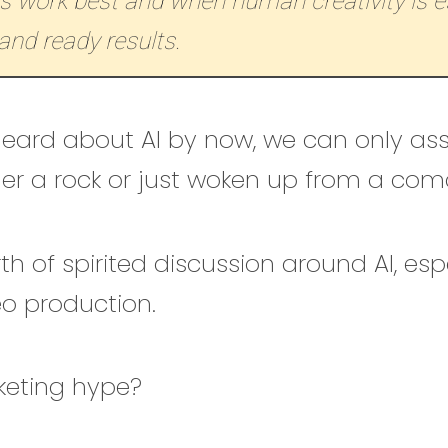
s work best and when human creativity is es
and ready results.
 heard about AI by now, we can only a
der a rock or just woken up from a com
th of spirited discussion around AI, espe
eo production.
rketing hype?