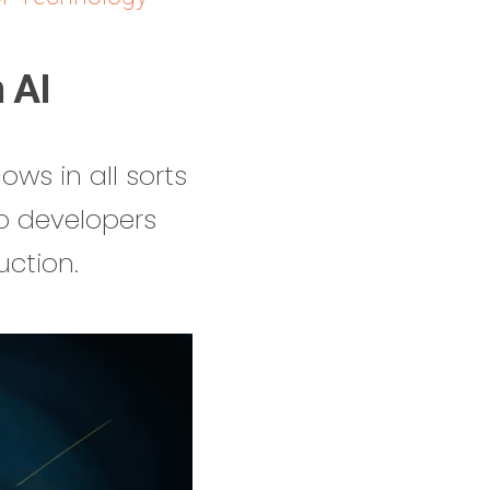
 AI
ows in all sorts
p developers
uction.