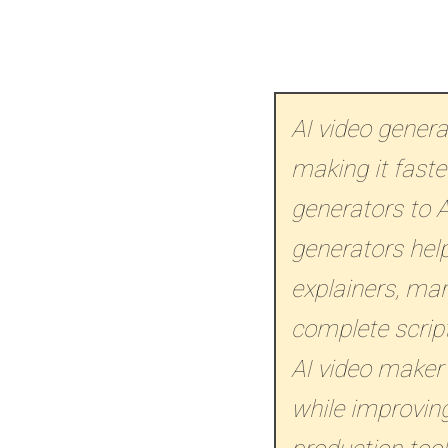
AI video gener
making it faste
generators to A
generators help
explainers, ma
complete script
AI video maker
while improving