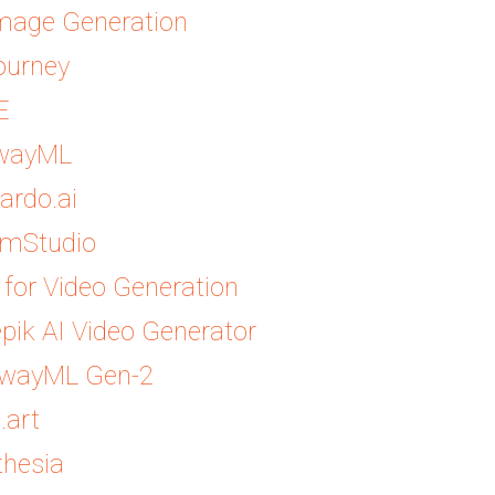
Image Generation
ourney
E
wayML
ardo.ai
amStudio
s for Video Generation
pik AI Video Generator
wayML Gen-2
.art
thesia