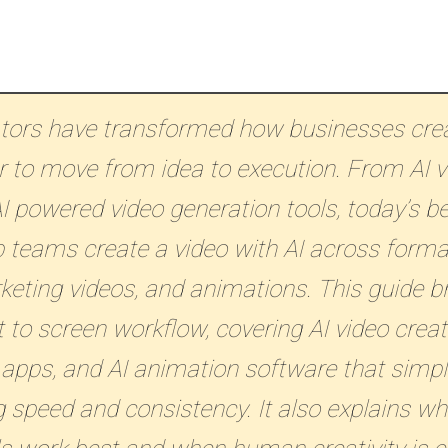
ators have transformed how businesses crea
r to move from idea to execution. From AI v
I powered video generation tools, today’s be
 teams create a video with AI across format
rketing videos, and animations. This guide 
 to screen workflow, covering AI video creat
 apps, and AI animation software that simpl
 speed and consistency. It also explains wh