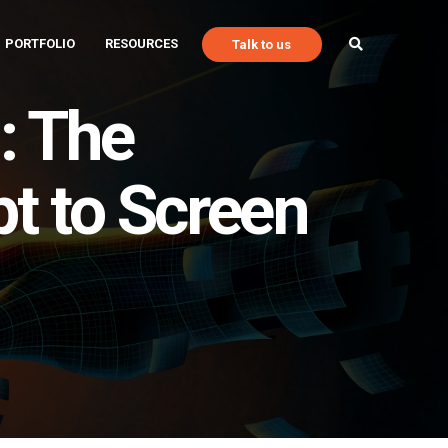
PORTFOLIO
RESOURCES
Talk to us
: The
t to Screen
Talk to Us