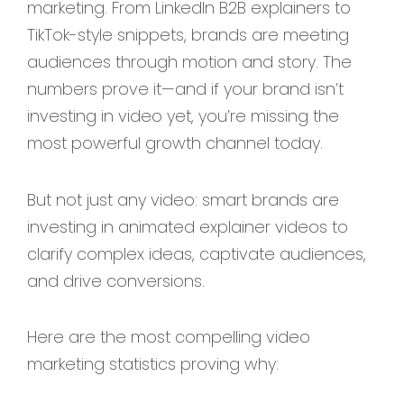
marketing. From LinkedIn B2B explainers to
TikTok-style snippets, brands are meeting
audiences through motion and story. The
numbers prove it—and if your brand isn’t
investing in video yet, you’re missing the
most powerful growth channel today.
But not just any video: smart brands are
investing in animated explainer videos to
clarify complex ideas, captivate audiences,
and drive conversions.
Here are the most compelling video
marketing statistics proving why: