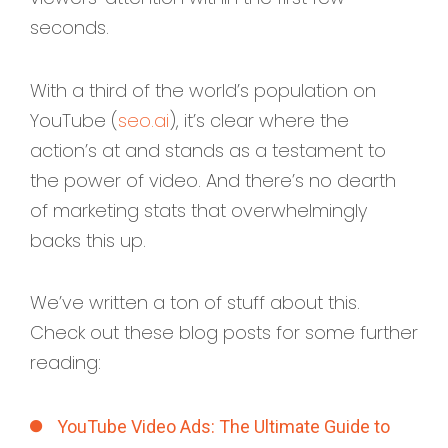
seconds.
With a third of the world’s population on
YouTube (
seo.ai
), it’s clear where the
action’s at and stands as a testament to
the power of video. And there’s no dearth
of marketing stats that overwhelmingly
backs this up.
We’ve written a ton of stuff about this.
Check out these blog posts for some further
reading:
YouTube Video Ads: The Ultimate Guide to