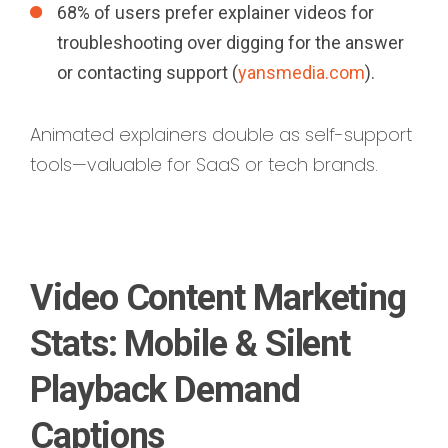
68% of users prefer explainer videos for
troubleshooting over digging for the answer
or contacting support (
yansmedia.com
).
Animated explainers double as self-support
tools—valuable for SaaS or tech brands.
Video Content Marketing
Stats: Mobile & Silent
Playback Demand
Captions