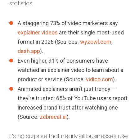
statistics:
A staggering 73% of video marketers say
explainer videos
are their single most-used
format in 2026 (Sources:
wyzowl.com
,
dash.app
).
Even higher, 91% of consumers have
watched an explainer video to learn about a
product or service (Source:
vidico.com
).
Animated explainers aren’t just trendy—
they’re trusted: 65% of YouTube users report
increased brand trust after watching one
(Source:
zebracat.ai
).
It’s no surprise that nearly all businesses use