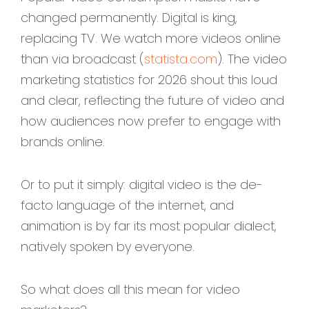
changed permanently. Digital is king,
replacing TV. We watch more videos online
than via broadcast (
statista.com
). The video
marketing statistics for 2026 shout this loud
and clear, reflecting the future of video and
how audiences now prefer to engage with
brands online.
Or to put it simply: digital video is the de-
facto language of the internet, and
animation is by far its most popular dialect,
natively spoken by everyone.
So what does all this mean for video