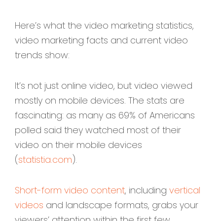
Here’s what the video marketing statistics,
video marketing facts and current video
trends show:
It’s not just online video, but video viewed
mostly on mobile devices. The stats are
fascinating: as many as 69% of Americans
polled said they watched most of their
video on their mobile devices
(
statistia.com
).
Short-form video content
, including
vertical
videos
and landscape formats, grabs your
viewers’ attention within the first few