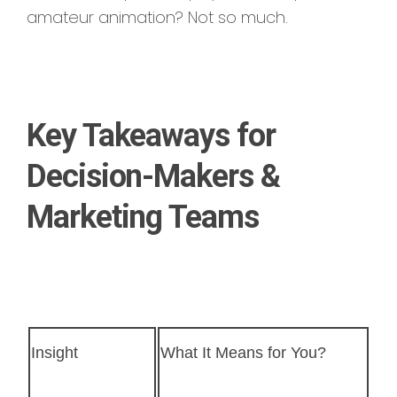
amateur animation? Not so much.
Key Takeaways for
Decision-Makers &
Marketing Teams
Insight
What It Means for You?