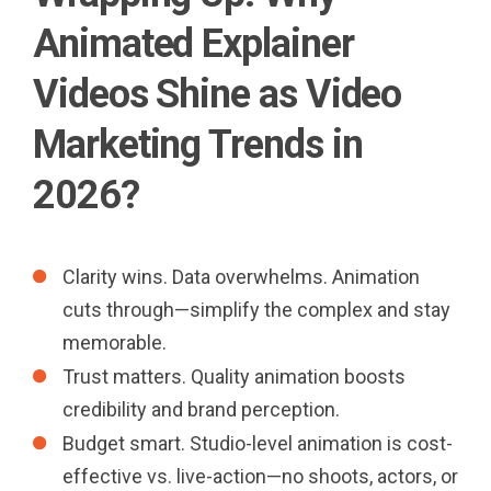
Animated Explainer
Videos Shine as Video
Marketing Trends in
2026?
Clarity wins. Data overwhelms. Animation
cuts through—simplify the complex and stay
memorable.
Trust matters. Quality animation boosts
credibility and brand perception.
Budget smart. Studio-level animation is cost-
effective vs. live-action—no shoots, actors, or