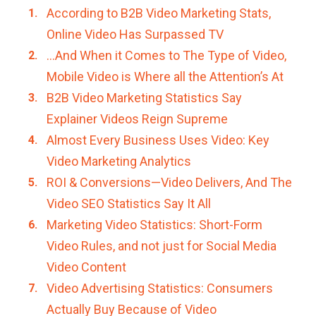
According to B2B Video Marketing Stats,
Online Video Has Surpassed TV
…And When it Comes to The Type of Video,
Mobile Video is Where all the Attention’s At
B2B Video Marketing Statistics Say
Explainer Videos Reign Supreme
Almost Every Business Uses Video: Key
Video Marketing Analytics
ROI & Conversions—Video Delivers, And The
Video SEO Statistics Say It All
Marketing Video Statistics: Short-Form
Video Rules, and not just for Social Media
Video Content
Video Advertising Statistics: Consumers
Actually Buy Because of Video