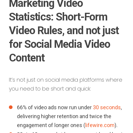
Marketing Video
Statistics: Short-Form
Video Rules, and not just
for Social Media Video
Content
It’s not just on social media platforms where
you need to be short and quick:
66% of video ads now run under
30 seconds
,
delivering higher retention and twice the
engagement of longer ones (
lifewire.com
).