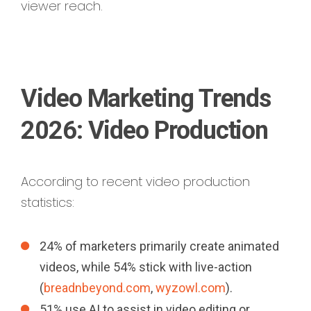
viewer reach.
Video Marketing Trends
2026: Video Production
According to recent video production
statistics:
24% of marketers primarily create animated
videos, while 54% stick with live-action
(
breadnbeyond.com
,
wyzowl.com
).
51% use AI to assist in video editing or