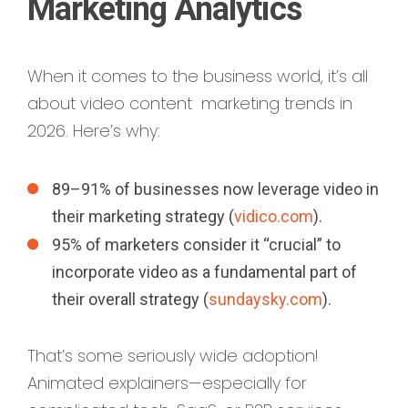
Marketing Analytics
When it comes to the business world, it’s all
about video content marketing trends in
2026. Here’s why:
89–91% of businesses now leverage video in
their marketing strategy (
vidico.com
).
95% of marketers consider it “crucial” to
incorporate video as a fundamental part of
their overall strategy (
sundaysky.com
).
That’s some seriously wide adoption!
Animated explainers—especially for