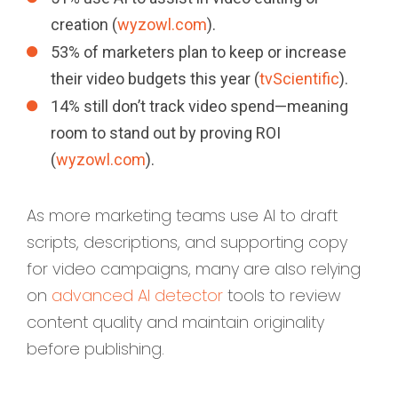
creation (
wyzowl.com
).
53% of marketers plan to keep or increase
their video budgets this year (
tvScientific
).
14% still don’t track video spend—meaning
room to stand out by proving ROI
(
wyzowl.com
).
As more marketing teams use AI to draft
scripts, descriptions, and supporting copy
for video campaigns, many are also relying
on
advanced AI detector
tools to review
content quality and maintain originality
before publishing.