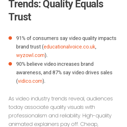
Trends: Quality Equals
Trust
91% of consumers say video quality impacts
brand trust (
educationalvoice.co.uk
,
wyzowl.com
).
90% believe video increases brand
awareness, and 87% say video drives sales
(
vidico.com
).
As video industry trends reveal, audiences
today associate quality visuals with
professionalism and reliability. High-quality
animated explainers pay off. Cheap,