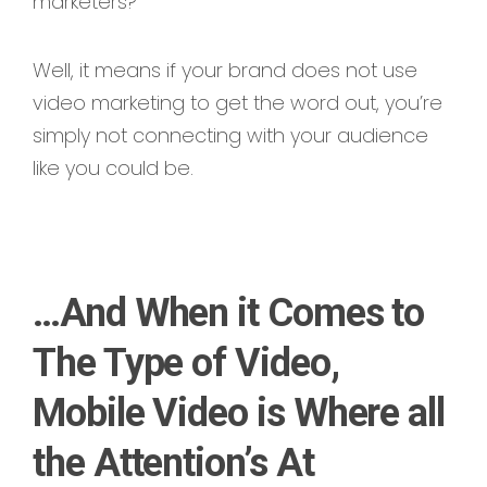
marketers?
Well, it means if your brand does not use
video marketing to get the word out, you’re
simply not connecting with your audience
like you could be.
…And When it Comes to
The Type of Video,
Mobile Video is Where all
the Attention’s At