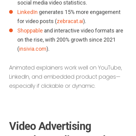
social media video statistics.
LinkedIn
generates 15% more engagement
for video posts (
zebracat.ai
).
Shoppable
and interactive video formats are
on the rise, with 200% growth since 2021
(
insivia.com
).
Animated explainers work well on YouTube,
LinkedIn, and embedded product pages—
especially if clickable or dynamic.
Video Advertising