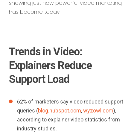
showing just how powerful video marketing
has become today.
Trends in Video:
Explainers Reduce
Support Load
62% of marketers say video reduced support
queries (
blog.hubspot.com
,
wyzowl.com
),
according to explainer video statistics from
industry studies.