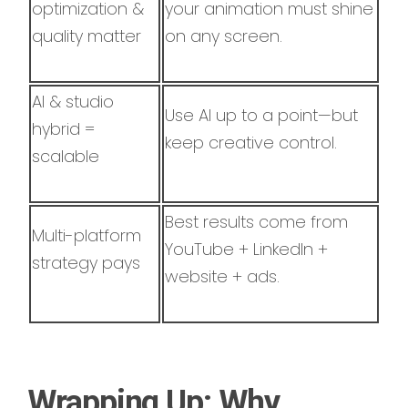
optimization &
your animation must shine
quality matter
on any screen.
AI & studio
Use AI up to a point—but
hybrid =
keep creative control.
scalable
Best results come from
Multi-platform
YouTube + LinkedIn +
strategy pays
website + ads.
Wrapping Up: Why