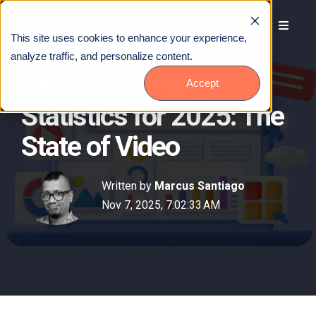
This site uses cookies to enhance your experience,
analyze traffic, and personalize content.
Video Marketing
Accept
Statistics for 2025: The
State of Video
Written by
Marcus Santiago
Nov 7, 2025, 7:02:33 AM
Talk to Us