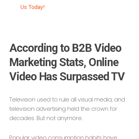
Us Today!
According to B2B Video
Marketing Stats, Online
Video Has Surpassed TV
Television used to rule all visual media, and
television advertising held the crown for
decades. But not anymore.
Popular video consumption habits have