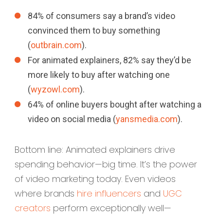
84% of consumers say a brand’s video
convinced them to buy something
(
outbrain.com
).
For animated explainers, 82% say they’d be
more likely to buy after watching one
(
wyzowl.com
).
64% of online buyers bought after watching a
video on social media (
yansmedia.com
).
Bottom line: Animated explainers drive
spending behavior—big time. It’s the power
of video marketing today. Even videos
where brands
hire influencers
and
UGC
creators
perform exceptionally well—