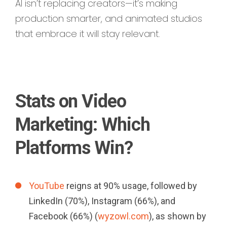
AI isn’t replacing creators—it’s making
production smarter, and animated studios
that embrace it will stay relevant.
Stats on Video
Marketing: Which
Platforms Win?
YouTube
reigns at 90% usage, followed by
LinkedIn (70%), Instagram (66%), and
Facebook (66%) (
wyzowl.com
), as shown by