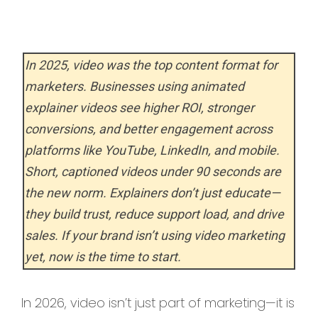
In 2025, video was the top content format for
marketers. Businesses using animated
explainer videos see higher ROI, stronger
conversions, and better engagement across
platforms like YouTube, LinkedIn, and mobile.
Short, captioned videos under 90 seconds are
the new norm. Explainers don’t just educate—
they build trust, reduce support load, and drive
sales. If your brand isn’t using video marketing
yet, now is the time to start.
In 2026, video isn’t just part of marketing—it is