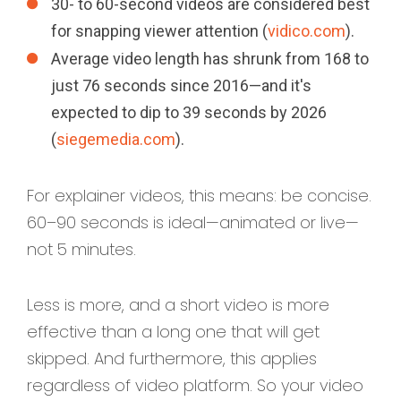
30- to 60-second videos are considered best
for snapping viewer attention (
vidico.com
).
Average video length has shrunk from 168 to
just 76 seconds since 2016—and it's
expected to dip to 39 seconds by 2026
(
siegemedia.com
).
For explainer videos, this means: be concise.
60–90 seconds is ideal—animated or live—
not 5 minutes.
Less is more, and a short video is more
effective than a long one that will get
skipped. And furthermore, this applies
regardless of video platform. So your video