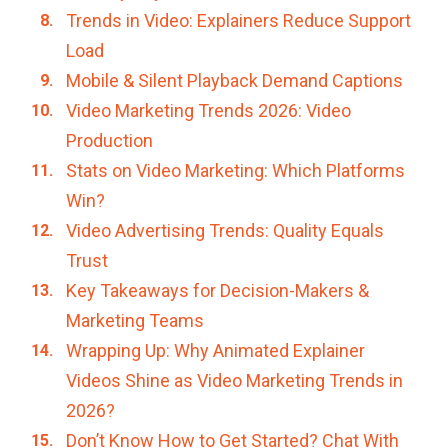
Trends in Video: Explainers Reduce Support
Load
Mobile & Silent Playback Demand Captions
Video Marketing Trends 2026: Video
Production
Stats on Video Marketing: Which Platforms
Win?
Video Advertising Trends: Quality Equals
Trust
Key Takeaways for Decision-Makers &
Marketing Teams
Wrapping Up: Why Animated Explainer
Videos Shine as Video Marketing Trends in
2026?
Don’t Know How to Get Started? Chat With