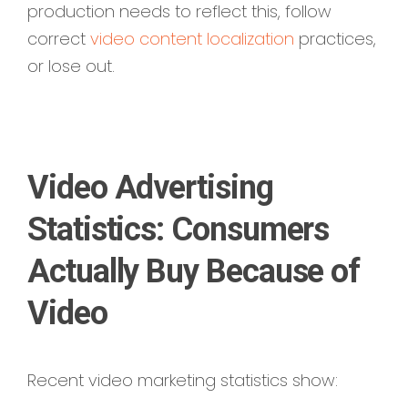
production needs to reflect this,
follow
correct
video content localization
practices,
or lose out.
Video Advertising
Statistics: Consumers
Actually Buy Because of
Video
Recent video marketing statistics show: