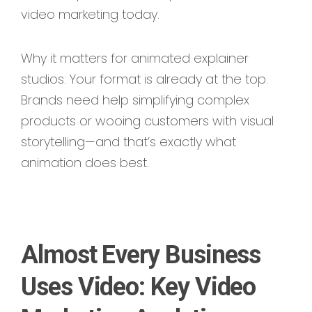
video marketing today.
Why it matters for animated explainer
studios: Your format is already at the top.
Brands need help simplifying complex
products or wooing customers with visual
storytelling—and that’s exactly what
animation does best.
Almost Every Business
Uses Video: Key Video