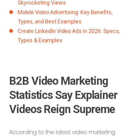
Skyrocketing Views
Mobile Video Advertising: Key Benefits,
Types, and Best Examples
Create LinkedIn Video Ads in 2026: Specs,
Types & Examples
B2B Video Marketing
Statistics Say Explainer
Videos Reign Supreme
According to the latest video marketing