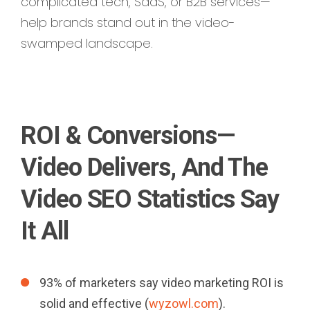
complicated tech, SaaS, or B2B services—
help brands stand out in the video-
swamped landscape.
ROI & Conversions—
Video Delivers, And The
Video SEO Statistics Say
It All
93% of marketers say video marketing ROI is
solid and effective (
wyzowl.com
).