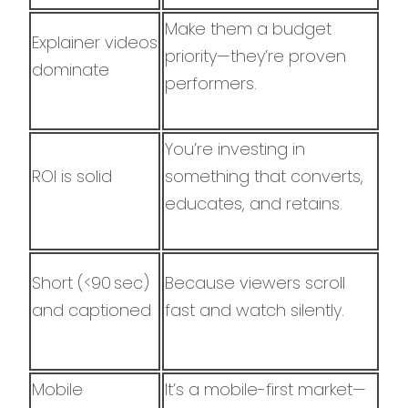
Make them a budget
Explainer videos
priority—they’re proven
dominate
performers.
You’re investing in
ROI is solid
something that converts,
educates, and retains.
Short (<90 sec)
Because viewers scroll
and captioned
fast and watch silently.
Mobile
It’s a mobile-first market—