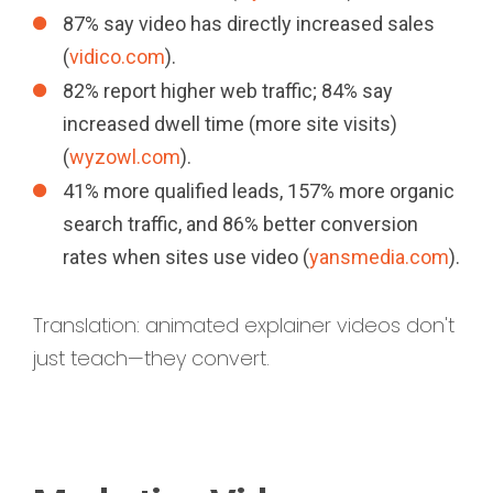
87% say video has directly increased sales
(
vidico.com
).
82% report higher web traffic; 84% say
increased dwell time (more site visits)
(
wyzowl.com
).
41% more qualified leads, 157% more organic
search traffic, and 86% better conversion
rates when sites use video (
yansmedia.com
).
Translation: animated explainer videos don't
just teach—they convert.