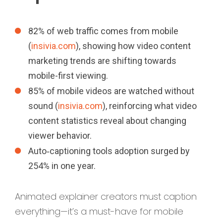
82% of web traffic comes from mobile
(
insivia.com
), showing how video content
marketing trends are shifting towards
mobile-first viewing.
85% of mobile videos are watched without
sound (
insivia.com
), reinforcing what video
content statistics reveal about changing
viewer behavior.
Auto‑captioning tools adoption surged by
254% in one year.
Animated explainer creators must caption
everything—it’s a must-have for mobile